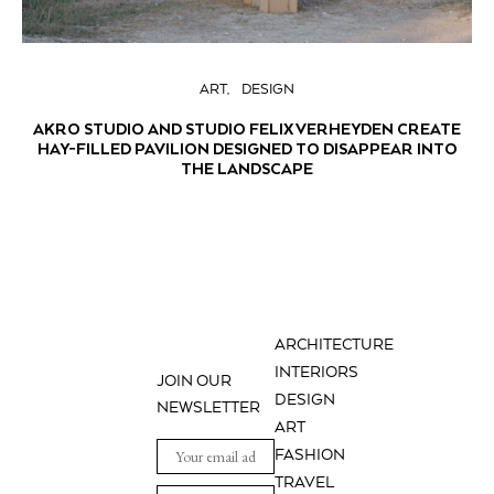
ART
DESIGN
AKRO STUDIO AND STUDIO FELIX VERHEYDEN CREATE
HAY-FILLED PAVILION DESIGNED TO DISAPPEAR INTO
THE LANDSCAPE
ARCHITECTURE
INTERIORS
JOIN OUR
DESIGN
NEWSLETTER
ART
FASHION
TRAVEL