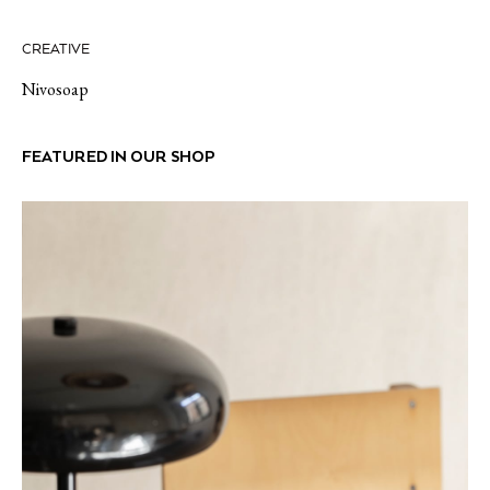
CREATIVE
Nivosoap
FEATURED IN OUR SHOP