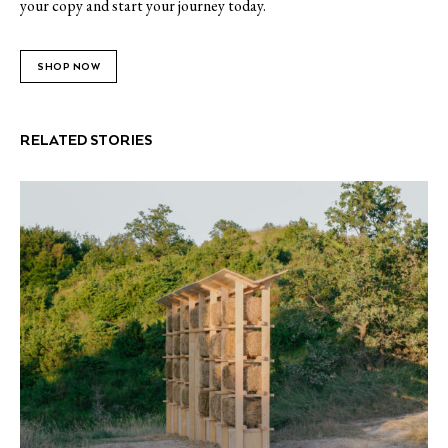
your copy and start your journey today.
SHOP NOW
RELATED STORIES