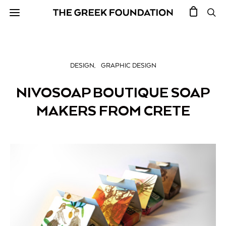
DESIGN
GRAPHIC DESIGN
NIVOSOAP BOUTIQUE SOAP
MAKERS FROM CRETE