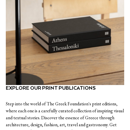
EXPLORE OUR PRINT PUBLICATIONS
Step into the world of The Greek Foundation's print editions,
where each one is a carefully curated collection of inspiring visual
and textual stories. Discover the essence of Greece through
architecture, design, fashion, art, travel and gastronomy. Get