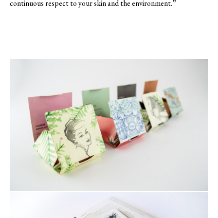
continuous respect to your skin and the environment.”