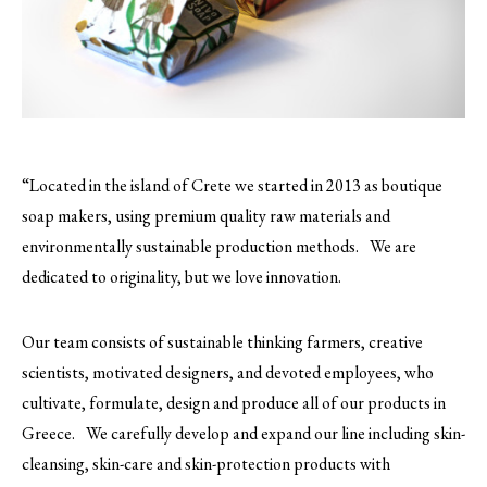
“Located in the island of Crete we started in 2013 as boutique
soap makers, using premium quality raw materials and
environmentally sustainable production methods. We are
dedicated to originality, but we love innovation.
Our team consists of sustainable thinking farmers, creative
scientists, motivated designers, and devoted employees, who
cultivate, formulate, design and produce all of our products in
Greece. We carefully develop and expand our line including skin-
cleansing, skin-care and skin-protection products with