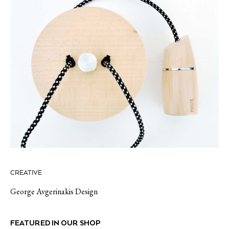
CREATIVE
George Avgerinakis Design
FEATURED IN OUR SHOP