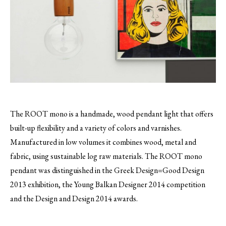
The ROOT mono is a handmade, wood pendant light that offers
built-up flexibility and a variety of colors and varnishes.
Manufactured in low volumes it combines wood, metal and
fabric, using sustainable log raw materials. The ROOT mono
pendant was distinguished in the Greek Design=Good Design
2013 exhibition, the Young Balkan Designer 2014 competition
and the Design and Design 2014 awards.