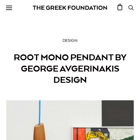
DESIGN
ROOT MONO PENDANT BY
GEORGE AVGERINAKIS
DESIGN