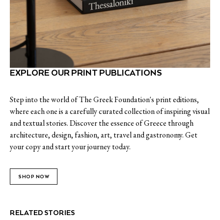
EXPLORE OUR PRINT PUBLICATIONS
Step into the world of The Greek Foundation's print editions,
where each one is a carefully curated collection of inspiring visual
and textual stories. Discover the essence of Greece through
architecture, design, fashion, art, travel and gastronomy. Get
your copy and start your journey today.
SHOP NOW
RELATED STORIES