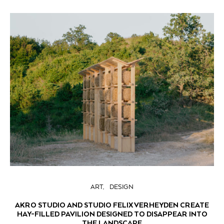
ART
DESIGN
AKRO STUDIO AND STUDIO FELIX VERHEYDEN CREATE
HAY-FILLED PAVILION DESIGNED TO DISAPPEAR INTO
THE LANDSCAPE