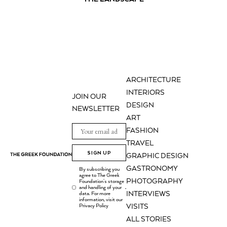
ARCHITECTURE
INTERIORS
JOIN OUR
DESIGN
NEWSLETTER
ART
FASHION
TRAVEL
SIGN UP
GRAPHIC DESIGN
GASTRONOMY
By subscribing you
agree to The Greek
PHOTOGRAPHY
Foundation's storage
and handling of your
.
INTERVIEWS
data. For more
information, visit our
Privacy Policy
VISITS
ALL STORIES