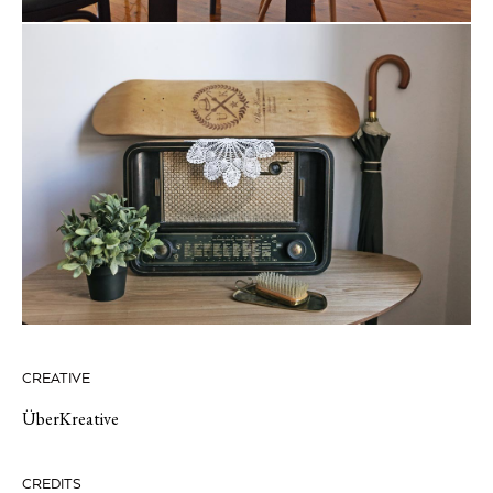
CREATIVE
ÜberKreative
CREDITS