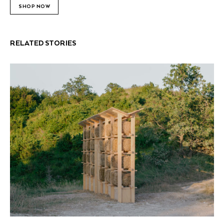
SHOP NOW
RELATED STORIES