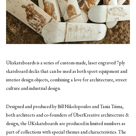
Ükskateboards is a series of custom-made, laser engraved 7ply
skateboard decks that can be used as both sport equipment and
interior design objects, combining a love for architecture, street
culture and industrial design.
Designed and produced by Bill Nikolopoulos and Tania Tzima,
both architects and co-founders of ÜberKreative architecture &
design, the ÜKskateboards are produced in limited numbers as
part of collections with special themes and characteristics. The