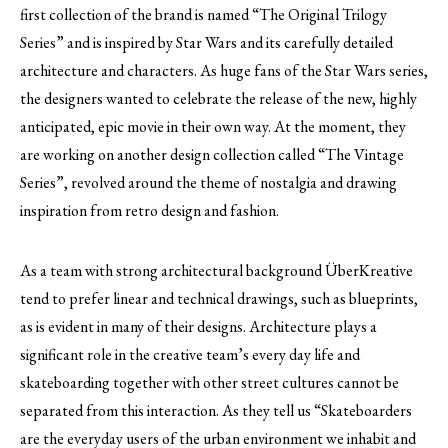
first collection of the brand is named “The Original Trilogy
Series” and is inspired by Star Wars and its carefully detailed
architecture and characters. As huge fans of the Star Wars series,
the designers wanted to celebrate the release of the new, highly
anticipated, epic movie in their own way. At the moment, they
are working on another design collection called “The Vintage
Series”, revolved around the theme of nostalgia and drawing
inspiration from retro design and fashion.
As a team with strong architectural background ÜberKreative
tend to prefer linear and technical drawings, such as blueprints,
as is evident in many of their designs. Architecture plays a
significant role in the creative team’s every day life and
skateboarding together with other street cultures cannot be
separated from this interaction. As they tell us “Skateboarders
are the everyday users of the urban environment we inhabit and