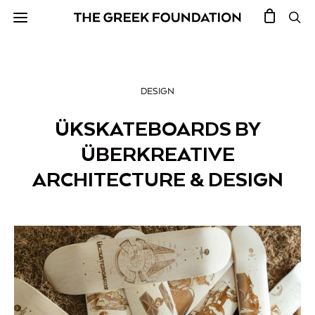
DESIGN
ÜKSKATEBOARDS BY
ÜBERKREATIVE
ARCHITECTURE & DESIGN