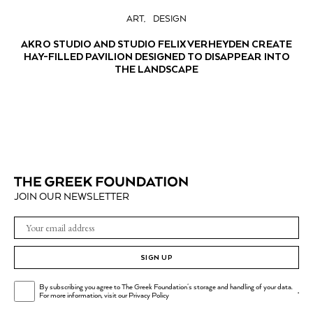
ART
DESIGN
AKRO STUDIO AND STUDIO FELIX VERHEYDEN CREATE
HAY-FILLED PAVILION DESIGNED TO DISAPPEAR INTO
THE LANDSCAPE
JOIN OUR NEWSLETTER
SIGN UP
By subscribing you agree to The Greek Foundation's storage and handling of your data.
.
For more information, visit our
Privacy Policy