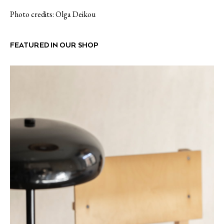
Photo credits: Olga Deikou
FEATURED IN OUR SHOP