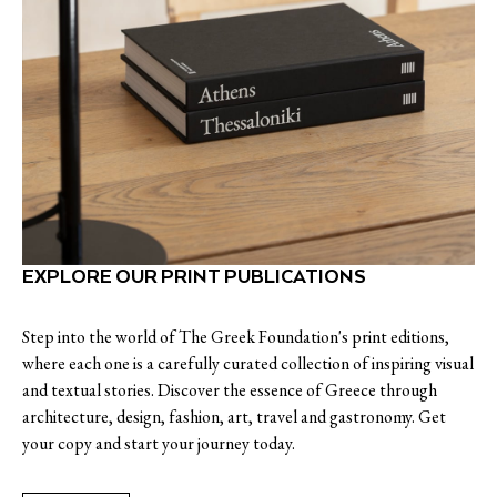
EXPLORE OUR PRINT PUBLICATIONS
Step into the world of The Greek Foundation's print editions,
where each one is a carefully curated collection of inspiring visual
and textual stories. Discover the essence of Greece through
architecture, design, fashion, art, travel and gastronomy. Get
your copy and start your journey today.