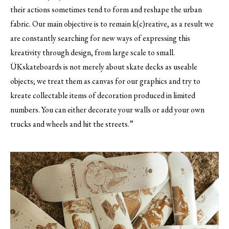
their actions sometimes tend to form and reshape the urban
fabric. Our main objective is to remain k(c)reative, as a result we
are constantly searching for new ways of expressing this
kreativity through design, from large scale to small.
ÜKskateboards is not merely about skate decks as useable
objects; we treat them as canvas for our graphics and try to
kreate collectable items of decoration produced in limited
numbers. You can either decorate your walls or add your own
trucks and wheels and hit the streets.”