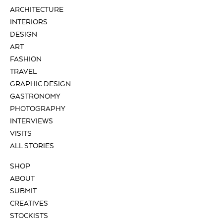
ARCHITECTURE
INTERIORS
DESIGN
ART
FASHION
TRAVEL
GRAPHIC DESIGN
GASTRONOMY
PHOTOGRAPHY
INTERVIEWS
VISITS
ALL STORIES
SHOP
ABOUT
SUBMIT
CREATIVES
STOCKISTS