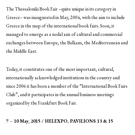
The Thessaloniki Book Fair –quite unique in its category in
Greece– was inaugurated in May, 2004, with the aim to include
Greece in the map of the international book fairs. Soon, it
managed to emerge as a nodal axis of cultural and commercial
exchanges between Europe, the Balkans, the Mediterranean and
the Middle East.
Today, it constitutes one of the most important, cultural,
internationally acknowledged institutions in the country and
since 2006 it has been a member of the “International Book Fairs
Club”, and it participates in the annual business meetings
organized by the Frankfurt Book Fair.
7 – 10 May, 2015 / HELEXPO, PAVILIONS 13 & 15