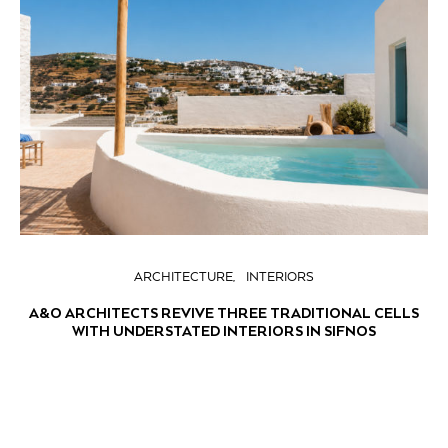
ARCHITECTURE
INTERIORS
A&O ARCHITECTS REVIVE THREE TRADITIONAL CELLS
WITH UNDERSTATED INTERIORS IN SIFNOS