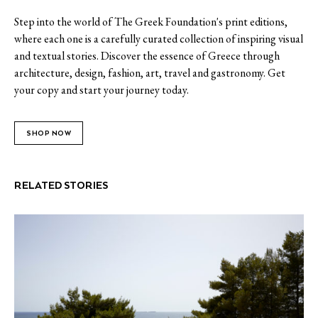
Step into the world of The Greek Foundation's print editions,
where each one is a carefully curated collection of inspiring visual
and textual stories. Discover the essence of Greece through
architecture, design, fashion, art, travel and gastronomy. Get
your copy and start your journey today.
SHOP NOW
RELATED STORIES