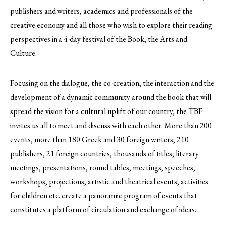
publishers and writers, academics and professionals of the
creative economy and all those who wish to explore their reading
perspectives in a 4-day festival of the Book, the Arts and
Culture.
Focusing on the dialogue, the co-creation, the interaction and the
development of a dynamic community around the book that will
spread the vision for a cultural uplift of our country, the TBF
invites us all to meet and discuss with each other. More than 200
events, more than 180 Greek and 30 foreign writers, 210
publishers, 21 foreign countries, thousands of titles, literary
meetings, presentations, round tables, meetings, speeches,
workshops, projections, artistic and theatrical events, activities
for children etc. create a panoramic program of events that
constitutes a platform of circulation and exchange of ideas.