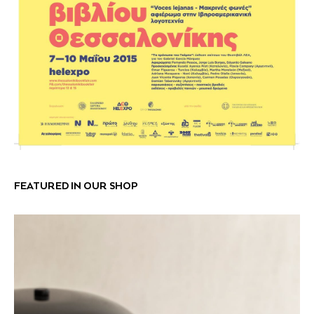
FEATURED IN OUR SHOP