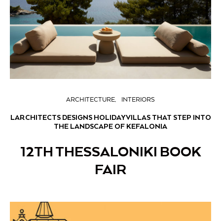
ARCHITECTURE
INTERIORS
LARCHITECTS DESIGNS HOLIDAY VILLAS THAT STEP INTO
THE LANDSCAPE OF KEFALONIA
12TH THESSALONIKI BOOK
FAIR