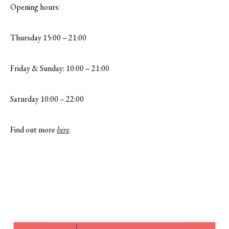
Opening hours:
Thursday 15:00 – 21:00
Friday & Sunday: 10:00 – 21:00
Saturday 10:00 – 22:00
Find out more
here
.