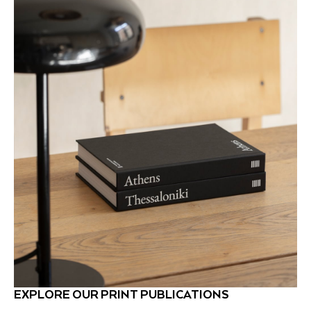
EXPLORE OUR PRINT PUBLICATIONS