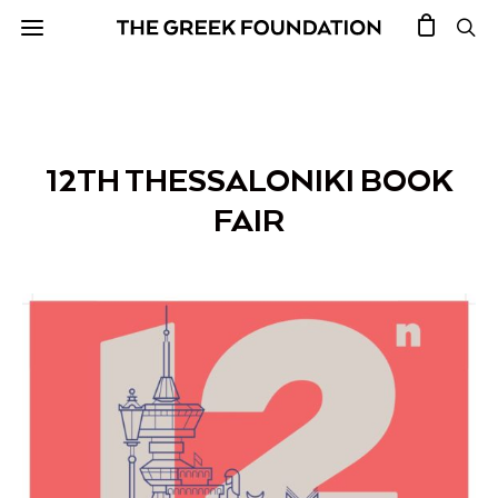
12TH THESSALONIKI BOOK
FAIR