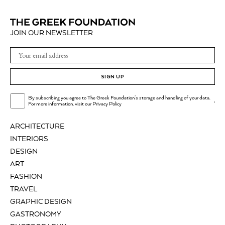
JOIN OUR NEWSLETTER
SIGN UP
By subscribing you agree to The Greek Foundation's storage and handling of your data.
.
For more information, visit our
Privacy Policy
ARCHITECTURE
INTERIORS
DESIGN
ART
FASHION
TRAVEL
GRAPHIC DESIGN
GASTRONOMY