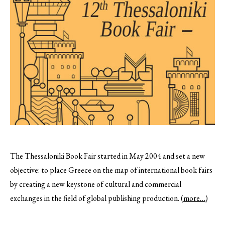
The Thessaloniki Book Fair started in May 2004 and set a new
objective: to place Greece on the map of international book fairs
by creating a new keystone of cultural and commercial
exchanges in the field of global publishing production.
(more…)