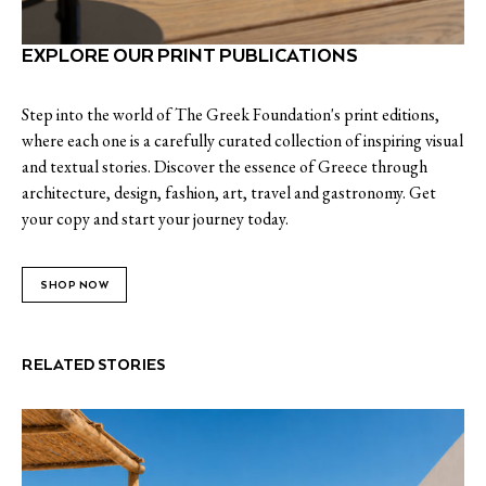
EXPLORE OUR PRINT PUBLICATIONS
Step into the world of The Greek Foundation's print editions,
where each one is a carefully curated collection of inspiring visual
and textual stories. Discover the essence of Greece through
architecture, design, fashion, art, travel and gastronomy. Get
your copy and start your journey today.
SHOP NOW
RELATED STORIES