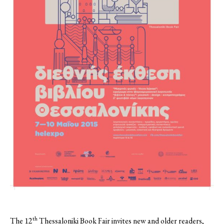
th
The 12
Thessaloniki Book Fair invites new and older readers,