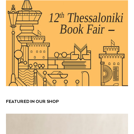
FEATURED IN OUR SHOP