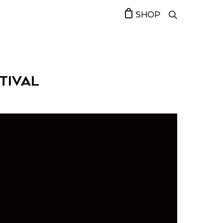
SHOP
TIVAL