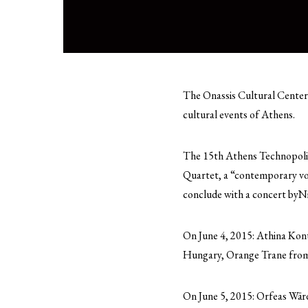
The Onassis Cultural Center 
cultural events of Athens.
The 15th Athens Technopolis 
Quartet, a “contemporary voc
conclude with a concert byNi
On June 4, 2015: Athina Ko
Hungary, Orange Trane from
On June 5, 2015: Orfeas Wär