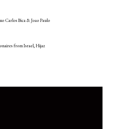
Duo Carlos Bica & Joao Paulo
onaires from Israel, Hijaz