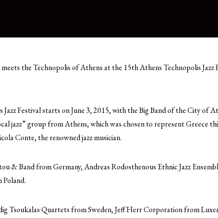
meets the Technopolis of Athens at the 15th Athens Technopolis Jazz Fe
Jazz Festival starts on June 3, 2015, with the Big Band of the City of 
al jazz” group from Athens, which was chosen to represent Greece this 
cola Conte, the renowned jazz musician.
ntou & Band from Germany, Andreas Rodosthenous Ethnic Jazz Ensemb
 Poland.
dig Tsoukalas Quartets from Sweden, Jeff Herr Corporation from Luxe