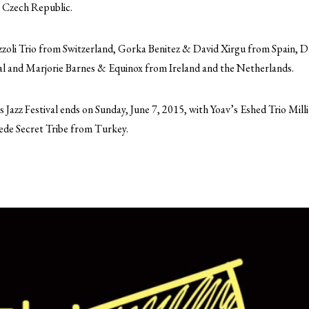
 Czech Republic.
zzoli Trio from Switzerland, Gorka Benitez & David Xirgu from Spain, 
al and Marjorie Barnes & Equinox from Ireland and the Netherlands.
azz Festival ends on Sunday, June 7, 2015, with Yoav’s Eshed Trio Milli
de Secret Tribe from Turkey.