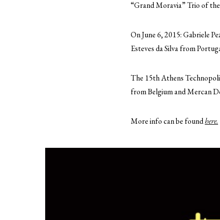
“Grand Moravia” Trio of the
On June 6, 2015: Gabriele Pe
Esteves da Silva from Portug
The 15th Athens Technopolis J
from Belgium and Mercan De
More info can be found
here.