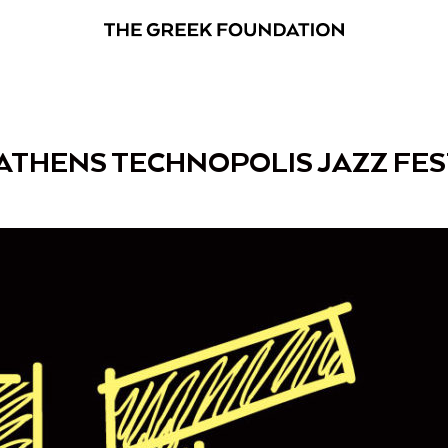
 ATHENS TECHNOPOLIS JAZZ FES