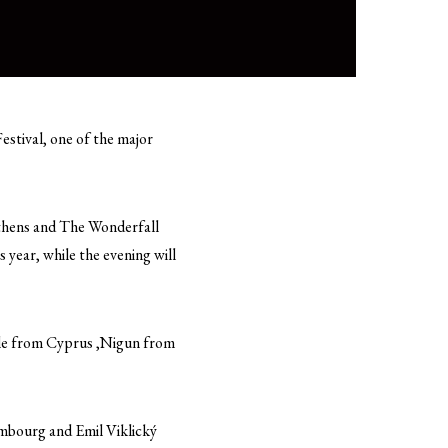
stival, one of the major
Athens and The Wonderfall
year, while the evening will
le from Cyprus ,Nigun from
mbourg and Emil Viklický