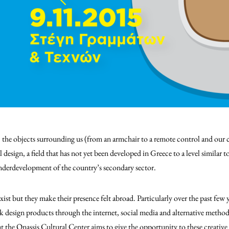
, the objects surrounding us (from an armchair to a remote control and our ca
 design, a field that has not yet been developed in Greece to a level similar 
underdevelopment of the country’s secondary sector.
xist but they make their presence felt abroad. Particularly over the past few y
 design products through the internet, social media and alternative metho
t the Onassis Cultural Center aims to give the opportunity to these creative 