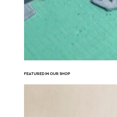
FEATURED IN OUR SHOP