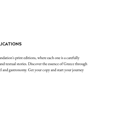
LICATIONS
dation's print editions, where each one is a carefully
 and textual stories. Discover the essence of Greece through
avel and gastronomy. Get your copy and start your journey