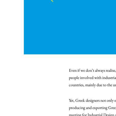
Even if we don’t always realise
people involved with industrial
countries, mainly due to the 
Yet, Greek designers not only e
producing and exporting Greek
meeting for Industrial Design a