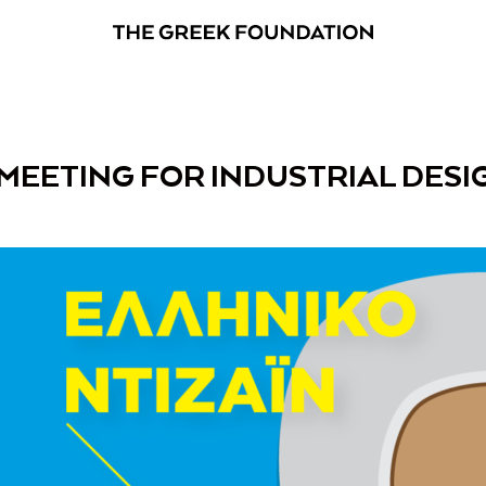
 MEETING FOR INDUSTRIAL DESI