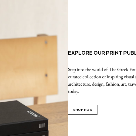
EXPLORE OUR PRINT PUB
Step into the world of The Greek Foun
curated collection of inspiring visual
architecture, design, fashion, art, tr
today.
SHOP NOW