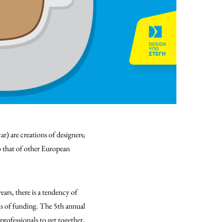
r) are creations of designers;
to that of other European
ears, there is a tendency of
ds of funding. The 5th annual
professionals to get together,