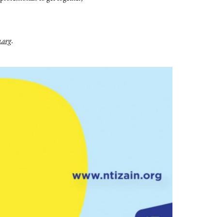
.org
.