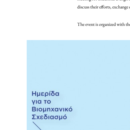
discuss their efforts, exchang
The event is organized with t