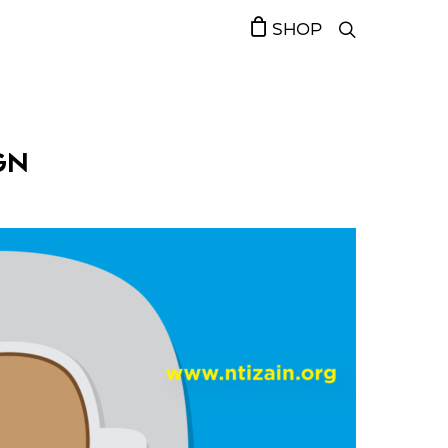
SHOP
GN