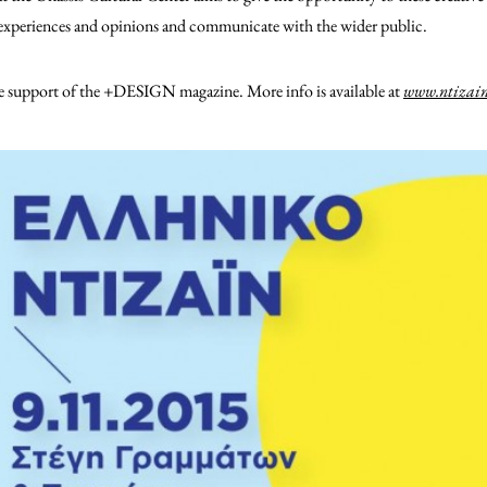
e experiences and opinions and communicate with the wider public.
he support of the +DESIGN magazine. More info is available at
www.ntizain