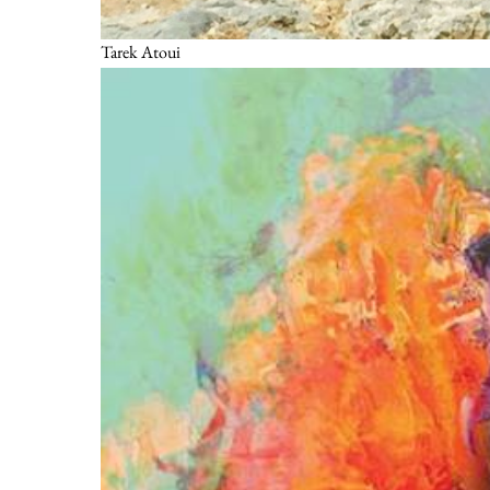
Tarek Atoui