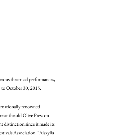
erous theatrical performances,
15 to October 30, 2015.
ternationally renowned
e at the old Olive Press on
t distinction since it made its
stivals Association. “Aisxylia