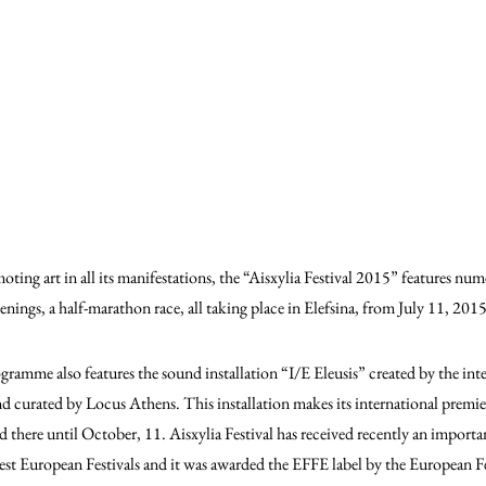
ing art in all its manifestations, the “Aisxylia Festival 2015” features num
eenings, a half-marathon race, all taking place in Elefsina, from July 11, 20
rogramme also features the sound installation “I/E Eleusis” created by the in
nd curated by Locus Athens. This installation makes its international premier
 there until October, 11. Aisxylia Festival has received recently an importan
inest European Festivals and it was awarded the EFFE label by the European Fe