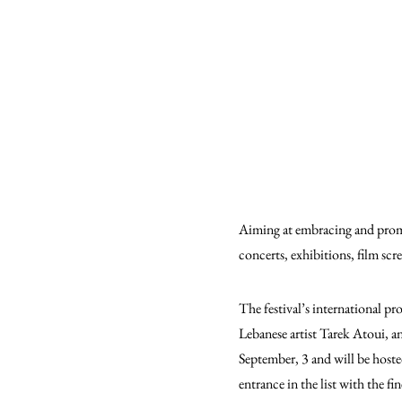
Aiming at embracing and promot
concerts, exhibitions, film scr
The festival’s international p
Lebanese artist Tarek Atoui, a
September, 3 and will be hosted
entrance in the list with the f