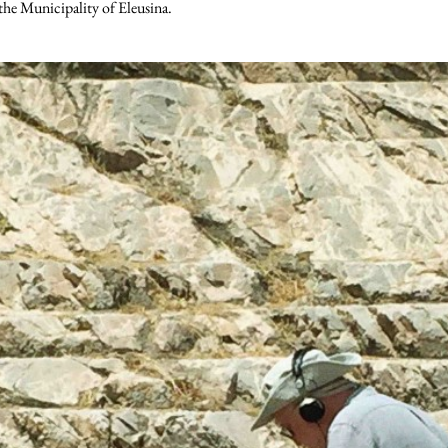
 the Municipality of Eleusina.