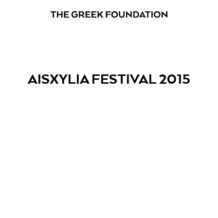
AISXYLIA FESTIVAL 2015