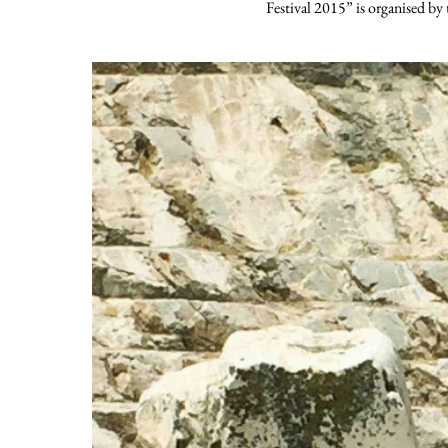
Festival 2015” is organised by