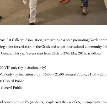
nic Art Galleries Association, Art-Athina has been promoting Greek conte
eting point for artists from the Greek and wider international community.
It 
 in Greece. This year’s event runs from 26th to 29th May 2016, as follows:
0 VIP only (by invitation only)
IP only (by invitation only), 15:00 – 21:00 General Public, 21:00 – 23:0
0 General Public
 General Public
 and concessions at €5 (students, people over the age of 65, unemployment c