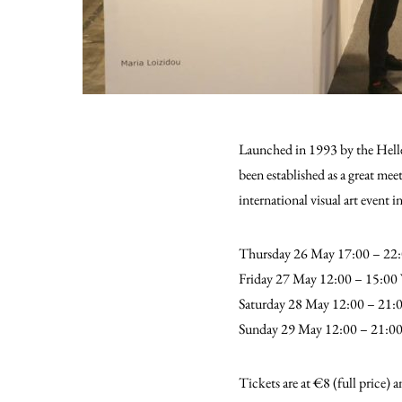
Launched in 1993 by the Helle
been established as a great me
international visual art event
Thursday 26 May 17:00 – 22:0
Friday 27 May 12:00 – 15:00 V
Saturday 28 May 12:00 – 21:0
Sunday 29 May 12:00 – 21:00
Tickets are at €8 (full price)