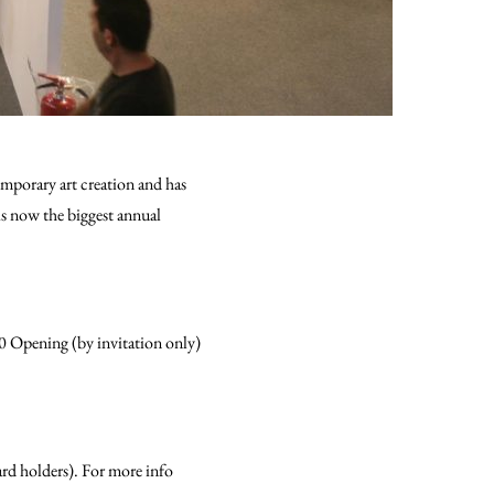
mporary art creation and has
is now the biggest annual
0 Opening (by invitation only)
ard holders). For more info