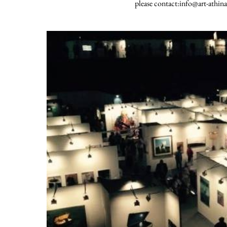
please contact:info@art-athina