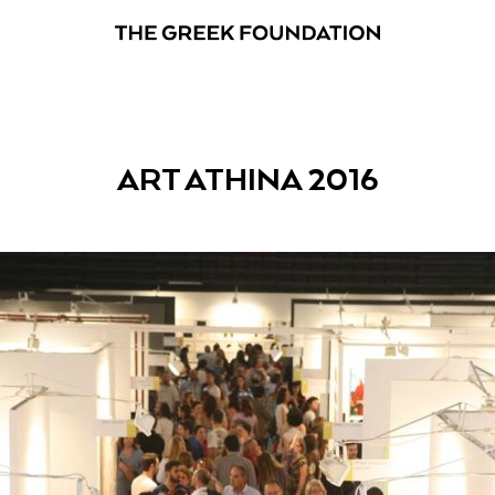
ART ATHINA 2016