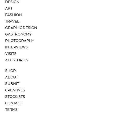
DESIGN
ART
FASHION
TRAVEL
GRAPHIC DESIGN
GASTRONOMY
PHOTOGRAPHY
INTERVIEWS
VISITS
ALL STORIES
SHOP
ABOUT
SUBMIT
CREATIVES
STOCKISTS
CONTACT
TERMS