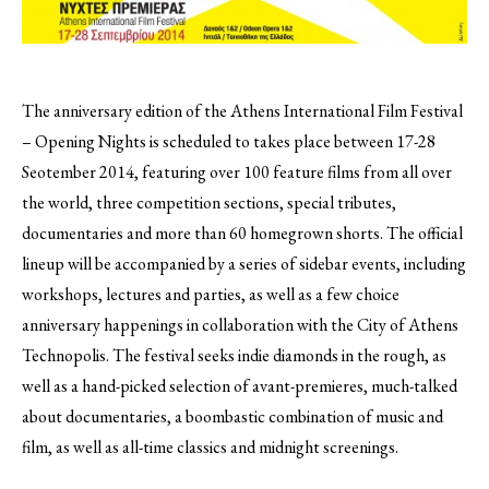
The anniversary edition of the Athens International Film Festival
– Opening Nights is scheduled to takes place between 17-28
Seotember 2014, featuring over 100 feature films from all over
the world, three competition sections, special tributes,
documentaries and more than 60 homegrown shorts.
The official
lineup will be accompanied by a series of sidebar events, including
workshops, lectures and parties, as well as a few choice
anniversary happenings in collaboration with the City of Athens
Technopolis. The festival seeks indie diamonds in the rough, as
well as a hand-picked selection of avant-premieres, much-talked
about documentaries, a boombastic combination of music and
film, as well as all-time classics and midnight screenings.