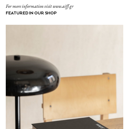
For more information visit www.aiff.gr
FEATURED IN OUR SHOP