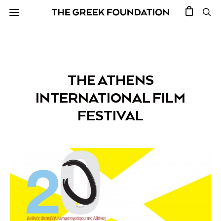
THE ATHENS
INTERNATIONAL FILM
FESTIVAL