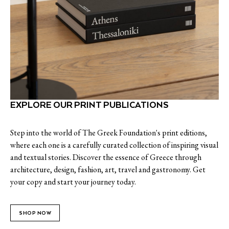
EXPLORE OUR PRINT PUBLICATIONS
Step into the world of The Greek Foundation's print editions,
where each one is a carefully curated collection of inspiring visual
and textual stories. Discover the essence of Greece through
architecture, design, fashion, art, travel and gastronomy. Get
your copy and start your journey today.
SHOP NOW