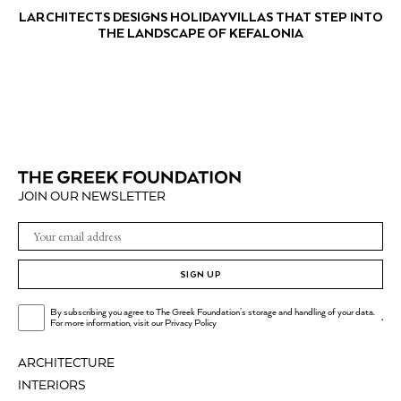
LARCHITECTS DESIGNS HOLIDAY VILLAS THAT STEP INTO
THE LANDSCAPE OF KEFALONIA
JOIN OUR NEWSLETTER
SIGN UP
By subscribing you agree to The Greek Foundation's storage and handling of your data.
.
For more information, visit our
Privacy Policy
ARCHITECTURE
INTERIORS