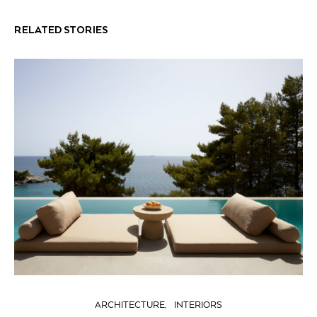
RELATED STORIES
ARCHITECTURE
INTERIORS