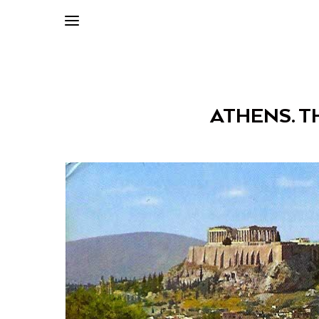
ATHENS. TH