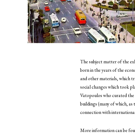
The subject matter of the exh
born in the years of the eco
and other materials, which tr
social changes which took pla
Vatopoulos who curated the ex
buildings (many of which, as
connection with internationa
More information can be fo