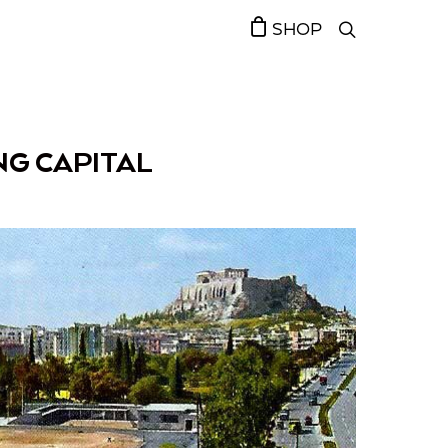
SHOP
ING CAPITAL