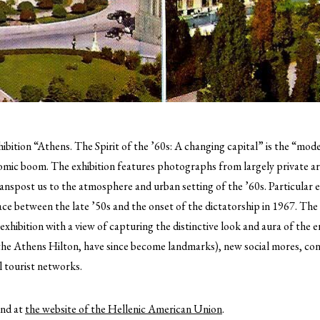
ibition “Athens. The Spirit of the ’60s: A changing capital” is the “mo
nomic boom.
The exhibition features photographs from largely private ar
anspost us to the atmosphere and urban setting of the ’60s. Particular 
ce between the late ’50s and the onset of the dictatorship in 1967. The
hibition with a view of capturing the distinctive look and aura of the 
 the Athens Hilton, have since become landmarks), new social mores, co
l tourist networks.
und at
the website of the Hellenic American Union
.