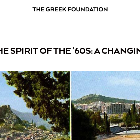
E SPIRIT OF THE ’60S: A CHANG