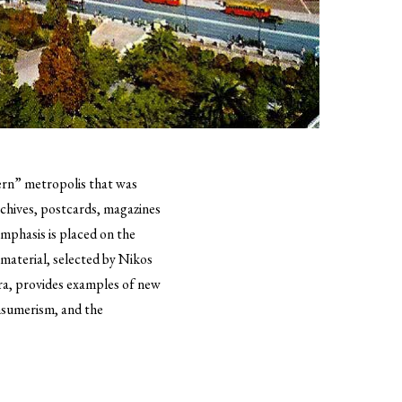
dern” metropolis that was
chives, postcards, magazines
emphasis is placed on the
 material, selected by Nikos
era, provides examples of new
nsumerism, and the