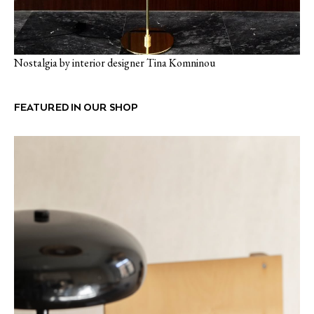
Nostalgia by interior designer Tina Komninou
FEATURED IN OUR SHOP