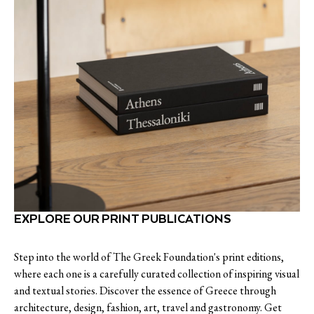
EXPLORE OUR PRINT PUBLICATIONS
Step into the world of The Greek Foundation's print editions,
where each one is a carefully curated collection of inspiring visual
and textual stories. Discover the essence of Greece through
architecture, design, fashion, art, travel and gastronomy. Get