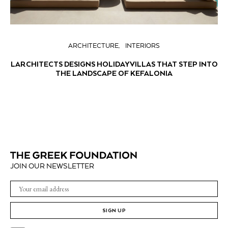
ARCHITECTURE
INTERIORS
LARCHITECTS DESIGNS HOLIDAY VILLAS THAT STEP INTO
THE LANDSCAPE OF KEFALONIA
JOIN OUR NEWSLETTER
SIGN UP