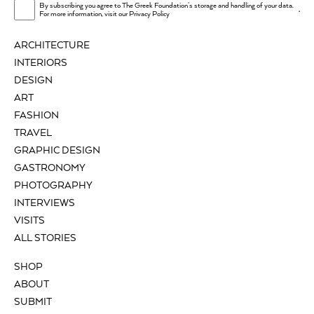
By subscribing you agree to The Greek Foundation's storage and handling of your data.
.
For more information, visit our
Privacy Policy
ARCHITECTURE
INTERIORS
DESIGN
ART
FASHION
TRAVEL
GRAPHIC DESIGN
GASTRONOMY
PHOTOGRAPHY
INTERVIEWS
VISITS
ALL STORIES
SHOP
ABOUT
SUBMIT