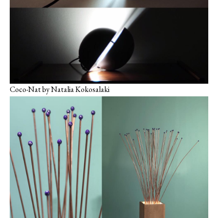
Coco-Nat by Natalia Kokosalaki