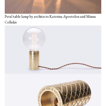
Petal table lamp by ‎architects Katerina Apostolou and Minna
Collakis