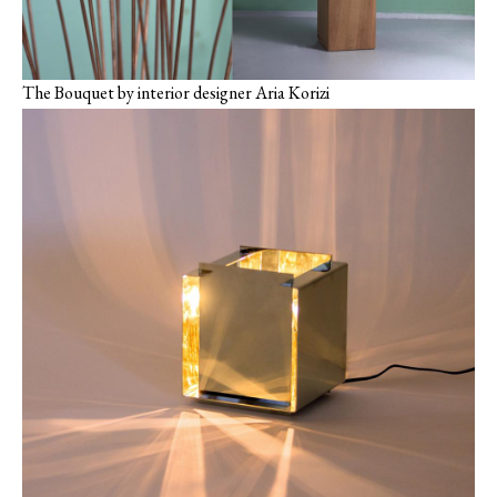
The Bouquet by interior ‎designer Aria Korizi