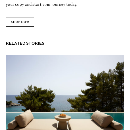
your copy and start your journey today.
SHOP NOW
RELATED STORIES