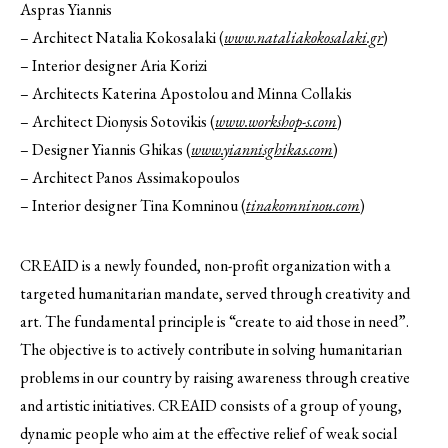
Aspras Yiannis
– Architect Natalia Kokosalaki (
www.nataliakokosalaki.gr
)
– Interior designer Aria Korizi
– Architects Katerina Apostolou and Minna Collakis
– Architect Dionysis Sotovikis (
www.workshop-s.com
)
– Designer Yiannis Ghikas (
www.yiannisghikas.com
)
– Architect Panos Assimakopoulos
– Interior designer Tina Komninou (
tinakomninou.com
)
CREAID is a newly founded, non-profit organization with a
targeted humanitarian mandate, served through creativity and
art. The fundamental principle is “create to aid those in need”.
The objective is to actively contribute in solving humanitarian
problems in our country by raising awareness through creative
and artistic initiatives. CREAID consists of a group of young,
dynamic people who aim at the effective relief of weak social