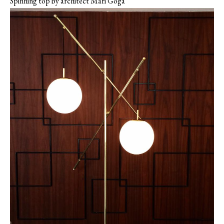
Spinning top by architect Mari Goga