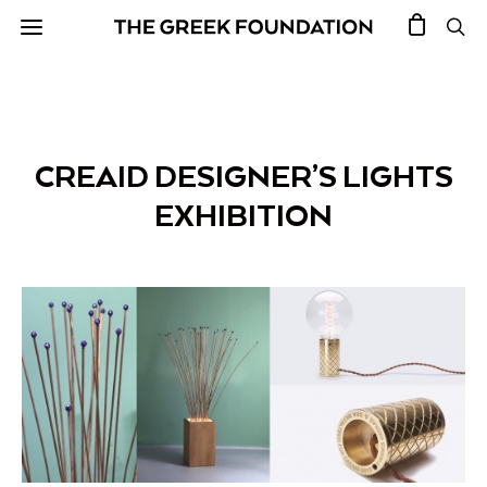
CREAID DESIGNER’S LIGHTS
EXHIBITION