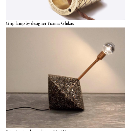
Grip lamp by designer Yiannis Ghikas