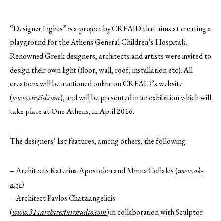
“Designer Lights” is a project by CREAID that aims at creating a
playground for the Athens General Children’s Hospitals.
Renowned Greek designers, architects and artists were invited to
design their own light (floor, wall, roof, installation etc). All
creations will be auctioned online on CREAID’s website
(
www.creaid.com
), and will be presented in an exhibition which will
take place at One Athens, in April 2016.
The designers’ list features, among others, the following:
– ‎Architects‬ Katerina Apostolou and Minna Collakis (
www.ak-
a.gr
)
– Architect‬ Pavlos Chatziangelidis
(
www.314architecturestudio.com
) in collaboration with Sculptor