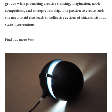
groups while promoting creative thinking, imagination, noble
competition, and entrepreneurship. The passion to create fuels
the need to aid that leads to collective actions of citizens without
state interventions.
Find out more
here
.