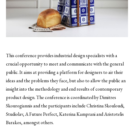
This conference provides industrial design specialists with a
crucial opportunity to meet and communicate with the general
public.
It aims at providing a platform for designers to air their
ideas and the problems they face, but also to allow the public an
insight into the methodology and end results of contemporary
product design. The conference is coordinated by Dimitres
Skourogiannis and the participants include Christina Skouloudi,
Studiolav, A Future Perfect, Katerina Kamprani and Aristotelis
Barakos, amongst others.