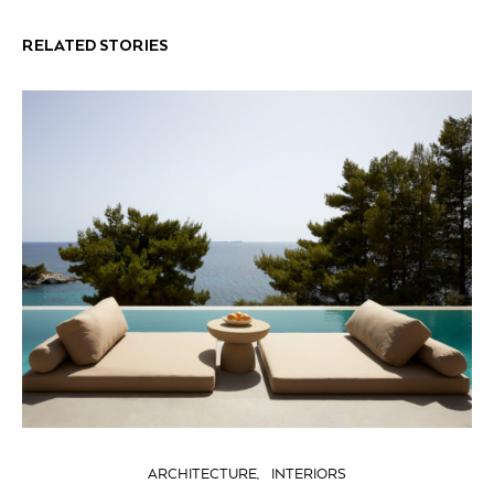
RELATED STORIES
ARCHITECTURE
INTERIORS