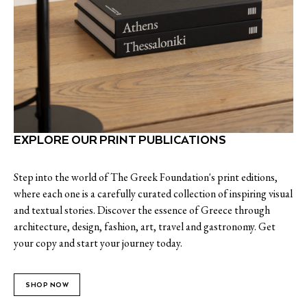
EXPLORE OUR PRINT PUBLICATIONS
Step into the world of The Greek Foundation's print editions,
where each one is a carefully curated collection of inspiring visual
and textual stories. Discover the essence of Greece through
architecture, design, fashion, art, travel and gastronomy. Get
your copy and start your journey today.
SHOP NOW