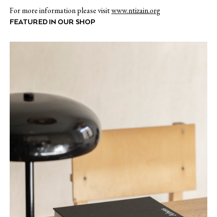
For more information please visit
www.ntizain.org
FEATURED IN OUR SHOP