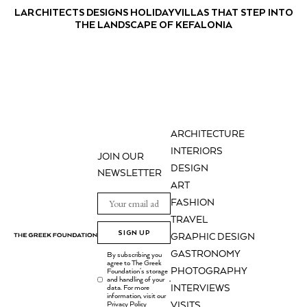
LARCHITECTS DESIGNS HOLIDAY VILLAS THAT STEP INTO
THE LANDSCAPE OF KEFALONIA
ARCHITECTURE
INTERIORS
JOIN OUR
DESIGN
NEWSLETTER
ART
FASHION
TRAVEL
SIGN UP
GRAPHIC DESIGN
GASTRONOMY
By subscribing you
agree to The Greek
PHOTOGRAPHY
Foundation's storage
and handling of your
.
INTERVIEWS
data. For more
information, visit our
Privacy Policy
VISITS