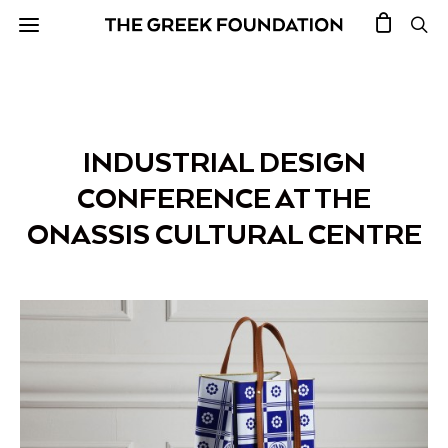
INDUSTRIAL DESIGN
CONFERENCE AT THE
ONASSIS CULTURAL CENTRE