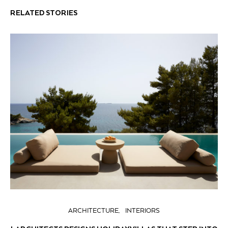
RELATED STORIES
ARCHITECTURE
INTERIORS