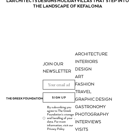
LARCHITECTS DESIGNS HOLIDAY VILLAS THAT STEP INTO
THE LANDSCAPE OF KEFALONIA
ARCHITECTURE
INTERIORS
JOIN OUR
DESIGN
NEWSLETTER
ART
FASHION
TRAVEL
SIGN UP
GRAPHIC DESIGN
GASTRONOMY
By subscribing you
agree to The Greek
PHOTOGRAPHY
Foundation's storage
and handling of your
.
INTERVIEWS
data. For more
information, visit our
Privacy Policy
VISITS