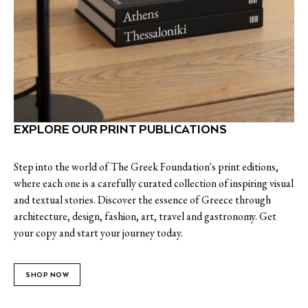
EXPLORE OUR PRINT PUBLICATIONS
Step into the world of The Greek Foundation's print editions,
where each one is a carefully curated collection of inspiring visual
and textual stories. Discover the essence of Greece through
architecture, design, fashion, art, travel and gastronomy. Get
your copy and start your journey today.
SHOP NOW