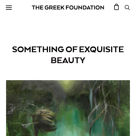
SOMETHING OF EXQUISITE
BEAUTY