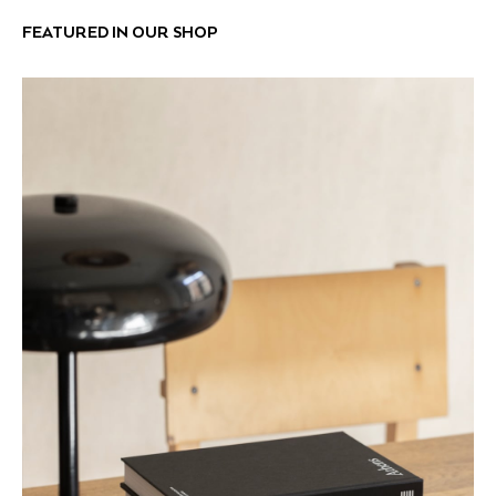
FEATURED IN OUR SHOP