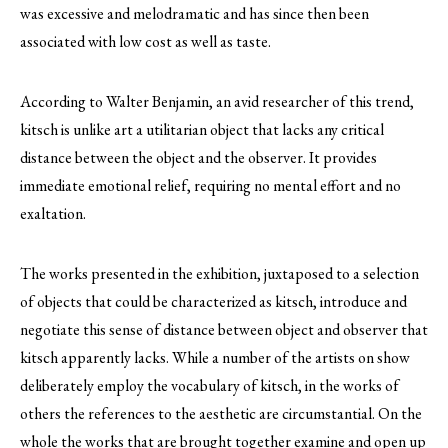
was excessive and melodramatic and has since then been
associated with low cost as well as taste.
According to Walter Benjamin, an avid researcher of this trend,
kitsch is unlike art a utilitarian object that lacks any critical
distance between the object and the observer. It provides
immediate emotional relief, requiring no mental effort and no
exaltation.
The works presented in the exhibition, juxtaposed to a selection
of objects that could be characterized as kitsch, introduce and
negotiate this sense of distance between object and observer that
kitsch apparently lacks. While a number of the artists on show
deliberately employ the vocabulary of kitsch, in the works of
others the references to the aesthetic are circumstantial. On the
whole the works that are brought together examine and open up