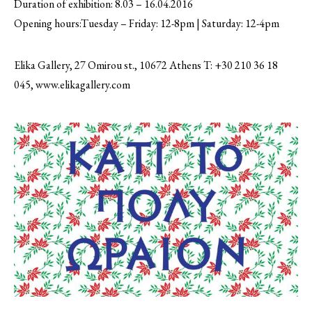
Duration of exhibition: 8.03 – 16.04.2016
Opening hours:Tuesday – Friday: 12-8pm | Saturday: 12-4pm
Elika Gallery, 27 Omirou st., 10672 Athens T: +30 210 36 18
045, www.elikagallery.com