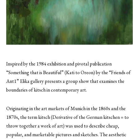
Inspired by the 1984 exhibition and pivotal publication
“Something that is Beautiful” (Kati to Oreon) by the “Friends of
Ant1” Elika gallery presents a group show that examines the
boundaries of kitsch in contemporary art.
Originating in the art markets of Munich in the 1860s and the
1870s, the term kitsch (Derivative of the German kitschen = to
throw together a work of art) was used to describe cheap,
popular, and marketable pictures and sketches. The aesthetic