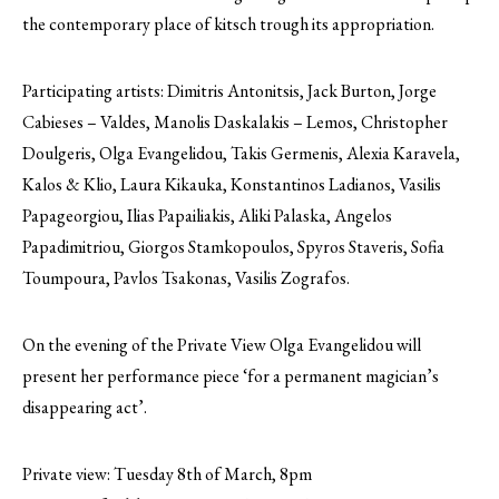
the contemporary place of kitsch trough its appropriation.
Participating artists: Dimitris Antonitsis, Jack Burton, Jorge
Cabieses – Valdes, Manolis Daskalakis – Lemos, Christopher
Doulgeris, Olga Evangelidou, Takis Germenis, Alexia Karavela,
Kalos & Klio, Laura Kikauka, Konstantinos Ladianos, Vasilis
Papageorgiou, Ilias Papailiakis, Aliki Palaska, Angelos
Papadimitriou, Giorgos Stamkopoulos, Spyros Staveris, Sofia
Toumpoura, Pavlos Tsakonas, Vasilis Zografos.
On the evening of the Private View Olga Evangelidou will
present her performance piece ‘for a permanent magician’s
disappearing act’.
Private view: Tuesday 8th of March, 8pm