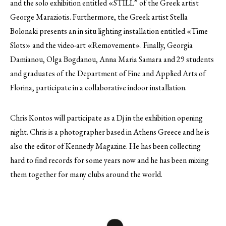
and the solo exhibition entitled «STILL” of the Greek artist
George Maraziotis. Furthermore, the Greek artist Stella
Bolonaki presents an in situ lighting installation entitled «Time
Slots» and the video-art «Removement». Finally, Georgia
Damianou, Olga Bogdanou, Anna Maria Samara and 29 students
and graduates of the Department of Fine and Applied Arts of
Florina, participate in a collaborative indoor installation.
Chris Kontos will participate as a Dj in the exhibition opening
night. Chris is a photographer based in Athens Greece and he is
also the editor of Kennedy Magazine. He has been collecting
hard to find records for some years now and he has been mixing
them together for many clubs around the world.