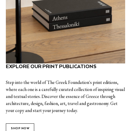
EXPLORE OUR PRINT PUBLICATIONS
Step into the world of The Greek Foundation's print editions,
where each one is a carefully curated collection of inspiring visual
and textual stories. Discover the essence of Greece through
architecture, design, fashion, art, travel and gastronomy. Get
your copy and start your journey today.
SHOP NOW