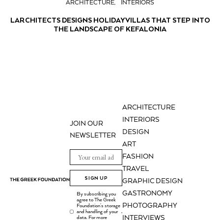
ARCHITECTURE
INTERIORS
LARCHITECTS DESIGNS HOLIDAY VILLAS THAT STEP INTO
THE LANDSCAPE OF KEFALONIA
ARCHITECTURE
INTERIORS
JOIN OUR
DESIGN
NEWSLETTER
ART
FASHION
TRAVEL
SIGN UP
GRAPHIC DESIGN
GASTRONOMY
By subscribing you
agree to The Greek
PHOTOGRAPHY
Foundation's storage
and handling of your
.
INTERVIEWS
data. For more