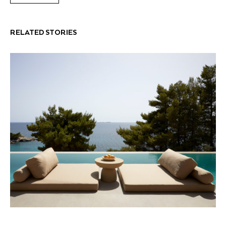
RELATED STORIES