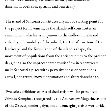
dimensions both conceptually and practically.
The island of Santorini constitutes a symbolic starting point for
the project Removement, as the island itself constitutes an
environment which is synonymous to the endless motion and
volatility. The mobility of the subsoil, the transformation of the
landscape and the formulation of the island’s shape, the
movement of populations from the ancients times to the present
days, but also the unprecedented tourist flow in recent years,
make Santorini a place with apervasive sense of continuous
arrival, departure, movement/motion and alteration/change.
Two solo exhibitions of established artists will be presented,
Zilvinas Kempinas recognized by the Art Review Magazine as one
of the 25 best, modern, dynamic and emerging artists worldwide,