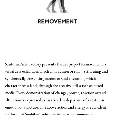
Santorini Arts Factory presents the art project Removement: a
visual arts exhibition, which aims at interpreting, attributing and
synthetically presenting motion or/and alteration, which
characterizes a land, through the creative utilisation of mixed
media.
Every demonstration of change, power, reaction or/and
alteration is expressed as an arrival or departure of a state, an
emotion or a picture. The above action and energy is equivalent
to the word ‘mobility’, which, in its turn, has numerous