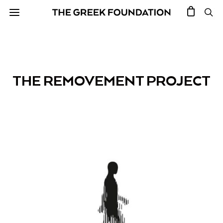
THE REMOVEMENT PROJECT