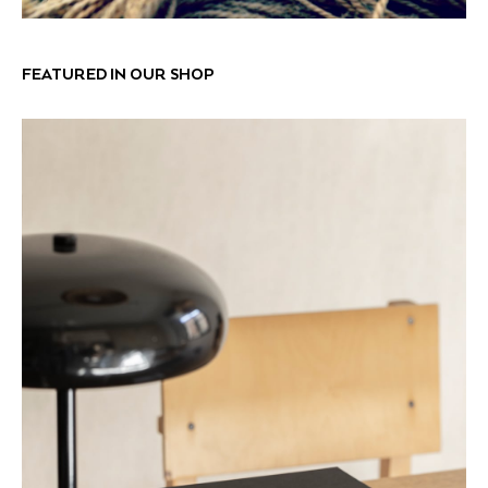
FEATURED IN OUR SHOP