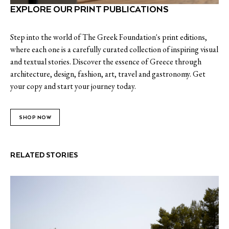
EXPLORE OUR PRINT PUBLICATIONS
Step into the world of The Greek Foundation's print editions,
where each one is a carefully curated collection of inspiring visual
and textual stories. Discover the essence of Greece through
architecture, design, fashion, art, travel and gastronomy. Get
your copy and start your journey today.
SHOP NOW
RELATED STORIES