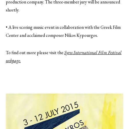
production company. The three-member jury will be announced
shortly.
• A live scoring music event in collaboration with the Greek Film
Center and acclaimed composer Nikos Kypourgos.
To find out more please visit the
Syros International Film Festival
webpage.