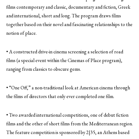
films contemporary and classic, documentary and fiction, Greek
and international, short and long. The program draws films
together based on their novel and fascinating relationships to the
notion of place.
• A constructed drive-in cinema screening a selection of road
films (a special event within the Cinemas of Place program),
ranging from classics to obscure gems.
• “One Off,” a non-traditional look at American cinema through
the films of directors that only ever completed one film.
• Two awarded international competitions, one of debut fiction
films and the other of short films from the Mediterranean region.
The feature competition is sponsored by 2|35, an Athens based