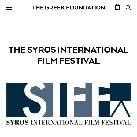
THE SYROS INTERNATIONAL
FILM FESTIVAL