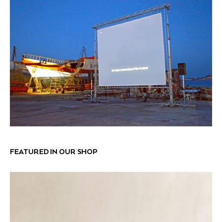
FEATURED IN OUR SHOP