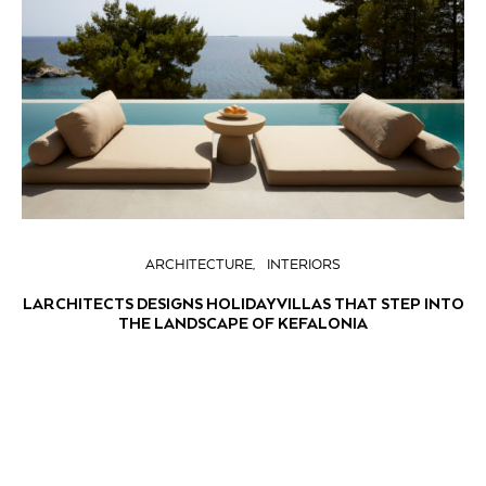
ARCHITECTURE
INTERIORS
LARCHITECTS DESIGNS HOLIDAY VILLAS THAT STEP INTO
THE LANDSCAPE OF KEFALONIA