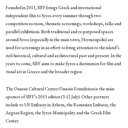
Founded in 2013, SIFF brings Greek and international
independent film to Syros every summer through two
competition sections, thematic screenings, workshops, talks and
parallel exhibitions.
Both traditional and re-purposed spaces
around Syros (especially in the main town, Hermoupolis) are
used for screenings in an effort to bring attention to the island’s
rich historical, cultural and architectural past and present. In the
years to come, SIFF aims to make Syros a destination for film and
visual art in Greece and the broader region.
The Onassis Cultural Center/Onassis Foundation is the main
sponsor of SIFF’s 2015 edition (3-12 July). Other partners
include to US Embassy in Athens, the Romanian Embassy, the
Aegean Region, the Syros Municipality and the Greek Film
Center.