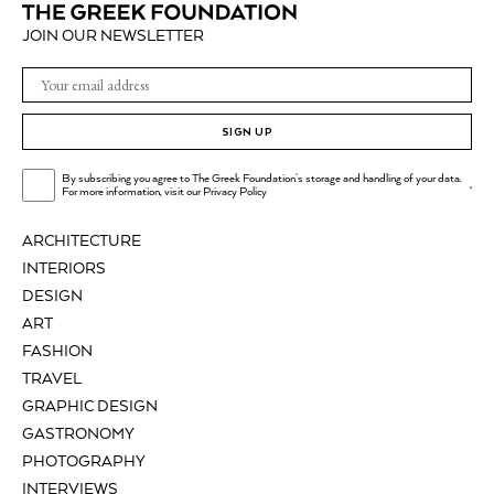
JOIN OUR NEWSLETTER
SIGN UP
By subscribing you agree to The Greek Foundation's storage and handling of your data.
.
For more information, visit our
Privacy Policy
ARCHITECTURE
INTERIORS
DESIGN
ART
FASHION
TRAVEL
GRAPHIC DESIGN
GASTRONOMY
PHOTOGRAPHY
INTERVIEWS