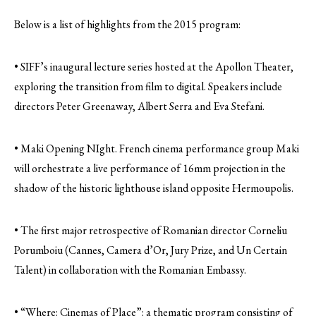
Below is a list of highlights from the 2015 program:
• SIFF’s inaugural lecture series hosted at the Apollon Theater,
exploring the transition from film to digital. Speakers include
directors Peter Greenaway, Albert Serra and Eva Stefani.
• Maki Opening NIght. French cinema performance group Maki
will orchestrate a live performance of 16mm projection in the
shadow of the historic lighthouse island opposite Hermoupolis.
• The first major retrospective of Romanian director Corneliu
Porumboiu (Cannes, Camera d’Or, Jury Prize, and Un Certain
Talent) in collaboration with the Romanian Embassy.
• “Where: Cinemas of Place”: a thematic program consisting of