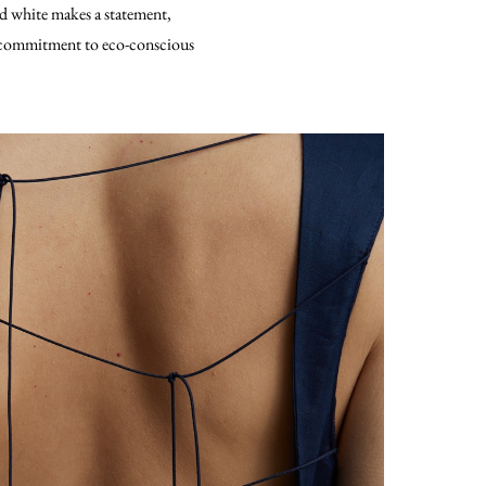
and white makes a statement,
’s commitment to eco-conscious