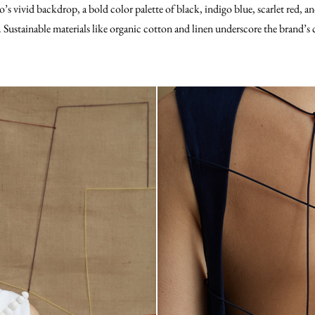
o’s vivid backdrop, a bold color palette of black, indigo blue, scarlet red, 
s. Sustainable materials like organic cotton and linen underscore the brand