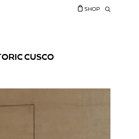
SHOP
TORIC CUSCO