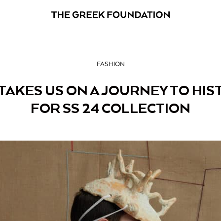
FASHION
TAKES US ON A JOURNEY TO HIS
FOR SS 24 COLLECTION