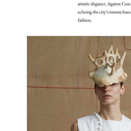
artistic elegance. Against Cusc
echoing the city’s intense hue
fashion.