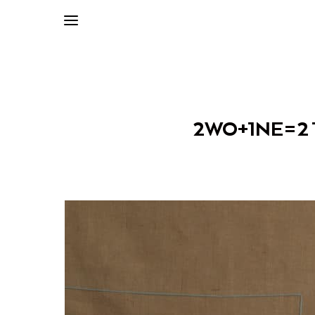
2WO+1NE=2 