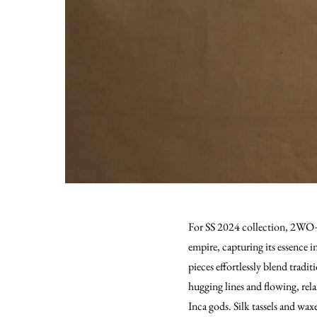
For SS 2024 collection, 2WO+1N
empire, capturing its essence i
pieces effortlessly blend tradi
hugging lines and flowing, rela
Inca gods. Silk tassels and wa