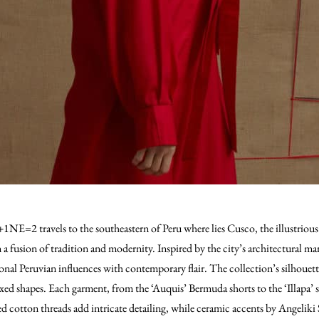
E=2 travels to the southeastern of Peru where lies Cusco, the illustrious c
n a fusion of tradition and modernity. Inspired by the city’s architectural ma
tional Peruvian influences with contemporary flair. The collection’s silhoue
xed shapes. Each garment, from the ‘Auquis’ Bermuda shorts to the ‘Illapa’ sh
xed cotton threads add intricate detailing, while ceramic accents by Angelik