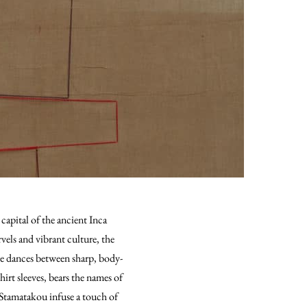
apital of the ancient Inca
rvels and vibrant culture, the
tte dances between sharp, body-
irt sleeves, bears the names of
i Stamatakou infuse a touch of