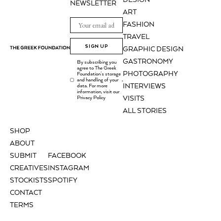
DESIGN
NEWSLETTER
ART
FASHION
TRAVEL
SIGN UP
GRAPHIC DESIGN
GASTRONOMY
By subscribing you
agree to The Greek
PHOTOGRAPHY
Foundation's storage
and handling of your
.
INTERVIEWS
data. For more
information, visit our
Privacy Policy
VISITS
ALL STORIES
SHOP
ABOUT
SUBMIT
FACEBOOK
CREATIVES
INSTAGRAM
STOCKISTS
SPOTIFY
CONTACT
TERMS