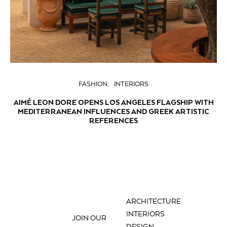
FASHION
INTERIORS
AIMÉ LEON DORE OPENS LOS ANGELES FLAGSHIP WITH
MEDITERRANEAN INFLUENCES AND GREEK ARTISTIC
REFERENCES
ARCHITECTURE
INTERIORS
JOIN OUR