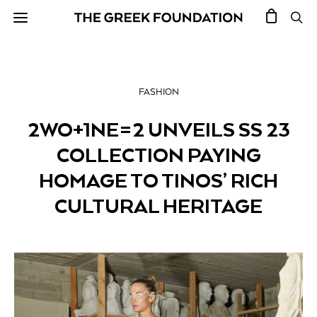
FASHION
2WO+1NE=2 UNVEILS SS 23
COLLECTION PAYING
HOMAGE TO TINOS’ RICH
CULTURAL HERITAGE