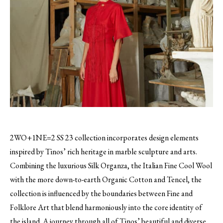
2WO+1NE=2 SS 23 collection incorporates design elements
inspired by Tinos’ rich heritage in marble sculpture and arts.
Combining the luxurious Silk Organza, the Italian Fine Cool Wool
with the more down-to-earth Organic Cotton and Tencel, the
collection is influenced by the boundaries between Fine and
Folklore Art that blend harmoniously into the core identity of
the island. A journey through all of Tinos’ beautiful and diverse