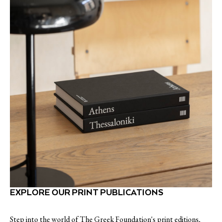
EXPLORE OUR PRINT PUBLICATIONS
Step into the world of The Greek Foundation's print editions,