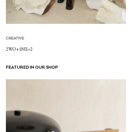
CREATIVE
2WO+1NE=2
FEATURED IN OUR SHOP