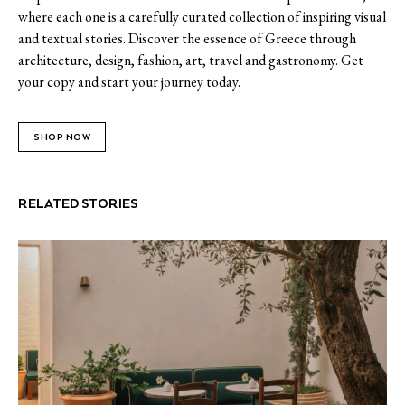
where each one is a carefully curated collection of inspiring visual
and textual stories. Discover the essence of Greece through
architecture, design, fashion, art, travel and gastronomy. Get
your copy and start your journey today.
SHOP NOW
RELATED STORIES