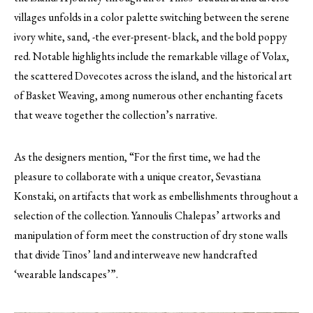
villages unfolds in a color palette switching between the serene
ivory white, sand, -the ever-present- black, and the bold poppy
red. Notable highlights include the remarkable village of Volax,
the scattered Dovecotes across the island, and the historical art
of Basket Weaving, among numerous other enchanting facets
that weave together the collection’s narrative.
As the designers mention, “For the first time, we had the
pleasure to collaborate with a unique creator, Sevastiana
Konstaki, on artifacts that work as embellishments throughout a
selection of the collection. Yannoulis Chalepas’ artworks and
manipulation of form meet the construction of dry stone walls
that divide Tinos’ land and interweave new handcrafted
‘wearable landscapes’”.