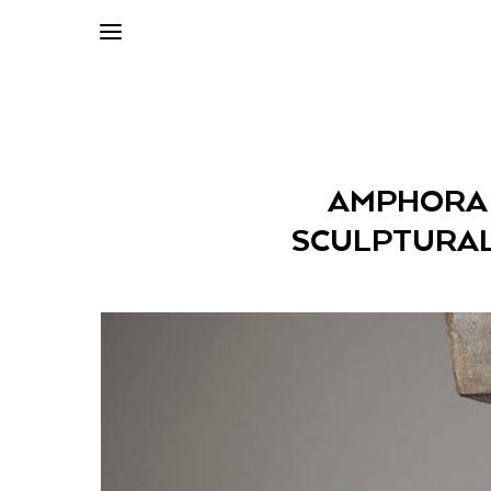
AMPHORA C
SCULPTURAL