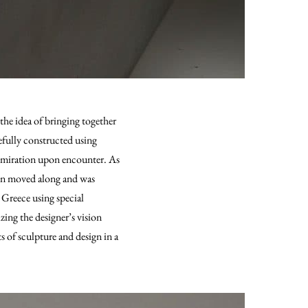
he idea of bringing together
efully constructed using
 admiration upon encounter. As
ion moved along and was
 Greece using special
zing the designer’s vision
 of sculpture and design in a