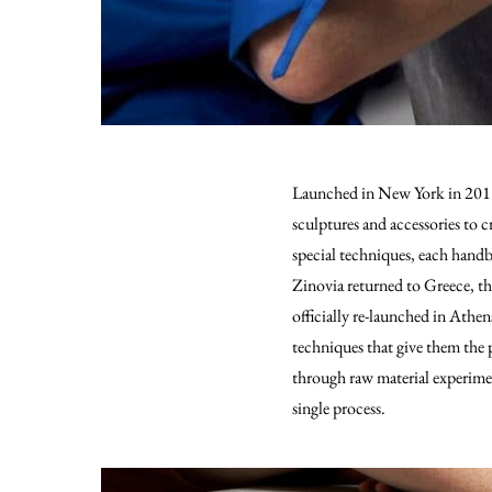
Launched in New York in 2019 
sculptures and accessories to 
special techniques, each handb
Zinovia returned to Greece, t
officially re-launched in Athen
techniques that give them the p
through raw material experimen
single process.