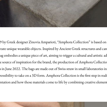
by Greek designer Zinovia Amparioti, “Amphora Collection” is based on t
create unique wearable objects. Inspired by Ancient Greek structures and car
ag embodies a unique piece of art, aiming to trigger a cultural and artistic
he source of inspiration for the brand, the production of Amphora Collect
s in June 2022. The bags are made out of Swiss straw in small laboratories in
ossibility to take on a 3D form. Amphora Collection is the first step in reali
tation and how those materials come to life by combining creative elements