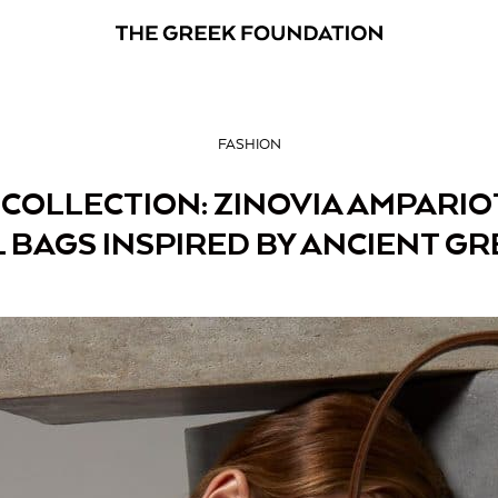
FASHION
OLLECTION: ZINOVIA AMPARIO
 BAGS INSPIRED BY ANCIENT GR