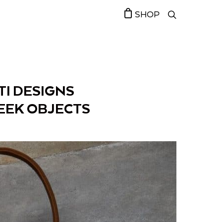
SHOP
TI DESIGNS
EEK OBJECTS