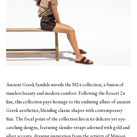
Ancient Greek Sandals unveils the SS24 collection, a fusion of
timeless beauty and modern comfort. Following the Resort 24
line, this collection pays homage to the enduring allure of ancient
Greek aesthetics, blending classic shapes with contemporary
flair. The focal point of the collection lies in its delicate yet eye-
catching designs, featuring slender straps adorned with gold and
silver accents, drawing inspiration from the artistry of Minoan