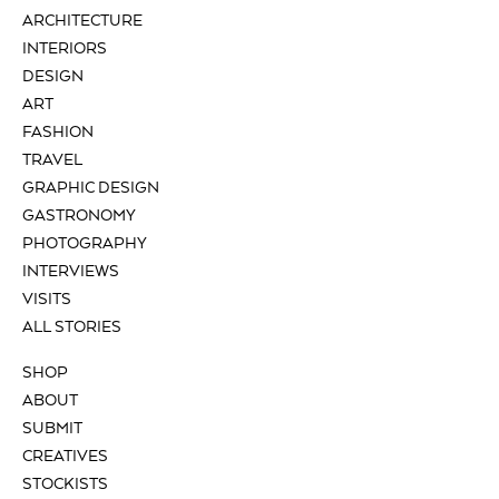
ARCHITECTURE
INTERIORS
DESIGN
ART
FASHION
TRAVEL
GRAPHIC DESIGN
GASTRONOMY
PHOTOGRAPHY
INTERVIEWS
VISITS
ALL STORIES
SHOP
ABOUT
SUBMIT
CREATIVES
STOCKISTS