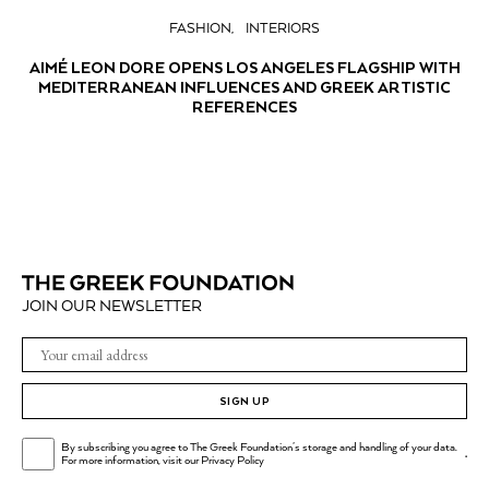
FASHION
INTERIORS
AIMÉ LEON DORE OPENS LOS ANGELES FLAGSHIP WITH
MEDITERRANEAN INFLUENCES AND GREEK ARTISTIC
REFERENCES
JOIN OUR NEWSLETTER
SIGN UP
By subscribing you agree to The Greek Foundation's storage and handling of your data.
.
For more information, visit our
Privacy Policy