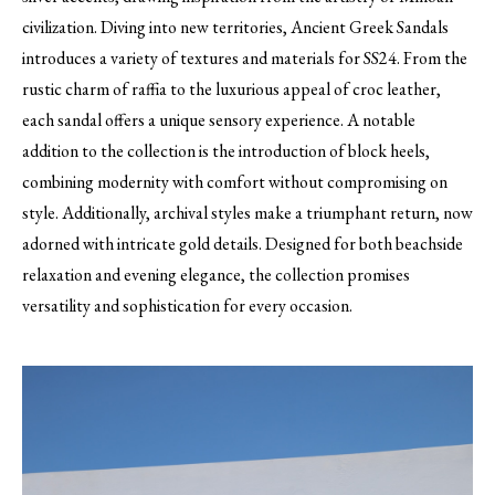
civilization. Diving into new territories, Ancient Greek Sandals
introduces a variety of textures and materials for SS24. From the
rustic charm of raffia to the luxurious appeal of croc leather,
each sandal offers a unique sensory experience. A notable
addition to the collection is the introduction of block heels,
combining modernity with comfort without compromising on
style. Additionally, archival styles make a triumphant return, now
adorned with intricate gold details. Designed for both beachside
relaxation and evening elegance, the collection promises
versatility and sophistication for every occasion.