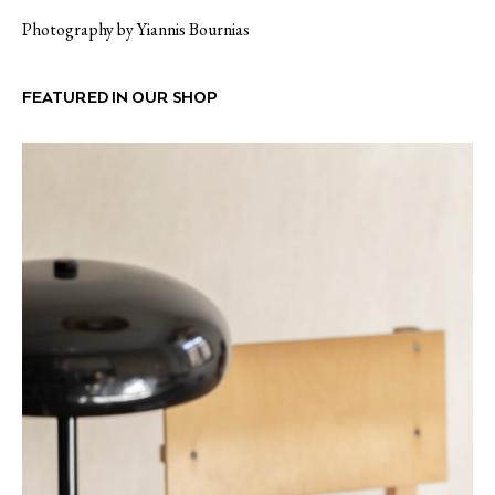
Photography by Yiannis Bournias
FEATURED IN OUR SHOP