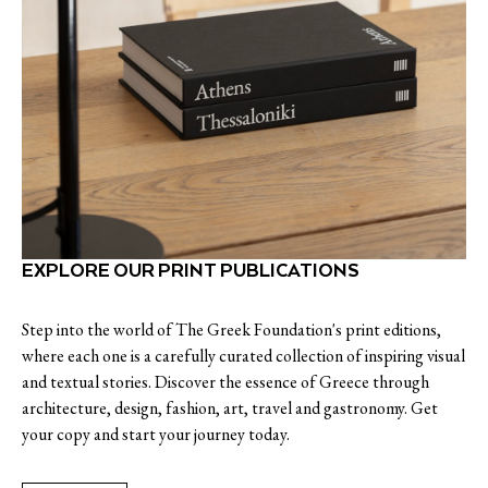
EXPLORE OUR PRINT PUBLICATIONS
Step into the world of The Greek Foundation's print editions,
where each one is a carefully curated collection of inspiring visual
and textual stories. Discover the essence of Greece through
architecture, design, fashion, art, travel and gastronomy. Get
your copy and start your journey today.