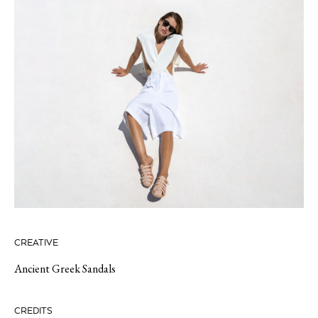
CREATIVE
Ancient Greek Sandals
CREDITS