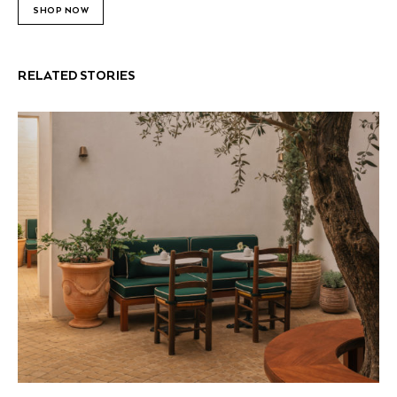
SHOP NOW
RELATED STORIES