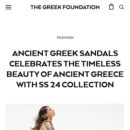
FASHION
ANCIENT GREEK SANDALS
CELEBRATES THE TIMELESS
BEAUTY OF ANCIENT GREECE
WITH SS 24 COLLECTION