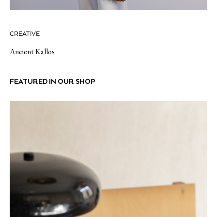
CREATIVE
Ancient Kallos
FEATURED IN OUR SHOP