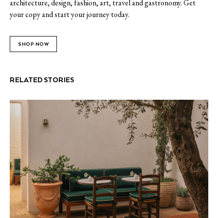
architecture, design, fashion, art, travel and gastronomy. Get
your copy and start your journey today.
SHOP NOW
RELATED STORIES