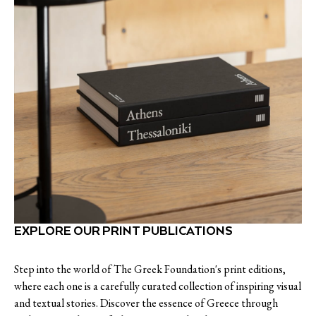
EXPLORE OUR PRINT PUBLICATIONS
Step into the world of The Greek Foundation's print editions,
where each one is a carefully curated collection of inspiring visual
and textual stories. Discover the essence of Greece through