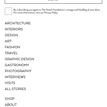
By subscribing you agree to The Greek Foundation's storage and handling of your data.
.
For more information, visit our
Privacy Policy
ARCHITECTURE
INTERIORS
DESIGN
ART
FASHION
TRAVEL
GRAPHIC DESIGN
GASTRONOMY
PHOTOGRAPHY
INTERVIEWS
VISITS
ALL STORIES
SHOP
ABOUT