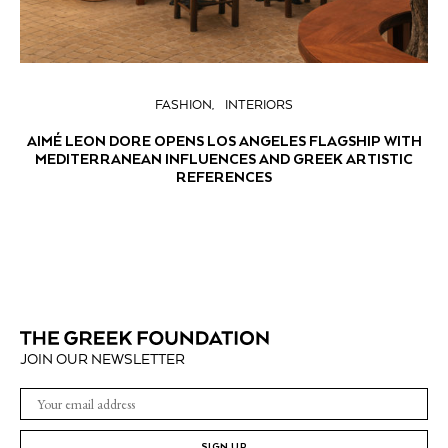
FASHION
INTERIORS
AIMÉ LEON DORE OPENS LOS ANGELES FLAGSHIP WITH
MEDITERRANEAN INFLUENCES AND GREEK ARTISTIC
REFERENCES
JOIN OUR NEWSLETTER
SIGN UP