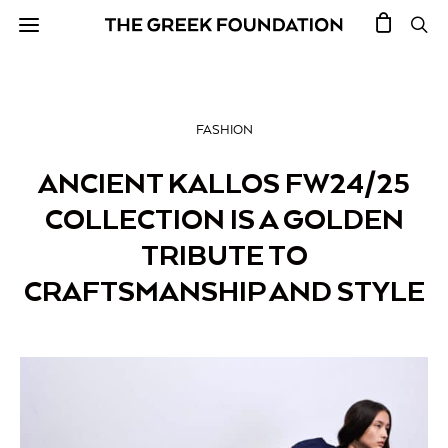
FASHION
ANCIENT KALLOS FW24/25
COLLECTION IS A GOLDEN
TRIBUTE TO
CRAFTSMANSHIP AND STYLE