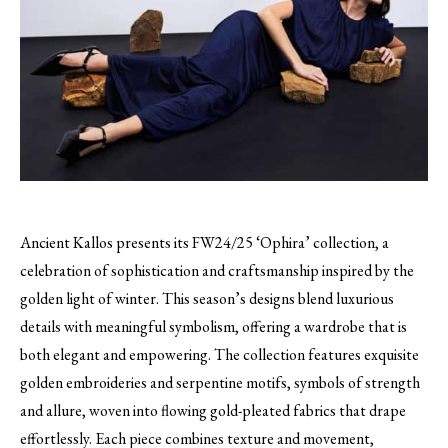
Ancient Kallos presents its FW24/25 ‘Ophira’ collection, a
celebration of sophistication and craftsmanship inspired by the
golden light of winter. This season’s designs blend luxurious
details with meaningful symbolism, offering a wardrobe that is
both elegant and empowering. The collection features exquisite
golden embroideries and serpentine motifs, symbols of strength
and allure, woven into flowing gold-pleated fabrics that drape
effortlessly. Each piece combines texture and movement,