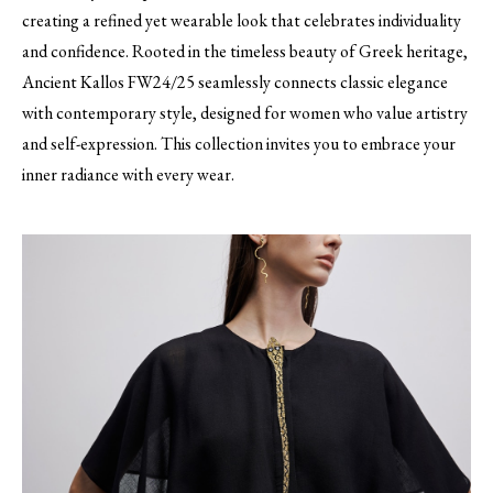
creating a refined yet wearable look that celebrates individuality
and confidence. Rooted in the timeless beauty of Greek heritage,
Ancient Kallos FW24/25 seamlessly connects classic elegance
with contemporary style, designed for women who value artistry
and self-expression. This collection invites you to embrace your
inner radiance with every wear.