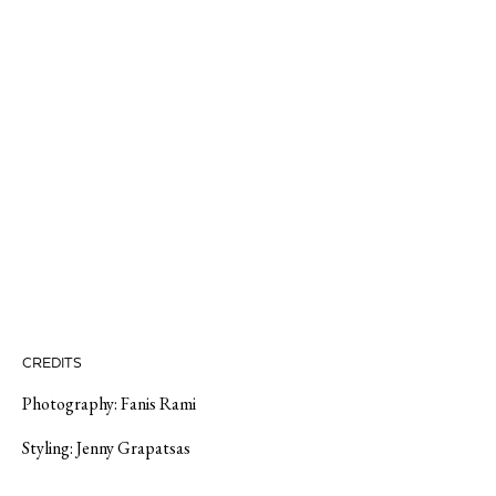
CREDITS
Photography:
Fanis Rami
Styling:
Jenny Grapatsas