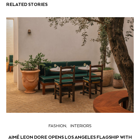
RELATED STORIES
FASHION
INTERIORS
AIMÉ LEON DORE OPENS LOS ANGELES FLAGSHIP WITH