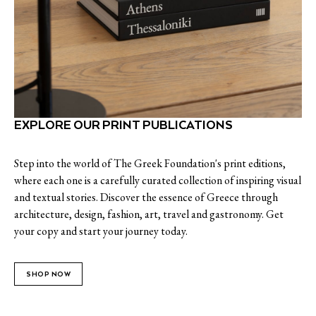
EXPLORE OUR PRINT PUBLICATIONS
Step into the world of The Greek Foundation's print editions,
where each one is a carefully curated collection of inspiring visual
and textual stories. Discover the essence of Greece through
architecture, design, fashion, art, travel and gastronomy. Get
your copy and start your journey today.
SHOP NOW