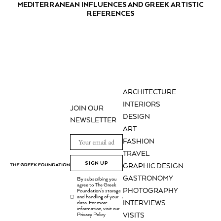
MEDITERRANEAN INFLUENCES AND GREEK ARTISTIC
REFERENCES
ARCHITECTURE
INTERIORS
JOIN OUR
DESIGN
NEWSLETTER
ART
FASHION
TRAVEL
SIGN UP
GRAPHIC DESIGN
GASTRONOMY
By subscribing you
agree to The Greek
PHOTOGRAPHY
Foundation's storage
and handling of your
.
INTERVIEWS
data. For more
information, visit our
Privacy Policy
VISITS