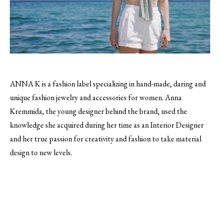
ANNA K is a fashion label specializing in hand-made, daring and
unique fashion jewelry and accessories for women.
Anna
Kremmida, the young designer behind the brand, used the
knowledge she acquired during her time as an Interior Designer
and her true passion for creativity and fashion to take material
design to new levels.