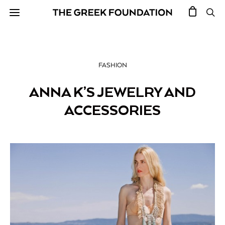
FASHION
ANNA K’S JEWELRY AND
ACCESSORIES