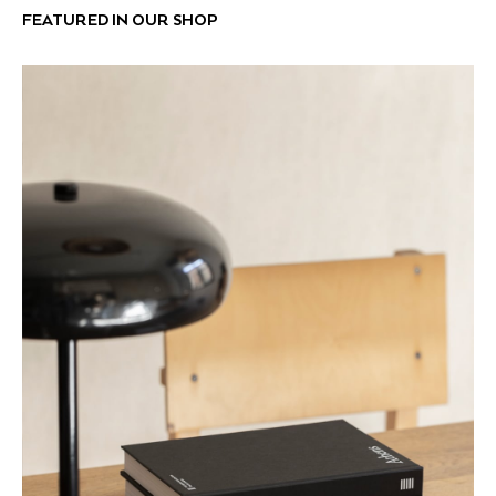
FEATURED IN OUR SHOP