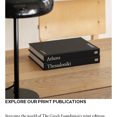
EXPLORE OUR PRINT PUBLICATIONS
Step into the world of The Greek Foundation's print editions,