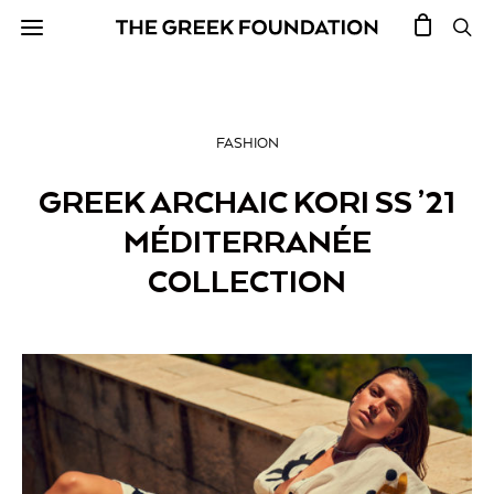
FASHION
GREEK ARCHAIC KORI SS ’21
MÉDITERRANÉE
COLLECTION