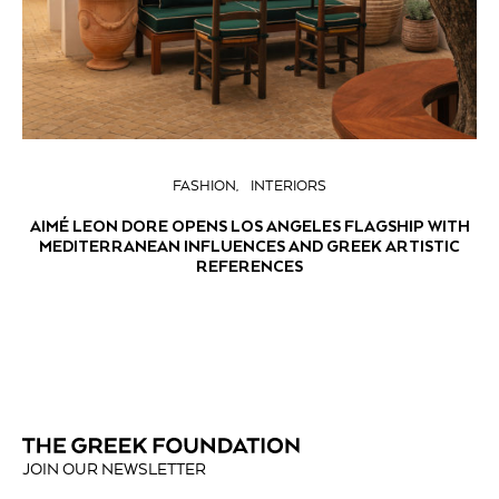
FASHION
INTERIORS
AIMÉ LEON DORE OPENS LOS ANGELES FLAGSHIP WITH
MEDITERRANEAN INFLUENCES AND GREEK ARTISTIC
REFERENCES
JOIN OUR NEWSLETTER