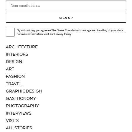
SIGN UP
By subscribing you agree to The Greek Foundation's storage and handling of your data.
.
For more information, visit our
Privacy Policy
ARCHITECTURE
INTERIORS
DESIGN
ART
FASHION
TRAVEL
GRAPHIC DESIGN
GASTRONOMY
PHOTOGRAPHY
INTERVIEWS
VISITS
ALL STORIES