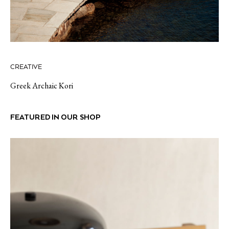
CREATIVE
Greek Archaic Kori
FEATURED IN OUR SHOP