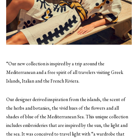
“Our new collection is inspired by a trip around the
Mediterranean and a free spirit of all travelers visiting Greek
Islands, Italian and the French Riviera.
Our designer derived inspiration from the islands, the scent of
the herbs and botanies, the vivid hues of the flowers and all
shades of blue of the Mediterranean Sea. This unique collection
includes embroideries that are inspired by the sun, the light and
the sea. It was conceived to travel light with “a wardrobe that