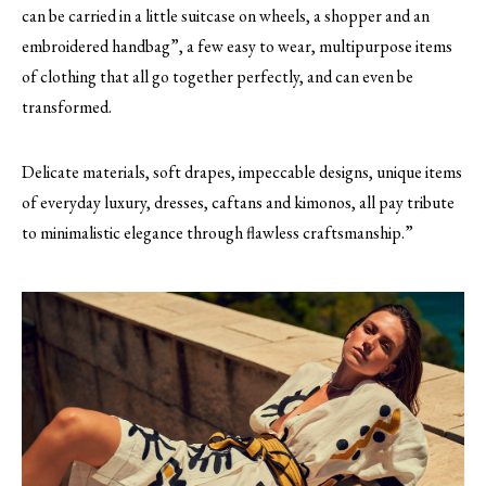
can be carried in a little suitcase on wheels, a shopper and an
embroidered handbag”, a few easy to wear, multipurpose items
of clothing that all go together perfectly, and can even be
transformed.
Delicate materials, soft drapes, impeccable designs, unique items
of everyday luxury, dresses, caftans and kimonos, all pay tribute
to minimalistic elegance through flawless craftsmanship.”