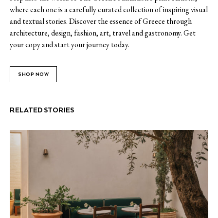
where each one is a carefully curated collection of inspiring visual
and textual stories. Discover the essence of Greece through
architecture, design, fashion, art, travel and gastronomy. Get
your copy and start your journey today.
SHOP NOW
RELATED STORIES