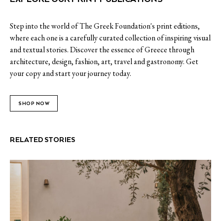
Step into the world of The Greek Foundation's print editions,
where each one is a carefully curated collection of inspiring visual
and textual stories. Discover the essence of Greece through
architecture, design, fashion, art, travel and gastronomy. Get
your copy and start your journey today.
SHOP NOW
RELATED STORIES