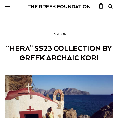
FASHION
“HERA” SS23 COLLECTION BY
GREEK ARCHAIC KORI