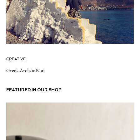
CREATIVE
Greek Archaic Kori
FEATURED IN OUR SHOP