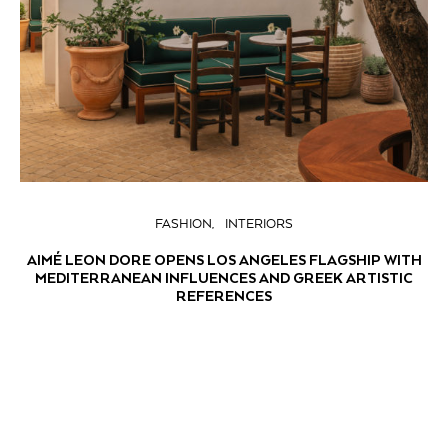
FASHION
INTERIORS
AIMÉ LEON DORE OPENS LOS ANGELES FLAGSHIP WITH
MEDITERRANEAN INFLUENCES AND GREEK ARTISTIC
REFERENCES