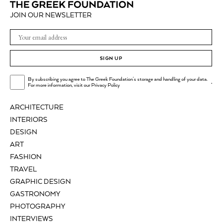
JOIN OUR NEWSLETTER
SIGN UP
By subscribing you agree to The Greek Foundation's storage and handling of your data.
.
For more information, visit our
Privacy Policy
ARCHITECTURE
INTERIORS
DESIGN
ART
FASHION
TRAVEL
GRAPHIC DESIGN
GASTRONOMY
PHOTOGRAPHY
INTERVIEWS