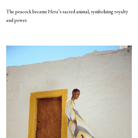
The peacock became Hera’s sacred animal, symbolizing royalty
and power.