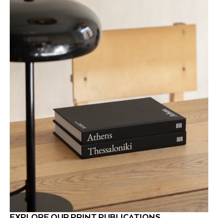
EXPLORE OUR PRINT PUBLICATIONS