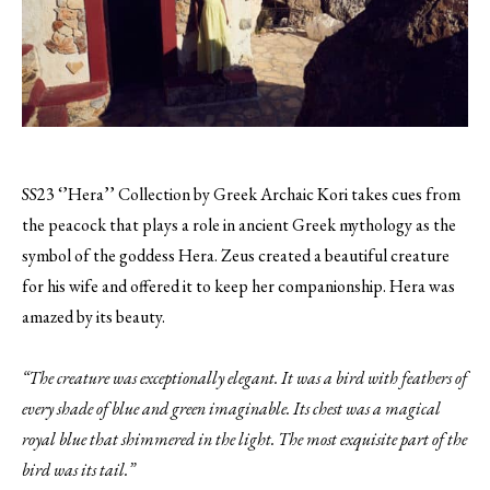
SS23 ‘’Hera’’ Collection by Greek Archaic Kori takes cues from
the peacock that plays a role in ancient Greek mythology as the
symbol of the goddess Hera. Zeus created a beautiful creature
for his wife and offered it to keep her companionship. Hera was
amazed by its beauty.
“The creature was exceptionally elegant. It was a bird with feathers of
every shade of blue and green imaginable. Its chest was a magical
royal blue that shimmered in the light. The most exquisite part of the
bird was its tail.”