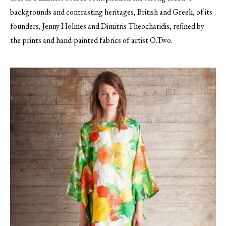
backgrounds and contrasting heritages, British and Greek, of its
founders, Jenny Holmes and Dimitris Theocharidis, refined by
the prints and hand-painted fabrics of artist O.Two.