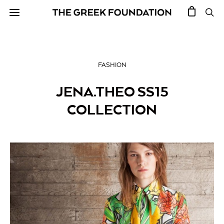
FASHION
JENA.THEO SS15
COLLECTION