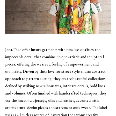
Jena.Theo offer luxury garments with timeless qualities and
impeccable detail that combine unique artistic and sculptural
pieces, offering the wearer a feeling of empowerment and
originality.
Driven by their love for street style and an abstract
approach to pattern cutting, they create beautiful collections
defined by striking new silhouettes, intricate details, bold lines
and volumes. Often finished with handcrafted techniques, they
use the finest fluid jerseys, silks and leather, accented with
architectural denim pieces and statement outerwear. The label
uses as a limitless source of inspiration the strong creative