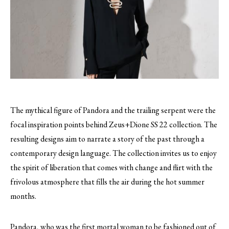
The mythical figure of Pandora and the trailing serpent were the
focal inspiration points behind Zeus+Dione SS 22 collection. The
resulting designs aim to narrate a story of the past through a
contemporary design language. The collection invites us to enjoy
the spirit of liberation that comes with change and flirt with the
frivolous atmosphere that fills the air during the hot summer
months.
Pandora, who was the first mortal woman to be fashioned out of