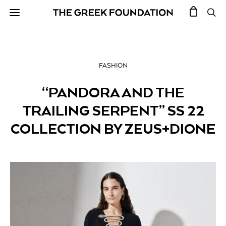
FASHION
“PANDORA AND THE
TRAILING SERPENT” SS 22
COLLECTION BY ZEUS+DIONE