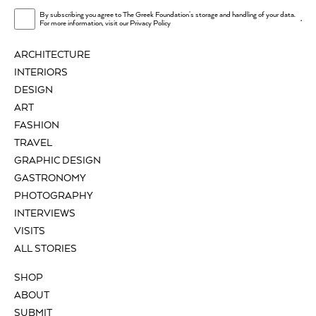
By subscribing you agree to The Greek Foundation's storage and handling of your data.
.
For more information, visit our
Privacy Policy
ARCHITECTURE
INTERIORS
DESIGN
ART
FASHION
TRAVEL
GRAPHIC DESIGN
GASTRONOMY
PHOTOGRAPHY
INTERVIEWS
VISITS
ALL STORIES
SHOP
ABOUT
SUBMIT