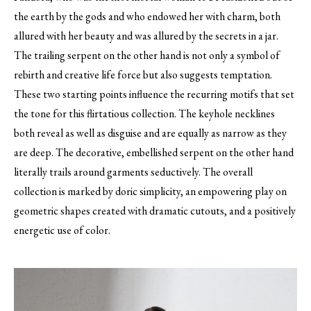
the earth by the gods and who endowed her with charm, both
allured with her beauty and was allured by the secrets in a jar.
The trailing serpent on the other hand is not only a symbol of
rebirth and creative life force but also suggests temptation.
These two starting points influence the recurring motifs that set
the tone for this flirtatious collection. The keyhole necklines
both reveal as well as disguise and are equally as narrow as they
are deep. The decorative, embellished serpent on the other hand
literally trails around garments seductively. The overall
collection is marked by doric simplicity, an empowering play on
geometric shapes created with dramatic cutouts, and a positively
energetic use of color.