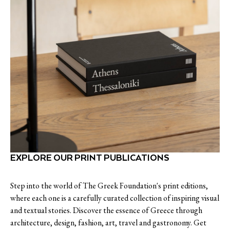
EXPLORE OUR PRINT PUBLICATIONS
Step into the world of The Greek Foundation's print editions,
where each one is a carefully curated collection of inspiring visual
and textual stories. Discover the essence of Greece through
architecture, design, fashion, art, travel and gastronomy. Get