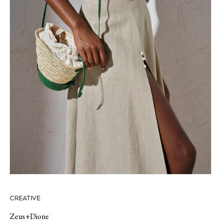
CREATIVE
Zeus+Dione