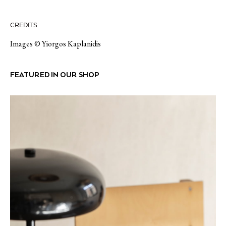
CREDITS
Images © Yiorgos Kaplanidis
FEATURED IN OUR SHOP