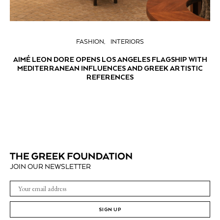
FASHION
INTERIORS
AIMÉ LEON DORE OPENS LOS ANGELES FLAGSHIP WITH
MEDITERRANEAN INFLUENCES AND GREEK ARTISTIC
REFERENCES
JOIN OUR NEWSLETTER
SIGN UP