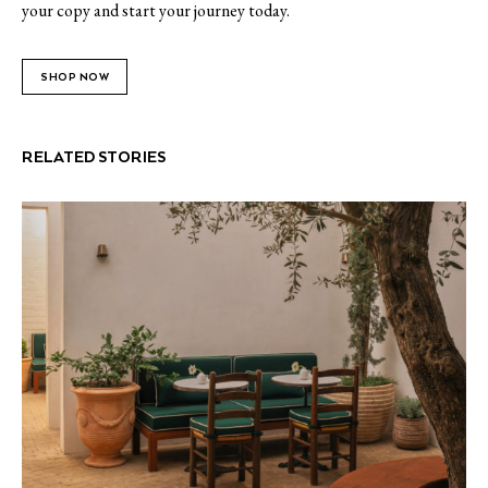
your copy and start your journey today.
SHOP NOW
RELATED STORIES