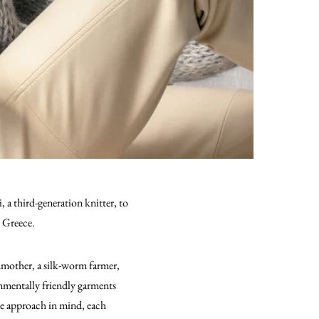
a third-generation knitter, to
n Greece.
mother, a silk-worm farmer,
ronmentally friendly garments
te approach in mind, each