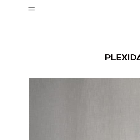
PLEXID