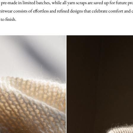
r pre-made in limited batches, while all yarn scraps are saved up for future pr
itwear consists of effortless and refined designs that celebrate comfort and
to finish.