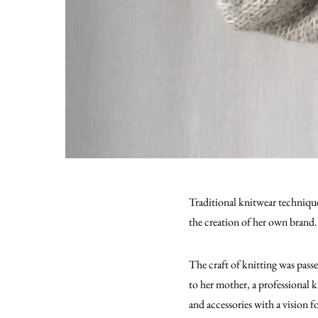
Traditional knitwear technique
the creation of her own brand.
The craft of knitting was pas
to her mother, a professional k
and accessories with a vision 