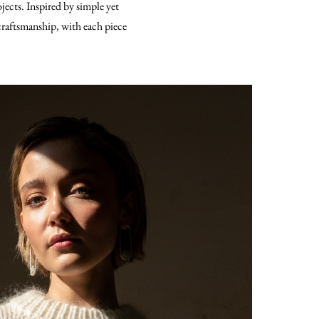
ojects. Inspired by simple yet
 craftsmanship, with each piece