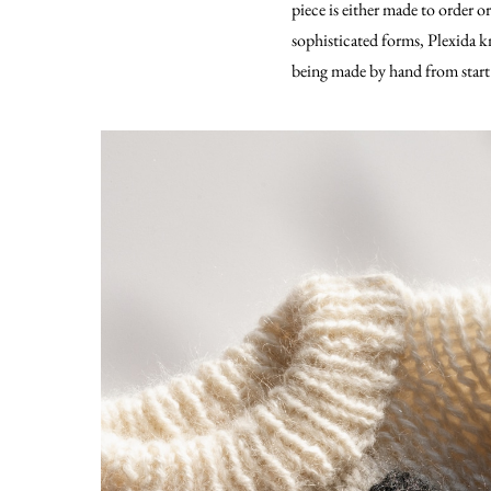
piece is either made to order o
sophisticated forms, Plexida kn
being made by hand from start 