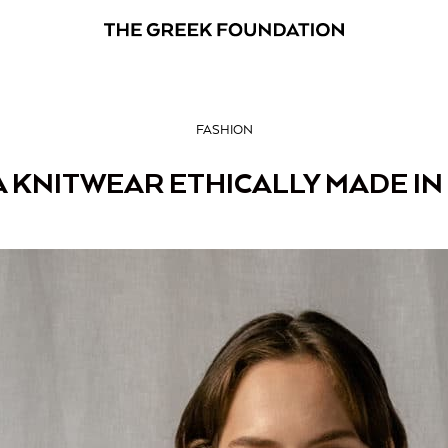
FASHION
A KNITWEAR ETHICALLY MADE IN