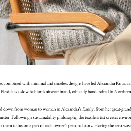
s combined with minimal and timeless designs have led Alexandra Kouziaki, 
 Plexida is a slow fashion knitwear brand, ethically handcrafted in Norther
sed down from woman to woman in Alexandra’s family; from her great-grand
nitter. Following a sustainability philosophy, the textile artist creates envi
for them to become part of each owner’s personal story. Having the zero-was