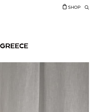
SHOP
 GREECE