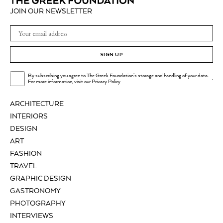
JOIN OUR NEWSLETTER
SIGN UP
By subscribing you agree to The Greek Foundation's storage and handling of your data.
.
For more information, visit our
Privacy Policy
ARCHITECTURE
INTERIORS
DESIGN
ART
FASHION
TRAVEL
GRAPHIC DESIGN
GASTRONOMY
PHOTOGRAPHY
INTERVIEWS