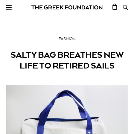
FASHION
SALTY BAG BREATHES NEW
LIFE TO RETIRED SAILS