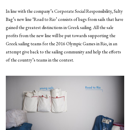
In line with the company’s Corporate Social Responsibility, Salty
Bag’s new line ‘Road to Rio’ consists of bags from sails that have
gained the greatest distinctions in Greek sailing. All the sale
profits from the new line will be put towards supporting the
Greek sailing teams for the 2016 Olympic Games in Rio, in an
attempt give back to the sailing community and help the efforts
of the country’s teams in the contest.