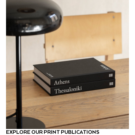
EXPLORE OUR PRINT PUBLICATIONS