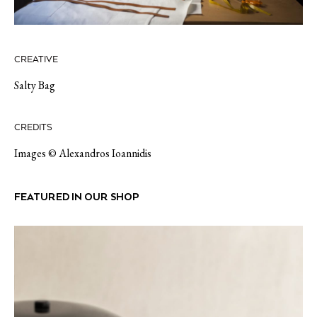
CREATIVE
Salty Bag
CREDITS
Images © Alexandros Ioannidis
FEATURED IN OUR SHOP