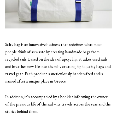
Salty Bag is an innovative business that redefines what most
people think of as waste by creating handmade bags from
recycled sails.
Based on the idea of upcycling, it takes used sails
and breathes new life into them by creating high quality bags and
travel gear. Each product is meticulously handcrafted and is
named after a unique place in Greece.
In addition, it’s accompanied by a booklet informing the owner
of the previous life of the sail – its travels across the seas and the
stories behind them.