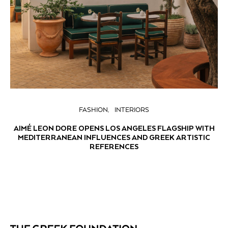
FASHION
INTERIORS
AIMÉ LEON DORE OPENS LOS ANGELES FLAGSHIP WITH
MEDITERRANEAN INFLUENCES AND GREEK ARTISTIC
REFERENCES