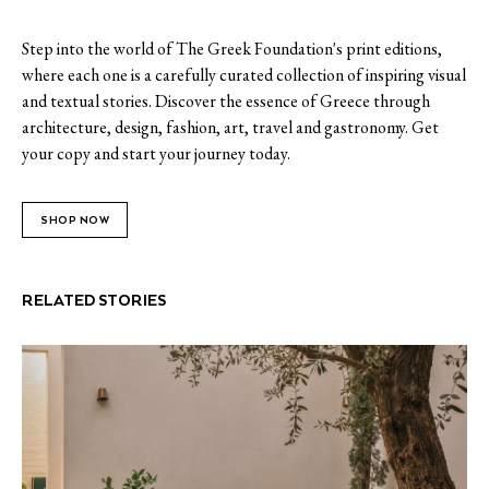
Step into the world of The Greek Foundation's print editions,
where each one is a carefully curated collection of inspiring visual
and textual stories. Discover the essence of Greece through
architecture, design, fashion, art, travel and gastronomy. Get
your copy and start your journey today.
SHOP NOW
RELATED STORIES