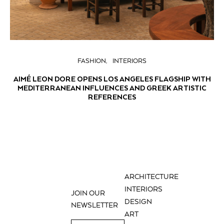
FASHION
INTERIORS
AIMÉ LEON DORE OPENS LOS ANGELES FLAGSHIP WITH
MEDITERRANEAN INFLUENCES AND GREEK ARTISTIC
REFERENCES
ARCHITECTURE
INTERIORS
JOIN OUR
DESIGN
NEWSLETTER
ART