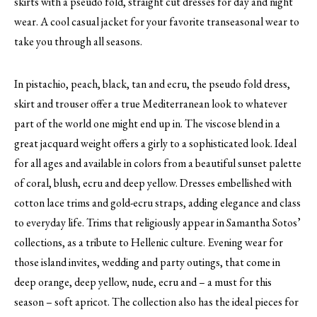
skirts with a pseudo fold, straight cut dresses for day and night
wear. A cool casual jacket for your favorite transeasonal wear to
take you through all seasons.
In pistachio, peach, black, tan and ecru, the pseudo fold dress,
skirt and trouser offer a true Mediterranean look to whatever
part of the world one might end up in. The viscose blend in a
great jacquard weight offers a girly to a sophisticated look. Ideal
for all ages and available in colors from a beautiful sunset palette
of coral, blush, ecru and deep yellow. Dresses embellished with
cotton lace trims and gold-ecru straps, adding elegance and class
to everyday life. Trims that religiously appear in Samantha Sotos’
collections, as a tribute to Hellenic culture. Evening wear for
those island invites, wedding and party outings, that come in
deep orange, deep yellow, nude, ecru and – a must for this
season – soft apricot. The collection also has the ideal pieces for