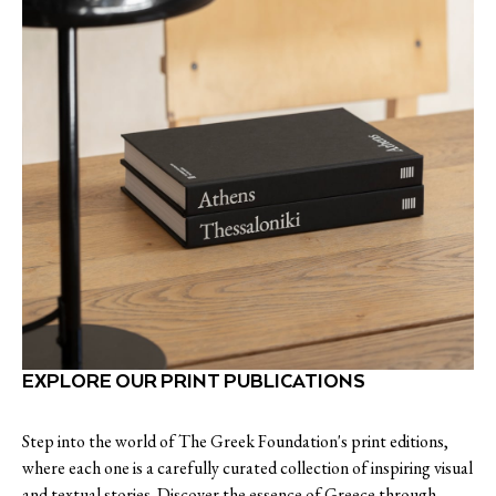
EXPLORE OUR PRINT PUBLICATIONS
Step into the world of The Greek Foundation's print editions,
where each one is a carefully curated collection of inspiring visual
and textual stories. Discover the essence of Greece through