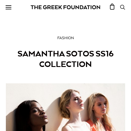
FASHION
SAMANTHA SOTOS SS16
COLLECTION