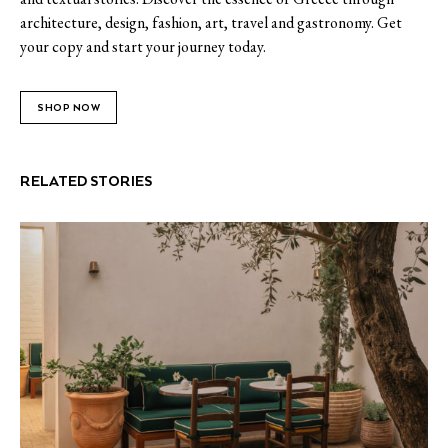
architecture, design, fashion, art, travel and gastronomy. Get
your copy and start your journey today.
SHOP NOW
RELATED STORIES