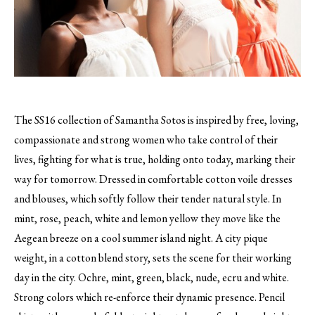
The SS16 collection of Samantha Sotos is inspired by free, loving,
compassionate and strong women who take control of their
lives, fighting for what is true, holding onto today, marking their
way for tomorrow.
Dressed in comfortable cotton voile dresses
and blouses, which softly follow their tender natural style. In
mint, rose, peach, white and lemon yellow they move like the
Aegean breeze on a cool summer island night. A city pique
weight, in a cotton blend story, sets the scene for their working
day in the city. Ochre, mint, green, black, nude, ecru and white.
Strong colors which re-enforce their dynamic presence. Pencil