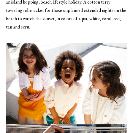
an island hopping, beach lifestyle holiday. A cotton terry
toweling robe jacket for those unplanned extended nights on the
beach to watch the sunset, in colors of aqua, white, coral, red,
tan and ecru.