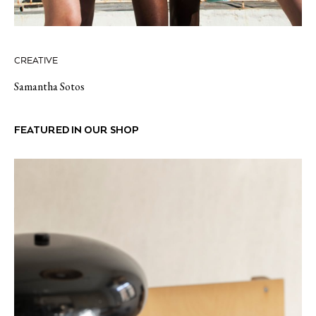
CREATIVE
Samantha Sotos
FEATURED IN OUR SHOP