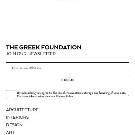
JOIN OUR NEWSLETTER
SIGN UP
By subscribing you agree to The Greek Foundation's storage and handling of your data.
.
For more information, visit our
Privacy Policy
ARCHITECTURE
INTERIORS
DESIGN
ART