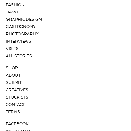
FASHION
TRAVEL
GRAPHIC DESIGN
GASTRONOMY
PHOTOGRAPHY
INTERVIEWS
VISITS
ALL STORIES
SHOP
ABOUT
SUBMIT
CREATIVES
STOCKISTS
CONTACT
TERMS
FACEBOOK