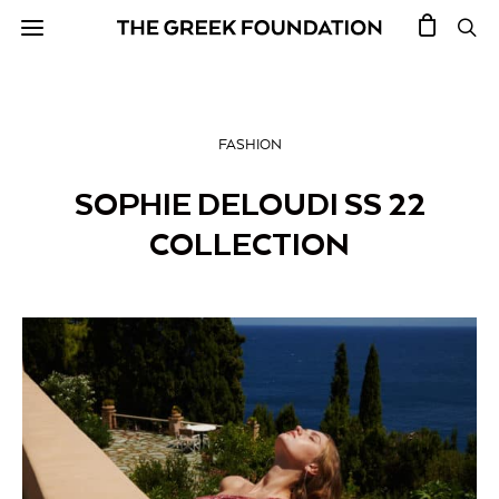
FASHION
SOPHIE DELOUDI SS 22
COLLECTION