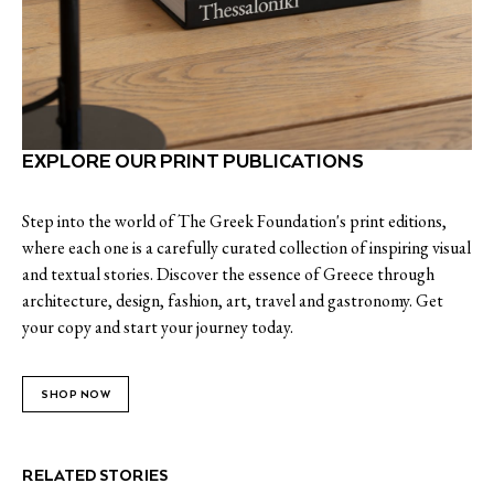
EXPLORE OUR PRINT PUBLICATIONS
Step into the world of The Greek Foundation's print editions,
where each one is a carefully curated collection of inspiring visual
and textual stories. Discover the essence of Greece through
architecture, design, fashion, art, travel and gastronomy. Get
your copy and start your journey today.
SHOP NOW
RELATED STORIES