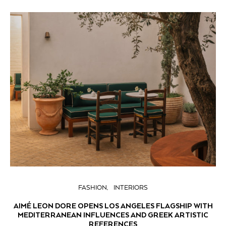
FASHION
INTERIORS
AIMÉ LEON DORE OPENS LOS ANGELES FLAGSHIP WITH
MEDITERRANEAN INFLUENCES AND GREEK ARTISTIC
REFERENCES