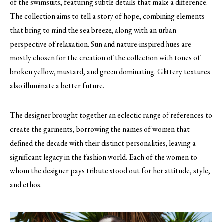
of the swimsuits, featuring subtle details that make a difference.
The collection aims to tell a story of hope, combining elements
that bring to mind the sea breeze, along with an urban
perspective of relaxation. Sun and nature-inspired hues are
mostly chosen for the creation of the collection with tones of
broken yellow, mustard, and green dominating. Glittery textures
also illuminate a better future.
The designer brought together an eclectic range of references to
create the garments, borrowing the names of women that
defined the decade with their distinct personalities, leaving a
significant legacy in the fashion world. Each of the women to
whom the designer pays tribute stood out for her attitude, style,
and ethos.