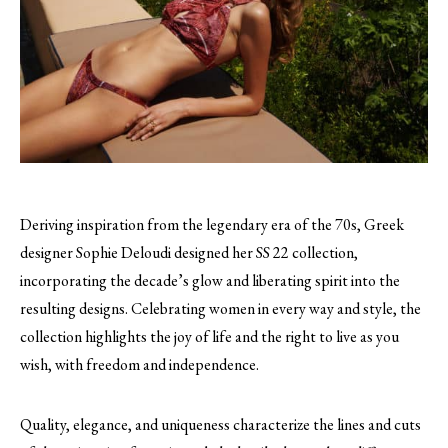
Deriving inspiration from the legendary era of the 70s, Greek
designer Sophie Deloudi designed her SS 22 collection,
incorporating the decade’s glow and liberating spirit into the
resulting designs. Celebrating women in every way and style, the
collection highlights the joy of life and the right to live as you
wish, with freedom and independence.
Quality, elegance, and uniqueness characterize the lines and cuts