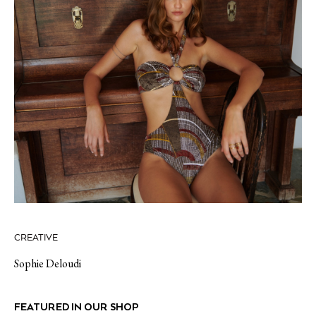
CREATIVE
Sophie Deloudi
FEATURED IN OUR SHOP