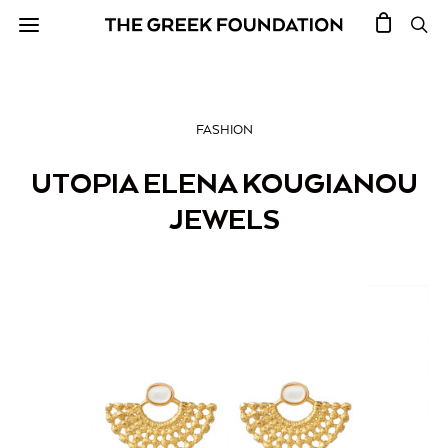
FASHION
UTOPIA ELENA KOUGIANOU
JEWELS