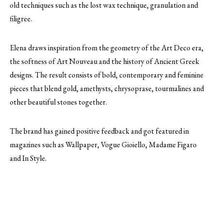
old techniques such as the lost wax technique, granulation and
filigree.
Elena draws inspiration from the geometry of the Art Deco era,
the softness of Art Nouveau and the history of Ancient Greek
designs. The result consists of bold, contemporary and feminine
pieces that blend gold, amethysts, chrysoprase, tourmalines and
other beautiful stones together.
The brand has gained positive feedback and got featured in
magazines such as Wallpaper, Vogue Gioiello, Madame Figaro
and In Style.