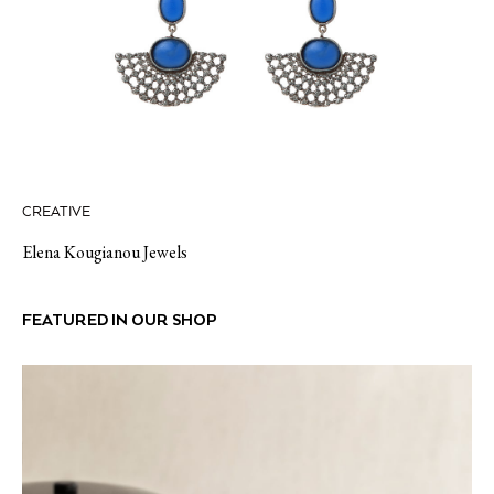
CREATIVE
Elena Kougianou Jewels
FEATURED IN OUR SHOP