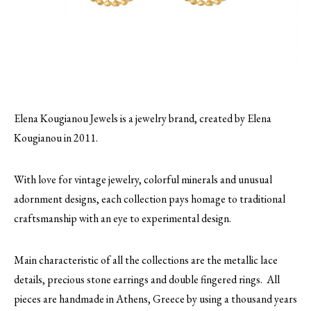
Elena Kougianou Jewels is a jewelry brand, created by Elena
Kougianou in 2011.
With love for vintage jewelry, colorful minerals and unusual
adornment designs, each collection pays homage to traditional
craftsmanship with an eye to experimental design.
Main characteristic of all the collections are the metallic lace
details, precious stone earrings and double fingered rings. All
pieces are handmade in Athens, Greece by using a thousand years