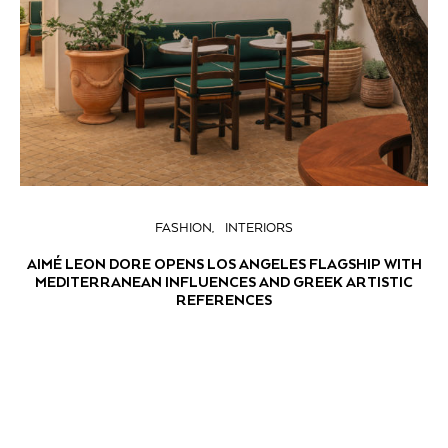
FASHION
INTERIORS
AIMÉ LEON DORE OPENS LOS ANGELES FLAGSHIP WITH
MEDITERRANEAN INFLUENCES AND GREEK ARTISTIC
REFERENCES