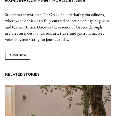
EXPLORE OUR PRINT PUBLICATIONS
Step into the world of The Greek Foundation's print editions,
where each one is a carefully curated collection of inspiring visual
and textual stories. Discover the essence of Greece through
architecture, design, fashion, art, travel and gastronomy. Get
your copy and start your journey today.
SHOP NOW
RELATED STORIES