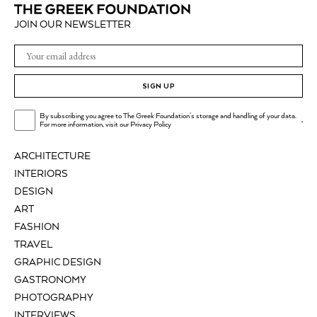
JOIN OUR NEWSLETTER
SIGN UP
By subscribing you agree to The Greek Foundation's storage and handling of your data.
.
For more information, visit our
Privacy Policy
ARCHITECTURE
INTERIORS
DESIGN
ART
FASHION
TRAVEL
GRAPHIC DESIGN
GASTRONOMY
PHOTOGRAPHY
INTERVIEWS