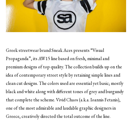
Greek streetwear brand Sneak Aces presents “Visual
Propaganda”, its AW15 line based on fresh, minimal and
premium designs of top quality.
The collection builds up on the
idea of contemporary street style by retaining simple lines and
clean cut designs. The colors used are essential yet basic; mostly
black and white along with different tones of grey and burgundy
that complete the scheme. Vivid Chaos (a.k.a. Ioannis Fetanis),
one of the most admirable and laudable graphic designers in
Greece, creatively directed the total outcome of the line.