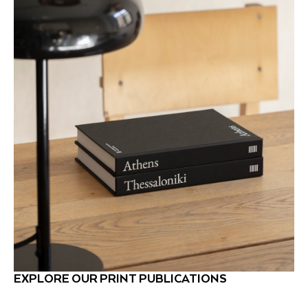
EXPLORE OUR PRINT PUBLICATIONS