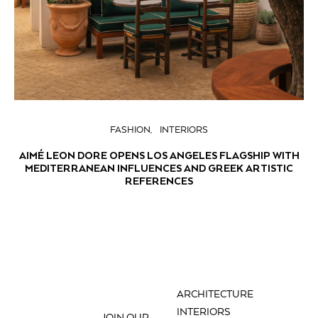
FASHION
INTERIORS
AIMÉ LEON DORE OPENS LOS ANGELES FLAGSHIP WITH
MEDITERRANEAN INFLUENCES AND GREEK ARTISTIC
REFERENCES
ARCHITECTURE
INTERIORS
JOIN OUR