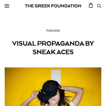
FASHION
VISUAL PROPAGANDA BY
SNEAK ACES