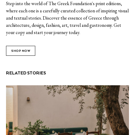
Step into the world of The Greek Foundation's print editions,
where each one is a carefully curated collection of inspiring visual
and textual stories. Discover the essence of Greece through
architecture, design, fashion, art, travel and gastronomy. Get
your copy and start your journey today.
SHOP NOW
RELATED STORIES