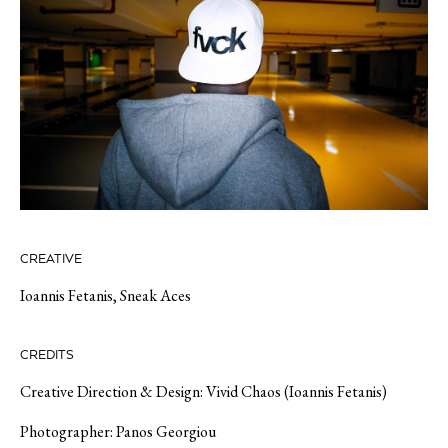
CREATIVE
Ioannis Fetanis
,
Sneak Aces
CREDITS
Creative Direction & Design: Vivid Chaos (Ioannis Fetanis)
Photographer: Panos Georgiou