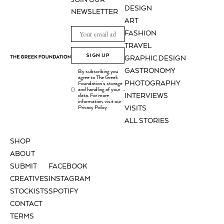
DESIGN
NEWSLETTER
ART
FASHION
TRAVEL
SIGN UP
GRAPHIC DESIGN
GASTRONOMY
By subscribing you
agree to The Greek
PHOTOGRAPHY
Foundation's storage
and handling of your
.
INTERVIEWS
data. For more
information, visit our
Privacy Policy
VISITS
ALL STORIES
SHOP
ABOUT
SUBMIT
FACEBOOK
CREATIVES
INSTAGRAM
STOCKISTS
SPOTIFY
CONTACT
TERMS