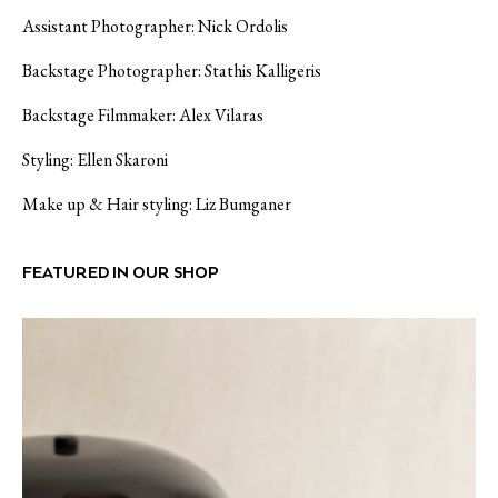
Assistant Photographer: Nick Ordolis
Backstage Photographer: Stathis Kalligeris
Backstage Filmmaker: Alex Vilaras
Styling: Ellen Skaroni
Make up & Hair styling: Liz Bumganer
FEATURED IN OUR SHOP