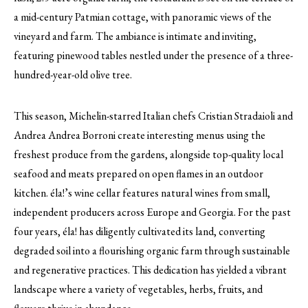
a mid-century Patmian cottage, with panoramic views of the
vineyard and farm. The ambiance is intimate and inviting,
featuring pinewood tables nestled under the presence of a three-
hundred-year-old olive tree.
This season, Michelin-starred Italian chefs Cristian Stradaioli and
Andrea Andrea Borroni create interesting menus using the
freshest produce from the gardens, alongside top-quality local
seafood and meats prepared on open flames in an outdoor
kitchen. éla!’s wine cellar features natural wines from small,
independent producers across Europe and Georgia. For the past
four years, éla! has diligently cultivated its land, converting
degraded soil into a flourishing organic farm through sustainable
and regenerative practices. This dedication has yielded a vibrant
landscape where a variety of vegetables, herbs, fruits, and