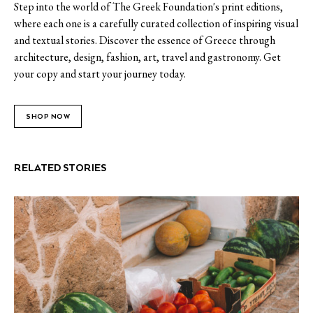
Step into the world of The Greek Foundation's print editions,
where each one is a carefully curated collection of inspiring visual
and textual stories. Discover the essence of Greece through
architecture, design, fashion, art, travel and gastronomy. Get
your copy and start your journey today.
SHOP NOW
RELATED STORIES