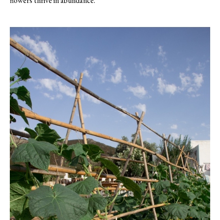
flowers thrive in abundance.