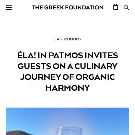
GASTRONOMY
ÉLA! IN PATMOS INVITES
GUESTS ON A CULINARY
JOURNEY OF ORGANIC
HARMONY