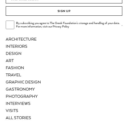
SIGN UP
By subscribing you agree to The Greek Foundation's storage and handling of your data.
.
For more information, visit our
Privacy Policy
ARCHITECTURE
INTERIORS
DESIGN
ART
FASHION
TRAVEL
GRAPHIC DESIGN
GASTRONOMY
PHOTOGRAPHY
INTERVIEWS
VISITS
ALL STORIES