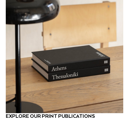
EXPLORE OUR PRINT PUBLICATIONS