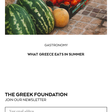
GASTRONOMY
WHAT GREECE EATS IN SUMMER
JOIN OUR NEWSLETTER