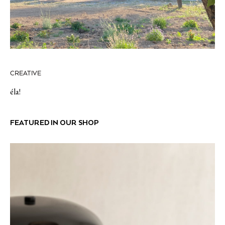
CREATIVE
éla!
FEATURED IN OUR SHOP