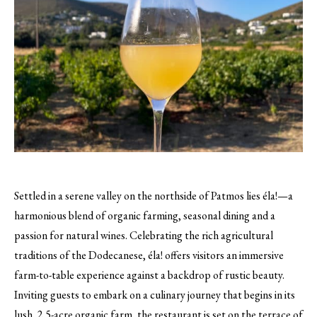
Settled in a serene valley on the northside of Patmos lies éla!—a
harmonious blend of organic farming, seasonal dining and a
passion for natural wines. Celebrating the rich agricultural
traditions of the Dodecanese, éla! offers visitors an immersive
farm-to-table experience against a backdrop of rustic beauty.
Inviting guests to embark on a culinary journey that begins in its
lush, 2.5-acre organic farm, the restaurant is set on the terrace of