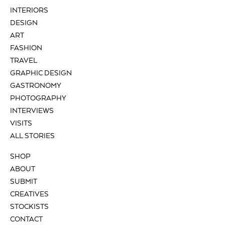
INTERIORS
DESIGN
ART
FASHION
TRAVEL
GRAPHIC DESIGN
GASTRONOMY
PHOTOGRAPHY
INTERVIEWS
VISITS
ALL STORIES
SHOP
ABOUT
SUBMIT
CREATIVES
STOCKISTS
CONTACT