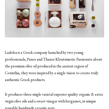
Ladolea is a Greek company launched by two young
professionals, Panos and Thanos Kloutsiniotis. Passionate about
the premium olive oil produced in the ancient region of
Corinthia, they were inspired by a single vision: to create truly
authentic Greek products.
It produces three single varietal superior quality organic & extra
virgin olive oils and a sweet vinegar with bergamot, in unique
reusable handmade ceramic pots.