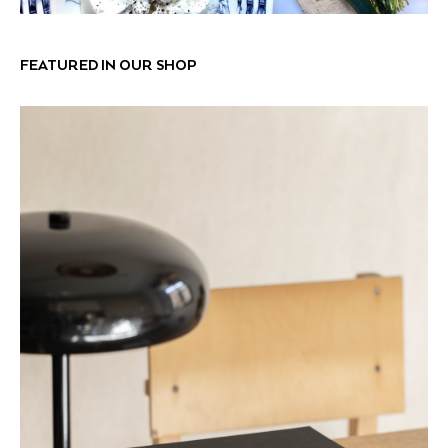
FEATURED IN OUR SHOP