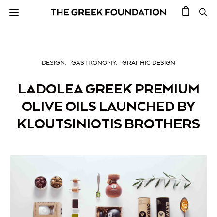
DESIGN
GASTRONOMY
GRAPHIC DESIGN
LADOLEA GREEK PREMIUM
OLIVE OILS LAUNCHED BY
KLOUTSINIOTIS BROTHERS