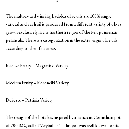
The multi-award winning Ladolea olive oils are 100% single
varietal and each oil is produced from a different variety of olives
grown exclusively in the northern region of the Peloponnesian
peninsula. There is a categorization in the extra virgin olive oils
according to their fruitiness:
Intense Fruity – Megaritiki Variety
Medium Fruity – Koroneiki Variety
Delicate – Patrinia Variety
The design of the bottle is inspired by an ancient Corinthian pot
of 700 B.C., called “Aryballos”. This pot was well known for its