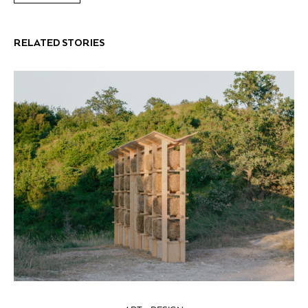
RELATED STORIES