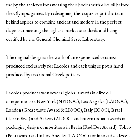
use by the athletes for smearing their bodies with olive oil before
the Olympic games. By redesigning this exquisite pot the team
behind aspires to combine ancient and modern in the perfect
dispenser meeting the highest market standards and being
certified by the General Chemical State Laboratory.
The original design is the work of an experienced ceramist
produced exclusively for Ladolea and each unique pot is hand
produced by traditional Greek potters.
Ladolea products won several global awards in olive oil
competitions in New York (NYIOOC), Los Angeles (LAIOOC),
London (Great taste Award & LIOOC), Italy (IOOC), Israel
(TerraOlivo) and Athens (AIOOC) and international awards in
packaging design competitions in Berlin (Red Dot Award), Tokyo
(Pentaward) and in Los Angeles (LAIOOC) for innovative design.