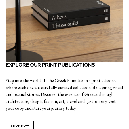
EXPLORE OUR PRINT PUBLICATIONS
Step into the world of The Greek Foundation's print editions,
where each one is a carefully curated collection of inspiring visual
and textual stories. Discover the essence of Greece through
architecture, design, fashion, art, travel and gastronomy. Get
your copy and start your journey today.
SHOP NOW