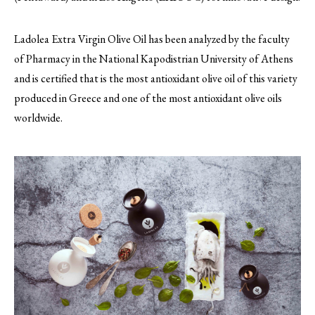
Ladolea Extra Virgin Olive Oil has been analyzed by the faculty
of Pharmacy in the National Kapodistrian University of Athens
and is certified that is the most antioxidant olive oil of this variety
produced in Greece and one of the most antioxidant olive oils
worldwide.