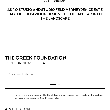
ART
DESIGN
AKRO STUDIO AND STUDIO FELIX VERHEYDEN CREATE
HAY-FILLED PAVILION DESIGNED TO DISAPPEAR INTO
THE LANDSCAPE
JOIN OUR NEWSLETTER
SIGN UP
By subscribing you agree to The Greek Foundation's storage and handling of your data.
.
For more information, visit our
Privacy Policy
ARCHITECTURE