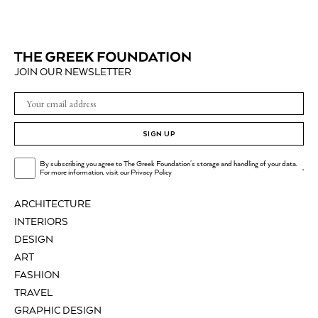
JOIN OUR NEWSLETTER
SIGN UP
By subscribing you agree to The Greek Foundation's storage and handling of your data.
.
For more information, visit our
Privacy Policy
ARCHITECTURE
INTERIORS
DESIGN
ART
FASHION
TRAVEL
GRAPHIC DESIGN