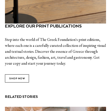
EXPLORE OUR PRINT PUBLICATIONS
Step into the world of The Greek Foundation's print editions,
where each one is a carefully curated collection of inspiring visual
and textual stories. Discover the essence of Greece through
architecture, design, fashion, art, travel and gastronomy. Get
your copy and start your journey today.
SHOP NOW
RELATED STORIES