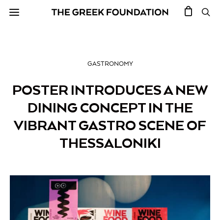
GASTRONOMY
POSTER INTRODUCES A NEW
DINING CONCEPT IN THE
VIBRANT GASTRO SCENE OF
THESSALONIKI