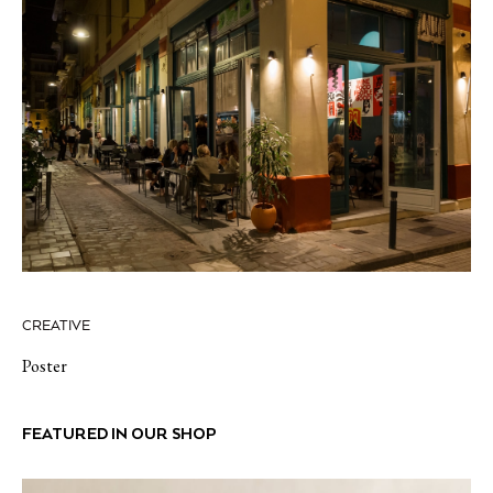
CREATIVE
Poster
FEATURED IN OUR SHOP