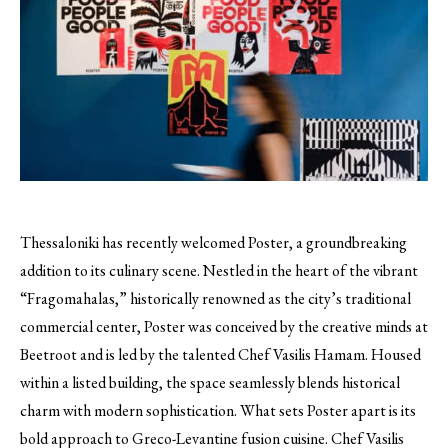
Thessaloniki has recently welcomed Poster, a groundbreaking
addition to its culinary scene. Nestled in the heart of the vibrant
“Fragomahalas,” historically renowned as the city’s traditional
commercial center, Poster was conceived by the creative minds at
Beetroot and is led by the talented Chef Vasilis Hamam. Housed
within a listed building, the space seamlessly blends historical
charm with modern sophistication. What sets Poster apart is its
bold approach to Greco-Levantine fusion cuisine. Chef Vasilis