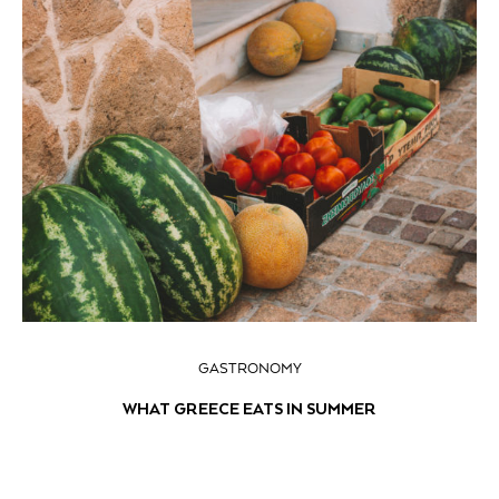
GASTRONOMY
WHAT GREECE EATS IN SUMMER