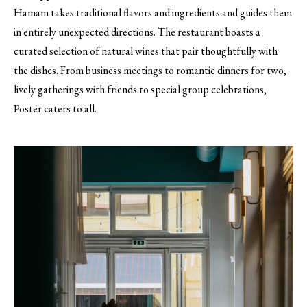
Hamam takes traditional flavors and ingredients and guides them
in entirely unexpected directions. The restaurant boasts a
curated selection of natural wines that pair thoughtfully with
the dishes. From business meetings to romantic dinners for two,
lively gatherings with friends to special group celebrations,
Poster caters to all.