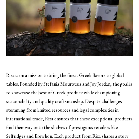
Riza is on a mission to bring the finest Greek flavors to global
tables. Founded by Stefania Mourouzis and Joy Jordan, the goal is
to showcase the best of Greek produce while championing
sustainability and quality craftsmanship. Despite challenges
stemming from limited resources and legal complexities in
international trade, Riza ensures that these exceptional products
find their way onto the shelves of prestigious retailers like
Selfridges and Erewhon. Each product from Riza shares a story