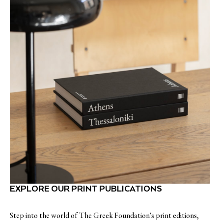
EXPLORE OUR PRINT PUBLICATIONS
Step into the world of The Greek Foundation's print editions,