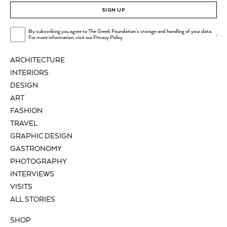
SIGN UP
By subscribing you agree to The Greek Foundation's storage and handling of your data.
.
For more information, visit our
Privacy Policy
ARCHITECTURE
INTERIORS
DESIGN
ART
FASHION
TRAVEL
GRAPHIC DESIGN
GASTRONOMY
PHOTOGRAPHY
INTERVIEWS
VISITS
ALL STORIES
SHOP