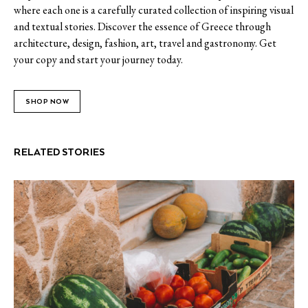
where each one is a carefully curated collection of inspiring visual
and textual stories. Discover the essence of Greece through
architecture, design, fashion, art, travel and gastronomy. Get
your copy and start your journey today.
SHOP NOW
RELATED STORIES