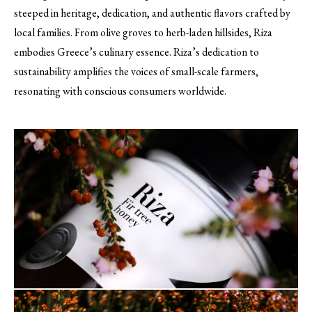
steeped in heritage, dedication, and authentic flavors crafted by
local families. From olive groves to herb-laden hillsides, Riza
embodies Greece’s culinary essence. Riza’s dedication to
sustainability amplifies the voices of small-scale farmers,
resonating with conscious consumers worldwide.