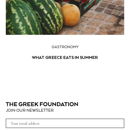
GASTRONOMY
WHAT GREECE EATS IN SUMMER
JOIN OUR NEWSLETTER