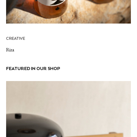
CREATIVE
Riza
FEATURED IN OUR SHOP