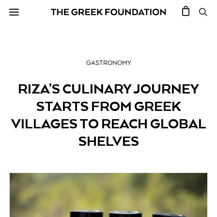
GASTRONOMY
RIZA’S CULINARY JOURNEY
STARTS FROM GREEK
VILLAGES TO REACH GLOBAL
SHELVES