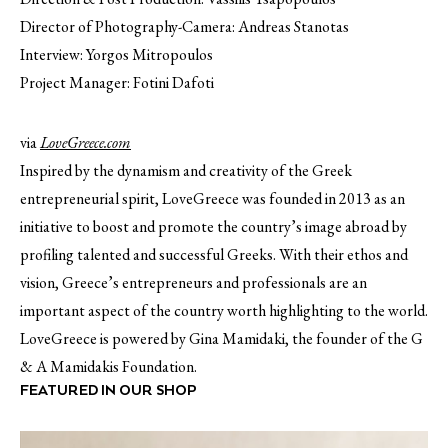
Director of Photography-Camera: Andreas Stanotas
Interview: Yorgos Mitropoulos
Project Manager: Fotini Dafoti
via
LoveGreece.com
Inspired by the dynamism and creativity of the Greek
entrepreneurial spirit, LoveGreece was founded in 2013 as an
initiative to boost and promote the country’s image abroad by
profiling talented and successful Greeks. With their ethos and
vision, Greece’s entrepreneurs and professionals are an
important aspect of the country worth highlighting to the world.
LoveGreece is powered by Gina Mamidaki, the founder of the G
& A Mamidakis Foundation.
FEATURED IN OUR SHOP