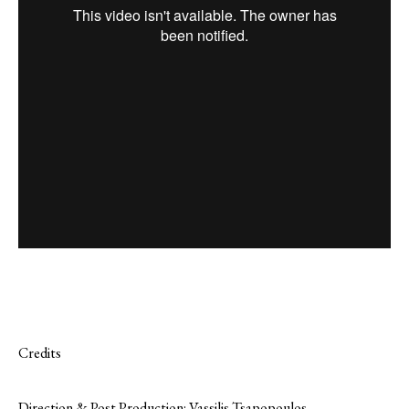
Credits
Direction & Post Production: Vassilis Tsapopoulos