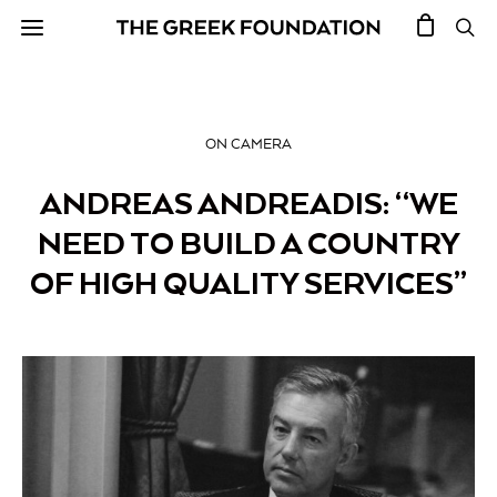
ON CAMERA
ANDREAS ANDREADIS: “WE
NEED TO BUILD A COUNTRY
OF HIGH QUALITY SERVICES”