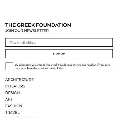
JOIN OUR NEWSLETTER
SIGN UP
By subscribing you agree to The Greek Foundation's storage and handling of your data.
.
For more information, visit our
Privacy Policy
ARCHITECTURE
INTERIORS
DESIGN
ART
FASHION
TRAVEL