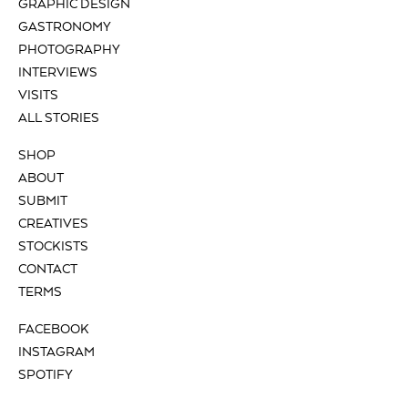
GRAPHIC DESIGN
GASTRONOMY
PHOTOGRAPHY
INTERVIEWS
VISITS
ALL STORIES
SHOP
ABOUT
SUBMIT
CREATIVES
STOCKISTS
CONTACT
TERMS
FACEBOOK
INSTAGRAM
SPOTIFY