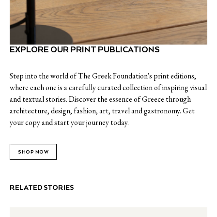
EXPLORE OUR PRINT PUBLICATIONS
Step into the world of The Greek Foundation's print editions,
where each one is a carefully curated collection of inspiring visual
and textual stories. Discover the essence of Greece through
architecture, design, fashion, art, travel and gastronomy. Get
your copy and start your journey today.
SHOP NOW
RELATED STORIES