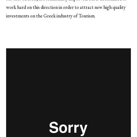
work hard on this direction in order to attract new high quality
investments on the Greek industry of Tourism.