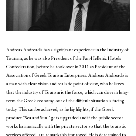
Andreas Andreadis has a significant experience in the Industry of
Tourism, as he was also President of the Pan-Hellenic Hotels
Confederation, before he took over in 2011 as President of the
Association of Greek Tourism Enterprises.
Andreas Andreadis is
a man with clear vision and realistic point of view, who believes
that the industry of Tourism is the force, which can drive in long-
term the Greek economy, out of the difficult situation is facing
today. This can be achieved, as he highlights, if the Greek
product “Sea and Sun’’ gets upgraded and if the public sector
works harmonically with the private sector so that the touristic
services offered , are remarkably improved. He is determined to