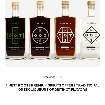
ON CAMERA
FINEST ROOTS PREMIUM SPIRITS OFFERS TRADITIONAL
GREEK LIQUEURS OF DISTINCT FLAVORS