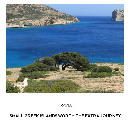
TRAVEL
SMALL GREEK ISLANDS WORTH THE EXTRA JOURNEY