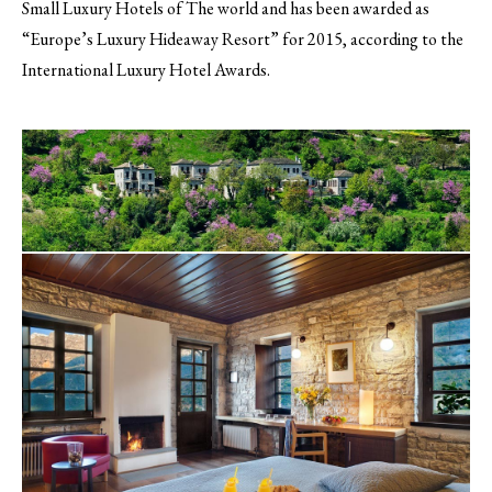
Small Luxury Hotels of The world and has been awarded as
“Europe’s Luxury Hideaway Resort” for 2015, according to the
International Luxury Hotel Awards.