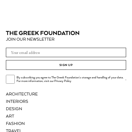
JOIN OUR NEWSLETTER
SIGN UP
By subscribing you agree to The Greek Foundation's storage and handling of your data.
.
For more information, visit our
Privacy Policy
ARCHITECTURE
INTERIORS
DESIGN
ART
FASHION
TRAVEL