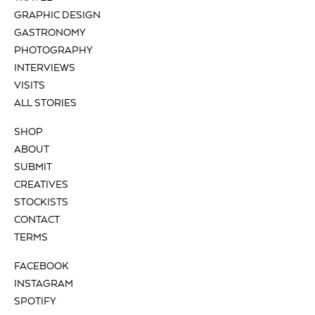
GRAPHIC DESIGN
GASTRONOMY
PHOTOGRAPHY
INTERVIEWS
VISITS
ALL STORIES
SHOP
ABOUT
SUBMIT
CREATIVES
STOCKISTS
CONTACT
TERMS
FACEBOOK
INSTAGRAM
SPOTIFY