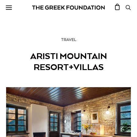
TRAVEL
ARISTI MOUNTAIN
RESORT+VILLAS