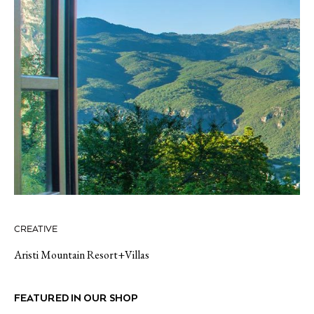
CREATIVE
Aristi Mountain Resort+Villas
FEATURED IN OUR SHOP