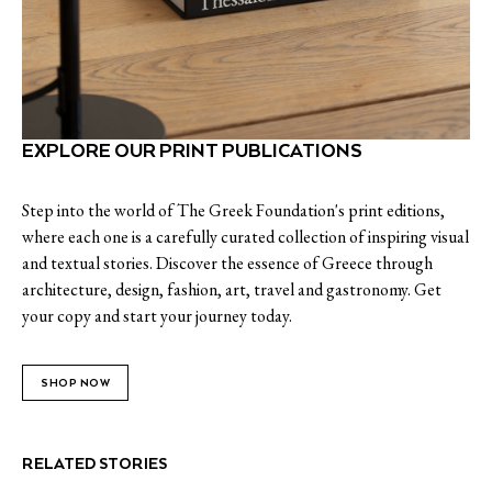
EXPLORE OUR PRINT PUBLICATIONS
Step into the world of The Greek Foundation's print editions,
where each one is a carefully curated collection of inspiring visual
and textual stories. Discover the essence of Greece through
architecture, design, fashion, art, travel and gastronomy. Get
your copy and start your journey today.
SHOP NOW
RELATED STORIES