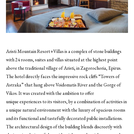
Aristi Mountain Resort+Villas is a complex of stone buildings
with 24 rooms, suites and villas situated at the highest point
above the traditional village of Aristi, in Zagorochoria, Epirus.
The hotel directly faces the impressive rock cliffs “Towers of
Astraka” that hang above Voidomatis River and the Gorge of
Vikos. It was created with the ambition to offer
unique experiences to its visitors, by a combination of activities in
a unique natural environment with the luxury of spacious rooms
and its functional and tastefully decorated public installations.
The architectural design of the building blends discreetly with