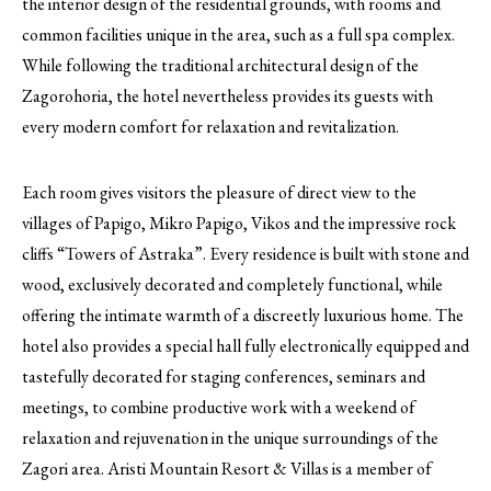
the interior design of the residential grounds, with rooms and
common facilities unique in the area, such as a full spa complex.
While following the traditional architectural design of the
Zagorohoria, the hotel nevertheless provides its guests with
every modern comfort for relaxation and revitalization.
Each room gives visitors the pleasure of direct view to the
villages of Papigo, Mikro Papigo, Vikos and the impressive rock
cliffs “Towers of Astraka”. Every residence is built with stone and
wood, exclusively decorated and completely functional, while
offering the intimate warmth of a discreetly luxurious home. The
hotel also provides a special hall fully electronically equipped and
tastefully decorated for staging conferences, seminars and
meetings, to combine productive work with a weekend of
relaxation and rejuvenation in the unique surroundings of the
Zagori area. Aristi Mountain Resort & Villas is a member of