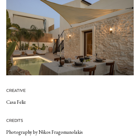
CREATIVE
Casa Feliz
CREDITS
Photography by Nikos Fragomanolakis