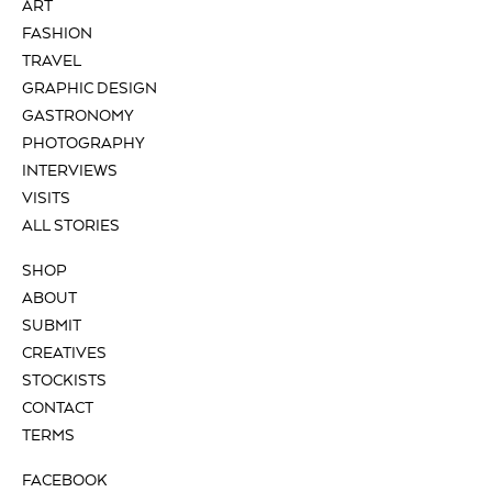
ART
FASHION
TRAVEL
GRAPHIC DESIGN
GASTRONOMY
PHOTOGRAPHY
INTERVIEWS
VISITS
ALL STORIES
SHOP
ABOUT
SUBMIT
CREATIVES
STOCKISTS
CONTACT
TERMS
FACEBOOK