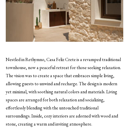
Nestled in Rethymno, Casa Feliz Crete is a revamped traditional
townhouse, now a peaceful retreat for those seeking relaxation.
The vision was to create a space that embraces simple living,
allowing guests to unwind and recharge. The design is modern
yet minimal, with soothing natural colors and materials. Living
spaces are arranged for both relaxation and socializing,
effortlessly blending with the untouched traditional
surroundings. Inside, cozy interiors are adorned with wood and
stone, creating a warm and inviting atmosphere.