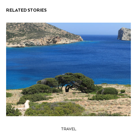
RELATED STORIES
TRAVEL