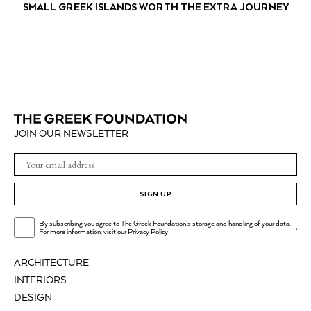
SMALL GREEK ISLANDS WORTH THE EXTRA JOURNEY
JOIN OUR NEWSLETTER
SIGN UP
By subscribing you agree to The Greek Foundation's storage and handling of your data.
.
For more information, visit our
Privacy Policy
ARCHITECTURE
INTERIORS
DESIGN