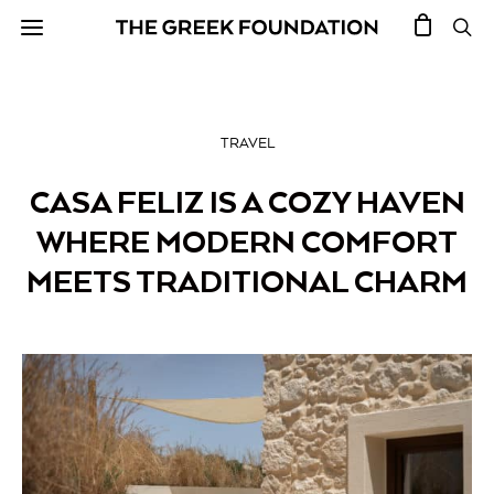
TRAVEL
CASA FELIZ IS A COZY HAVEN
WHERE MODERN COMFORT
MEETS TRADITIONAL CHARM