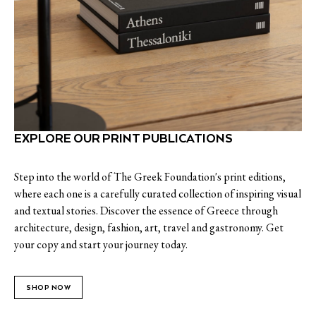
EXPLORE OUR PRINT PUBLICATIONS
Step into the world of The Greek Foundation's print editions,
where each one is a carefully curated collection of inspiring visual
and textual stories. Discover the essence of Greece through
architecture, design, fashion, art, travel and gastronomy. Get
your copy and start your journey today.
SHOP NOW