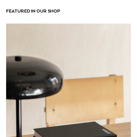
FEATURED IN OUR SHOP