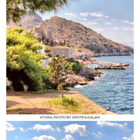
HYDRA, PHOTO BY DIMITRA GALANI