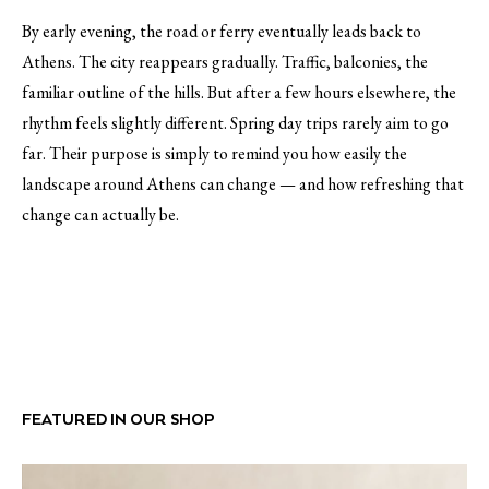
By early evening, the road or ferry eventually leads back to
Athens. The city reappears gradually. Traffic, balconies, the
familiar outline of the hills. But after a few hours elsewhere, the
rhythm feels slightly different. Spring day trips rarely aim to go
far. Their purpose is simply to remind you how easily the
landscape around Athens can change — and how refreshing that
change can actually be.
FEATURED IN OUR SHOP