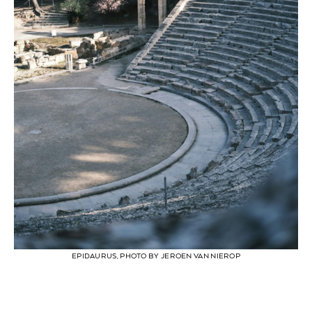
EPIDAURUS, PHOTO BY JEROEN VAN NIEROP