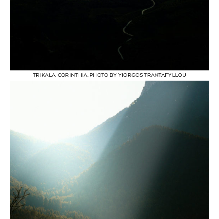
TRIKALA, CORINTHIA, PHOTO BY YIORGOS TRANTAFYLLOU