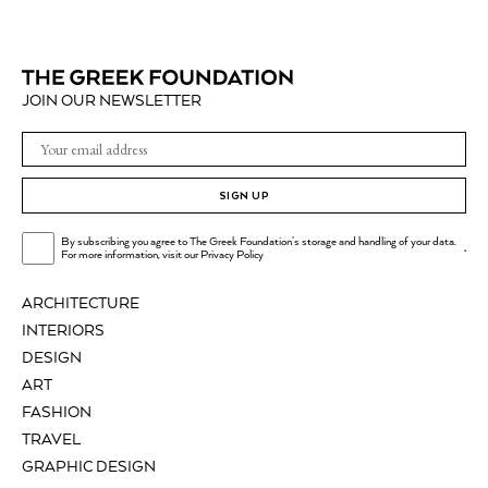
JOIN OUR NEWSLETTER
SIGN UP
By subscribing you agree to The Greek Foundation's storage and handling of your data.
.
For more information, visit our
Privacy Policy
ARCHITECTURE
INTERIORS
DESIGN
ART
FASHION
TRAVEL
GRAPHIC DESIGN