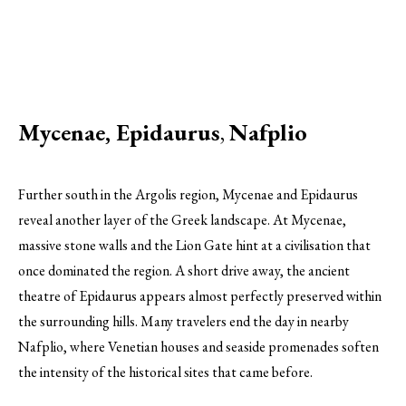
Mycenae, Epidaurus
,
Nafplio
Further south in the Argolis region, Mycenae and Epidaurus
reveal another layer of the Greek landscape. At Mycenae,
massive stone walls and the Lion Gate hint at a civilisation that
once dominated the region. A short drive away, the ancient
theatre of Epidaurus appears almost perfectly preserved within
the surrounding hills. Many travelers end the day in nearby
Nafplio, where Venetian houses and seaside promenades soften
the intensity of the historical sites that came before.