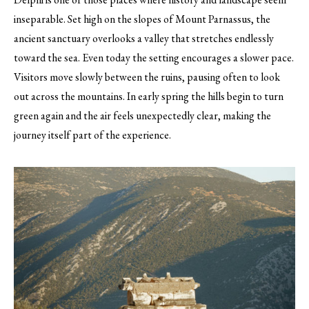
inseparable. Set high on the slopes of Mount Parnassus, the
ancient sanctuary overlooks a valley that stretches endlessly
toward the sea. Even today the setting encourages a slower pace.
Visitors move slowly between the ruins, pausing often to look
out across the mountains. In early spring the hills begin to turn
green again and the air feels unexpectedly clear, making the
journey itself part of the experience.