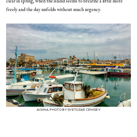
clear in spring, when the island seems to breathe a little more
freely and the day unfolds without much urgency.
AIGINA, PHOTO BY SVETOZAR CENISEV