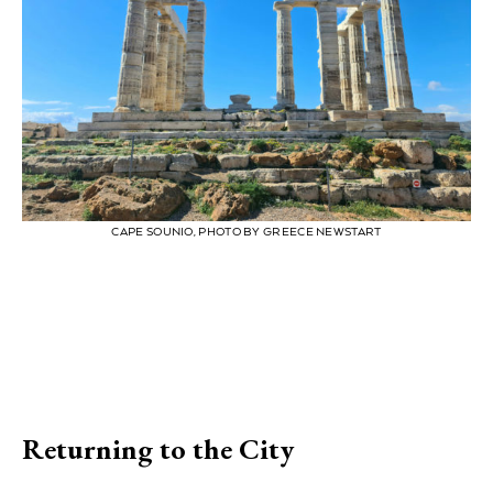
CAPE SOUNIO, PHOTO BY GREECE NEWSTART
Returning to the City