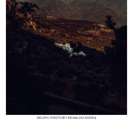
DELPHI, PHOTO BY RENALDO KODRA