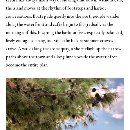
the island moves at the rhythm of footsteps and harbor
conversations. Boats glide quietly into the port, people wander
along the waterfront and cafés begin to fill gradually as the
morning unfolds. In spring the harbour feels especially balanced,
lively enough to enjoy, but still calm before summer crowds
arrive. A walk along the stone quay, a short climb up the narrow
paths above the town and a long lunch beside the water often
become the entire plan.