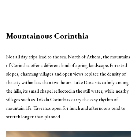
Mountainous Corinthia
Not all day trips lead to the sea. North of Athens, the mountains
of Corinthia offer a different kind of spring landscape. Forested
slopes, charming villages and open views replace the density of
the city within less than two hours. Lake Doxa sits calmly among
the hills, its small chapel reflected in the still water, while nearby
villages such as Trikala Corinthias carry the easy rhythm of
mountain life. Tavernas open for lunch and afternoons tend to
stretch longer than planned.