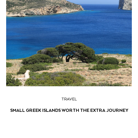
TRAVEL
SMALL GREEK ISLANDS WORTH THE EXTRA JOURNEY