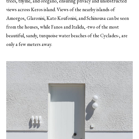
trees, thyme, and oregano, ensuring privacy and unobstructed
views across Keros island. Views of the nearby islands of
Amorgos, Glaronisi, Kato Koufonisi, and Schinousa can be seen
from the houses, while Fanos and Italida, -two of the most
beautiful, sandy, turquoise water beaches of the Cyclades-, are
only a few meters away.