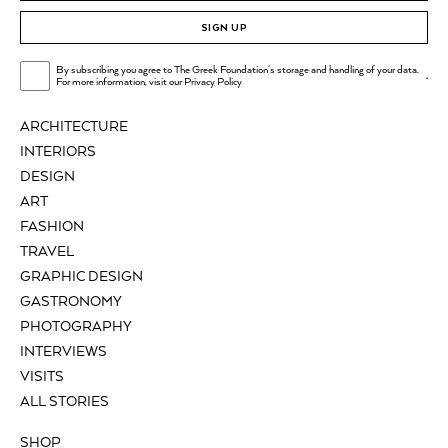
SIGN UP
By subscribing you agree to The Greek Foundation's storage and handling of your data.
.
For more information, visit our
Privacy Policy
ARCHITECTURE
INTERIORS
DESIGN
ART
FASHION
TRAVEL
GRAPHIC DESIGN
GASTRONOMY
PHOTOGRAPHY
INTERVIEWS
VISITS
ALL STORIES
SHOP