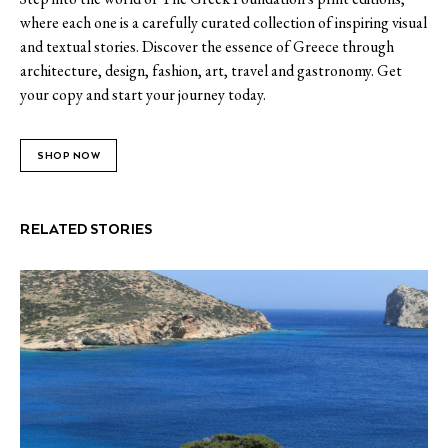
where each one is a carefully curated collection of inspiring visual
and textual stories. Discover the essence of Greece through
architecture, design, fashion, art, travel and gastronomy. Get
your copy and start your journey today.
SHOP NOW
RELATED STORIES