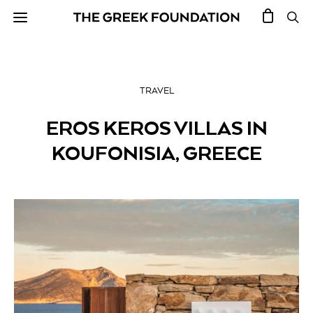
TRAVEL
EROS KEROS VILLAS IN
KOUFONISIA, GREECE