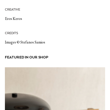
CREATIVE
Eros Keros
CREDITS
Images © Stefanos Samios
FEATURED IN OUR SHOP