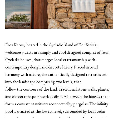
Eros Keros, located in the Cycladic island of Koufonisia,
welcomes guests in a simply and cool designed complex of four
Cycladic houses, that merges local craftsmanship with
contemporary design and discrete luxury. Placed in total
harmony with nature, the authentically-designed retreat is set
into the landscape comprising two levels, that
follow the contours of the land. Traditional stone walls, plants,
and old ceramic pots work as dividers between the houses that
form a consistent unit interconnected by pergolas. The infinity
pool is situated at the lowest level, surrounded by local cedar