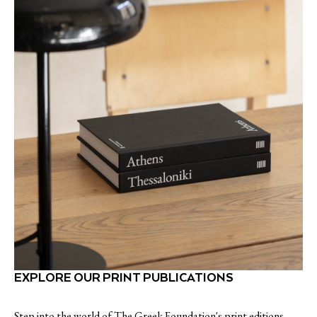
EXPLORE OUR PRINT PUBLICATIONS
Step into the world of The Greek Foundation's print editions,