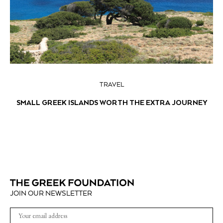
TRAVEL
SMALL GREEK ISLANDS WORTH THE EXTRA JOURNEY
JOIN OUR NEWSLETTER