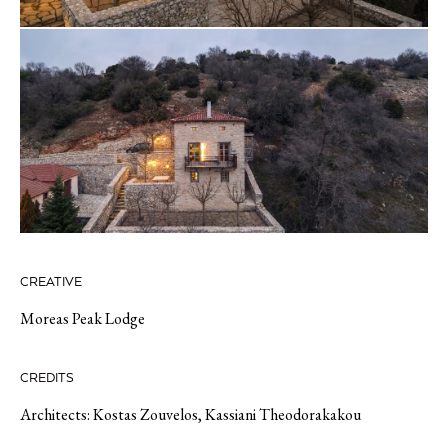
CREATIVE
Moreas Peak Lodge
CREDITS
Architects: Kostas Zouvelos, Kassiani Theodorakakou