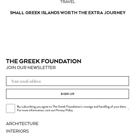
TRAVEL
SMALL GREEK ISLANDS WORTH THE EXTRA JOURNEY
JOIN OUR NEWSLETTER
SIGN UP
By subscribing you agree to The Greek Foundation's storage and handling of your data.
.
For more information, visit our
Privacy Policy
ARCHITECTURE
INTERIORS