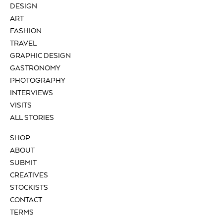
DESIGN
ART
FASHION
TRAVEL
GRAPHIC DESIGN
GASTRONOMY
PHOTOGRAPHY
INTERVIEWS
VISITS
ALL STORIES
SHOP
ABOUT
SUBMIT
CREATIVES
STOCKISTS
CONTACT
TERMS