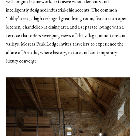
with original stonework, extensive wood elements and
intelligently designed industrial-chic accents. The common
‘lobby’ area, a high-ceilinged great living room, features an open
kitchen, chandelier-lit dining area and a separate lounge with a
terrace that offers sweeping views of the village, mountains and
valleys. Moreas Peak Lodge invites travelers to experience the
allure of Arcadia, where history, nature and contemporary
luxury converge.