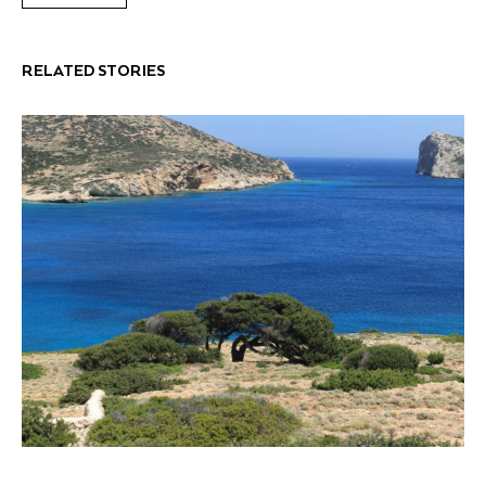
RELATED STORIES