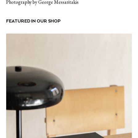
Photography by George Messaritakis
FEATURED IN OUR SHOP