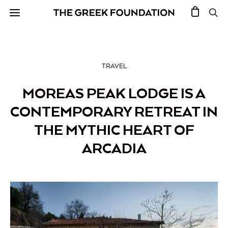
TRAVEL
MOREAS PEAK LODGE IS A
CONTEMPORARY RETREAT IN
THE MYTHIC HEART OF
ARCADIA