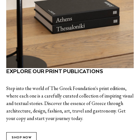
EXPLORE OUR PRINT PUBLICATIONS
Step into the world of The Greek Foundation's print editions,
where each one is a carefully curated collection of inspiring visual
and textual stories. Discover the essence of Greece through
architecture, design, fashion, art, travel and gastronomy. Get
your copy and start your journey today.
SHOP NOW