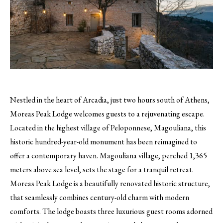
Nestled in the heart of Arcadia, just two hours south of Athens,
Moreas Peak Lodge welcomes guests to a rejuvenating escape.
Located in the highest village of Peloponnese, Magouliana, this
historic hundred-year-old monument has been reimagined to
offer a contemporary haven. Magouliana village, perched 1,365
meters above sea level, sets the stage for a tranquil retreat.
Moreas Peak Lodge is a beautifully renovated historic structure,
that seamlessly combines century-old charm with modern
comforts. The lodge boasts three luxurious guest rooms adorned