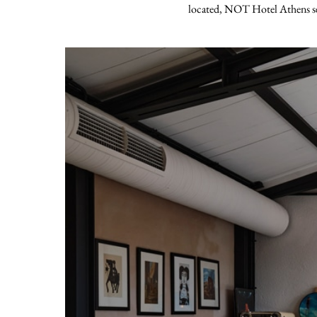
located, NOT Hotel Athens serv