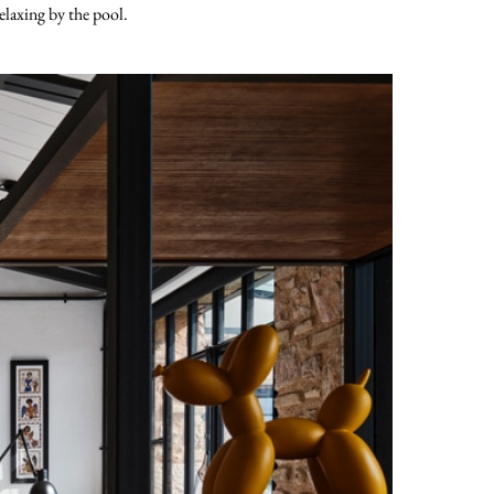
elaxing by the pool.