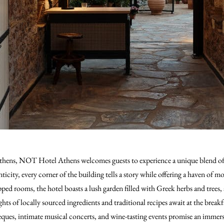
 Athens, NOT Hotel Athens welcomes guests to experience a unique blend of 
nticity, every corner of the building tells a story while offering a haven of 
ped rooms, the hotel boasts a lush garden filled with Greek herbs and trees, a
ts of locally sourced ingredients and traditional recipes await at the breakf
beques, intimate musical concerts, and wine-tasting events promise an immer