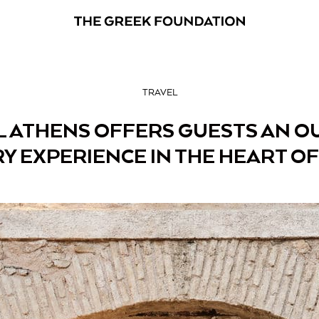
TRAVEL
 ATHENS OFFERS GUESTS AN O
Y EXPERIENCE IN THE HEART OF 