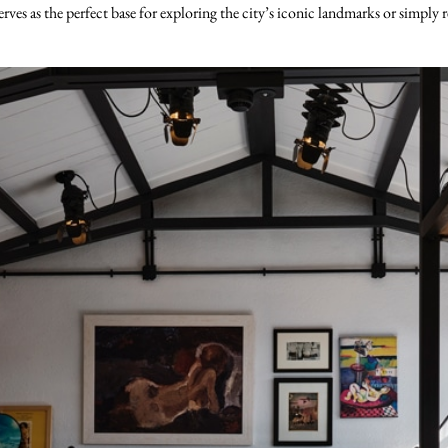
es as the perfect base for exploring the city’s iconic landmarks or simply r