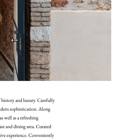
history and luxury. Carefully
modern sophistication. Along
s well as a refreshing
ast and dining area. Curated
sive experience. Conveniently