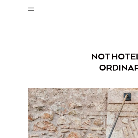
NOT HOTEL
ORDINAR