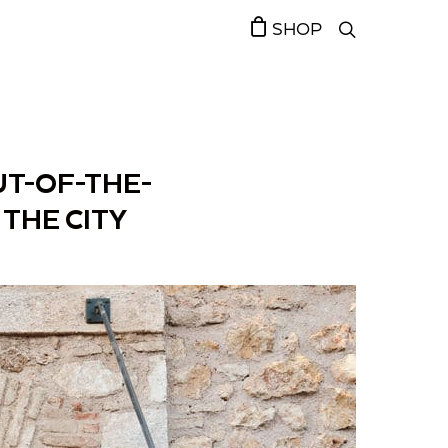
SHOP
UT-OF-THE-
THE CITY