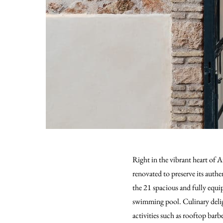
Right in the vibrant heart of
renovated to preserve its authe
the 21 spacious and fully equip
swimming pool. Culinary deligh
activities such as rooftop bar