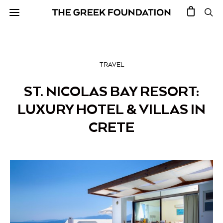
TRAVEL
ST. NICOLAS BAY RESORT:
LUXURY HOTEL & VILLAS IN
CRETE