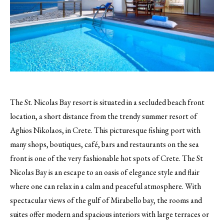
The St. Nicolas Bay resort is situated in a secluded beach front
location, a short distance from the trendy summer resort of
Aghios Nikolaos, in Crete.
This picturesque fishing port with
many shops, boutiques, café, bars and restaurants on the sea
front is one of the very fashionable hot spots of Crete. The St
Nicolas Bay is an escape to an oasis of elegance style and flair
where one can relax in a calm and peaceful atmosphere. With
spectacular views of the gulf of Mirabello bay, the rooms and
suites offer modern and spacious interiors with large terraces or