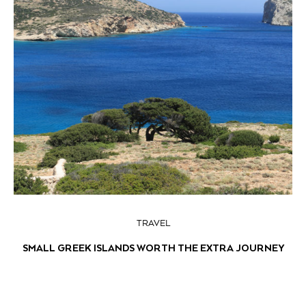
TRAVEL
SMALL GREEK ISLANDS WORTH THE EXTRA JOURNEY