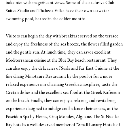
balconies with magnificent views. Some of the exclusive Club
Suites-Studio and Thalassa Villas have their own seawater
swimming pool, heated in the colder months.
Visitors can begin the day with breakfast served on the terrace
and enjoy the freshness of the sea breeze, the flower filled garden
and the gentle sun. At lunch time, they can savor excellent
Mediterranean cuisine at the Blue Bay beach restaurant. They
can also enjoy the delicacies of Sushi and Far East Cuisine at the
fine dining Minotaure Restaurant by the pool or for a more
relaxed experience in a charming Greek atmosphere, taste the
Cretan dishes and the excellent sea food at the Greek Kafenion
on the beach. Finally, they can enjoy a relaxing and revitalizing
experience designed to indulge and balance their senses, at the
Poseidon Spa by Elemis, Cinq Mondes, Algoane. The St Nicolas
Bay hotel is a well-deserved member of “Small Luxury Hotels of