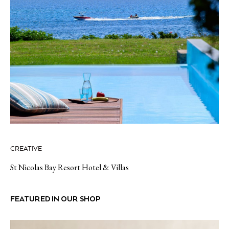
CREATIVE
St Nicolas Bay Resort Hotel & Villas
FEATURED IN OUR SHOP