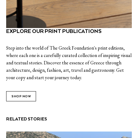
EXPLORE OUR PRINT PUBLICATIONS
Step into the world of The Greek Foundation's print editions,
where each one is a carefully curated collection of inspiring visual
and textual stories. Discover the essence of Greece through
architecture, design, fashion, art, travel and gastronomy. Get
your copy and start your journey today.
SHOP NOW
RELATED STORIES