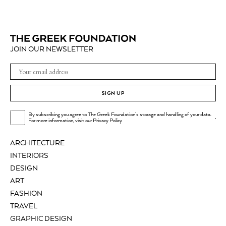
JOIN OUR NEWSLETTER
SIGN UP
By subscribing you agree to The Greek Foundation's storage and handling of your data.
.
For more information, visit our
Privacy Policy
ARCHITECTURE
INTERIORS
DESIGN
ART
FASHION
TRAVEL
GRAPHIC DESIGN