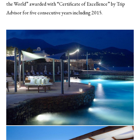
the World” awarded with “Certificate of Excellence” by Trip
Advisor for five consecutive years including 2015.