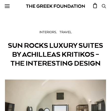
INTERIORS
TRAVEL
SUN ROCKS LUXURY SUITES
BY ACHILLEAS KRITIKOS –
THE INTERESTING DESIGN