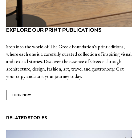
EXPLORE OUR PRINT PUBLICATIONS
Step into the world of The Greek Foundation's print editions,
where each one is a carefully curated collection of inspiring visual
and textual stories. Discover the essence of Greece through
architecture, design, fashion, art, travel and gastronomy. Get
your copy and start your journey today.
SHOP NOW
RELATED STORIES