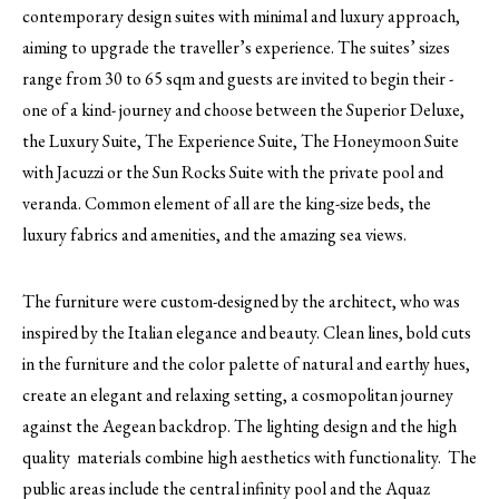
contemporary design suites with minimal and luxury approach,
aiming to upgrade the traveller’s experience. The suites’ sizes
range from 30 to 65 sqm and guests are invited to begin their -
one of a kind- journey and choose between the Superior Deluxe,
the Luxury Suite, The Experience Suite, The Honeymoon Suite
with Jacuzzi or the Sun Rocks Suite with the private pool and
veranda. Common element of all are the king-size beds, the
luxury fabrics and amenities, and the amazing sea views.
The furniture were custom-designed by the architect, who was
inspired by the Italian elegance and beauty. Clean lines, bold cuts
in the furniture and the color palette of natural and earthy hues,
create an elegant and relaxing setting, a cosmopolitan journey
against the Aegean backdrop. The lighting design and the high
quality materials combine high aesthetics with functionality. The
public areas include the central infinity pool and the Aquaz