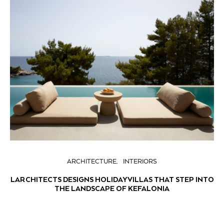
ARCHITECTURE
INTERIORS
LARCHITECTS DESIGNS HOLIDAY VILLAS THAT STEP INTO
THE LANDSCAPE OF KEFALONIA