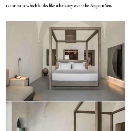
restaurant which looks like a balcony over the Aegean Sea.