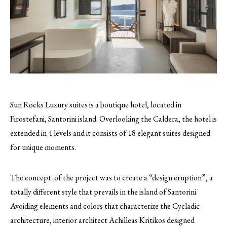
Sun Rocks Luxury suites is a boutique hotel, located in
Firostefani, Santorini island. Overlooking the Caldera, the hotel is
extended in 4 levels and it consists of 18 elegant suites designed
for unique moments.
The concept of the project was to create a “design eruption”, a
totally different style that prevails in the island of Santorini.
Avoiding elements and colors that characterize the Cycladic
architecture, interior architect Achilleas Kritikos designed