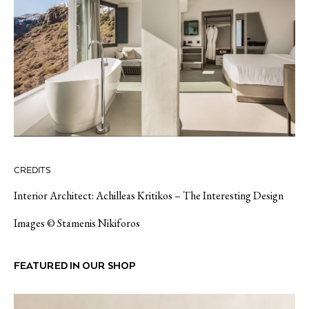
CREDITS
Interior Architect: Achilleas Kritikos – The Interesting Design
Images © Stamenis Nikiforos
FEATURED IN OUR SHOP