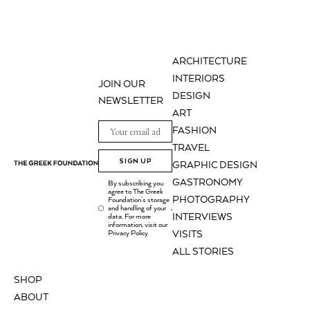
ARCHITECTURE
INTERIORS
JOIN OUR
DESIGN
NEWSLETTER
ART
FASHION
TRAVEL
SIGN UP
GRAPHIC DESIGN
GASTRONOMY
By subscribing you
agree to The Greek
PHOTOGRAPHY
Foundation's storage
and handling of your
.
INTERVIEWS
data. For more
information, visit our
Privacy Policy
VISITS
ALL STORIES
SHOP
ABOUT