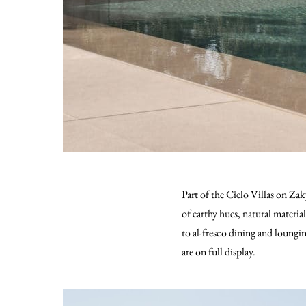
Part of the Cielo Villas on Za
of earthy hues, natural materia
to al-fresco dining and loung
are on full display.