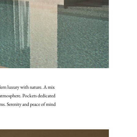
odern luxury with nature. A mix
ue atmosphere. Pockets dedicated
ms. Serenity and peace of mind