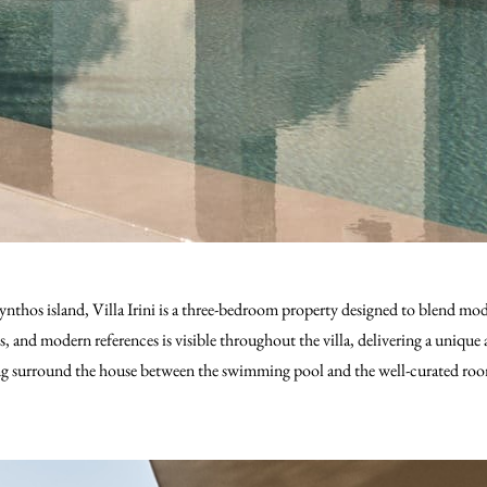
kynthos island, Villa Irini is a three-bedroom property designed to blend m
ls, and modern references is visible throughout the villa, delivering a uniq
ing surround the house between the swimming pool and the well-curated roo