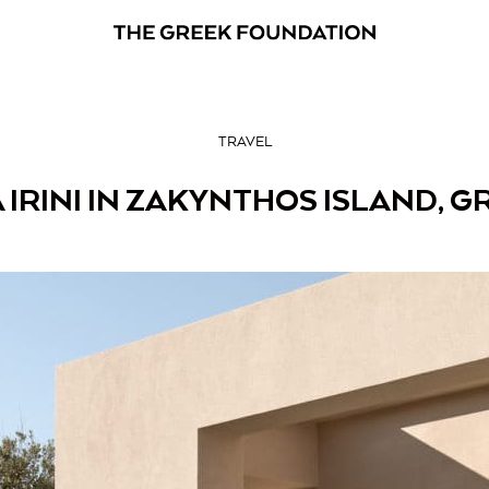
TRAVEL
A IRINI IN ZAKYNTHOS ISLAND, G