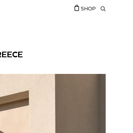
SHOP
REECE