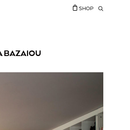
SHOP
A BAZAIOU