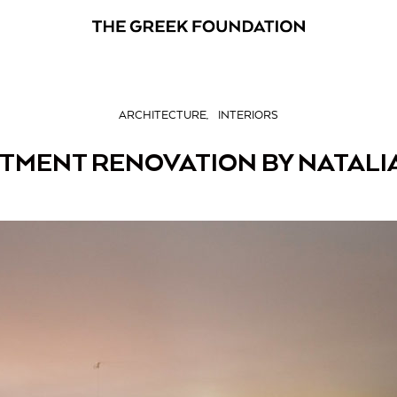
ARCHITECTURE
INTERIORS
RTMENT RENOVATION BY NATALI