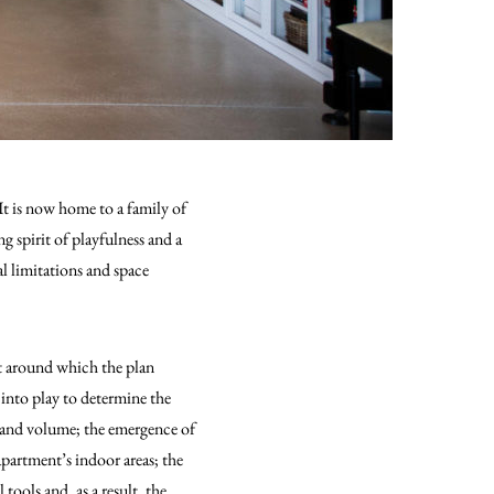
It is now home to a family of
g spirit of playfulness and a
al limitations and space
int around which the plan
into play to determine the
e and volume; the emergence of
apartment’s indoor areas; the
tools and, as a result, the