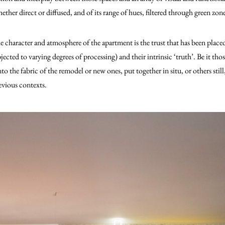
ether direct or diffused, and of its range of hues, filtered through green zone
 character and atmosphere of the apartment is the trust that has been placed 
ected to varying degrees of processing) and their intrinsic ‘truth’. Be it tho
o the fabric of the remodel or new ones, put together in situ, or others still,
revious contexts.