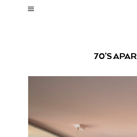
70’S APA