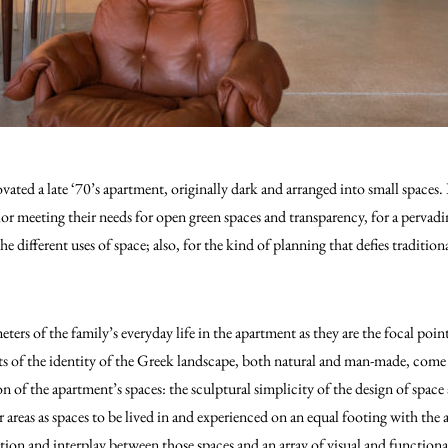
ated a late ‘70’s apartment, originally dark and arranged into small spaces. 
ior meeting their needs for open green spaces and transparency, for a pervadin
e different uses of space; also, for the kind of planning that defies tradition
meters of the family’s everyday life in the apartment as they are the focal po
s of the identity of the Greek landscape, both natural and man-made, come 
n of the apartment’s spaces: the sculptural simplicity of the design of spac
r areas as spaces to be lived in and experienced on an equal footing with the 
tion and interplay between those spaces and an array of visual and functional 