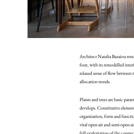
Αrchitect Natalia Bazaiou renov
four, with its remodelled inter
relaxed sense of flow between th
allocation trends.
Plants and trees are basic para
develops. Constitutive element
organization, form and functio
vital open-air and semi-open-ai
full exploitation of the connec