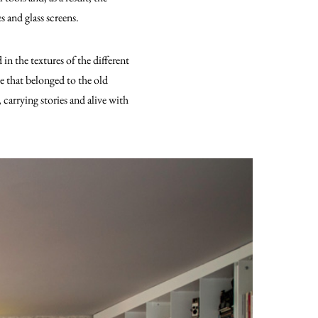
s and glass screens.
in the textures of the different
se that belonged to the old
 carrying stories and alive with