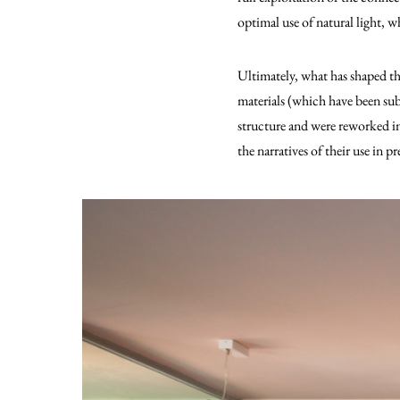
optimal use of natural light, wh
Ultimately, what has shaped the
materials (which have been subj
structure and were reworked int
the narratives of their use in p