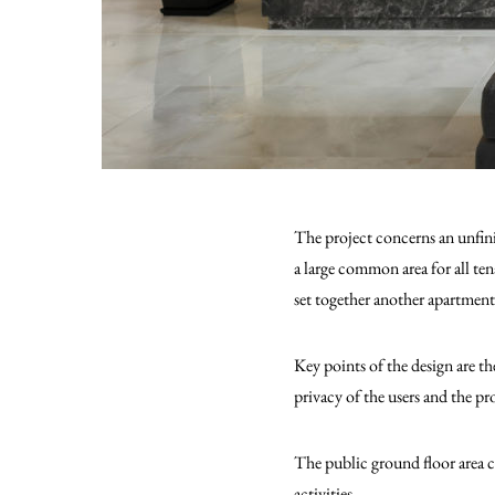
The project concerns an unfin
a large common area for all te
set together another apartment
Key points of the design are th
privacy of the users and the pr
The public ground floor area c
activities.