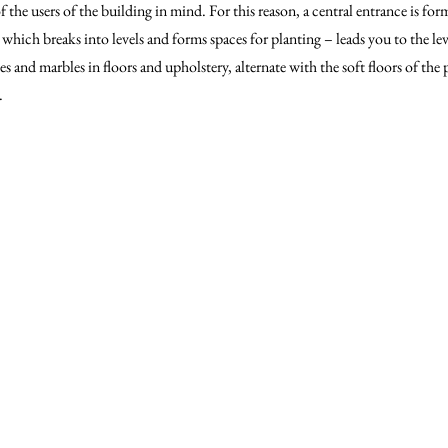
f the users of the building in mind. For this reason, a central entrance is fo
– which breaks into levels and forms spaces for planting – leads you to the le
es and marbles in floors and upholstery, alternate with the soft floors of the p
.