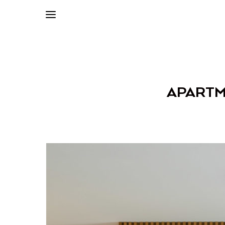
APARTME