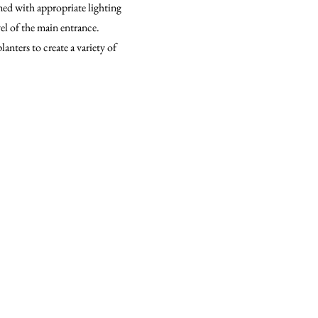
rmed with appropriate lighting
vel of the main entrance.
lanters to create a variety of