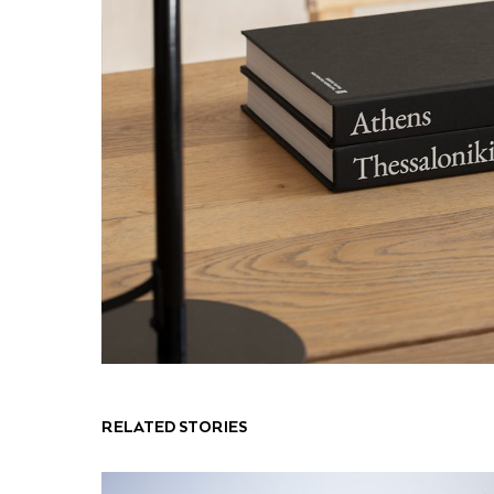
RELATED STORIES