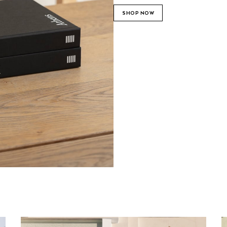
SHOP NOW