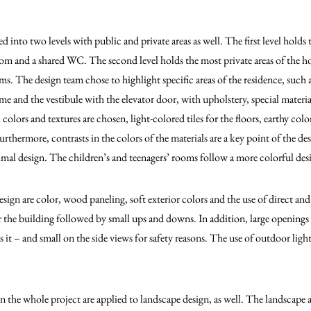
 into two levels with public and private areas as well. The first level holds t
room and a shared WC. The second level holds the most private areas of the 
 The design team chose to highlight specific areas of the residence, such as 
 and the vestibule with the elevator door, with upholstery, special material
l colors and textures are chosen, light-colored tiles for the floors, earthy colo
rthermore, contrasts in the colors of the materials are a key point of the des
mal design. The children’s and teenagers’ rooms follow a more colorful des
esign are color, wood paneling, soft exterior colors and the use of direct and
or the building followed by small ups and downs. In addition, large openings 
s it – and small on the side views for safety reasons. The use of outdoor ligh
n the whole project are applied to landscape design, as well. The landscape 