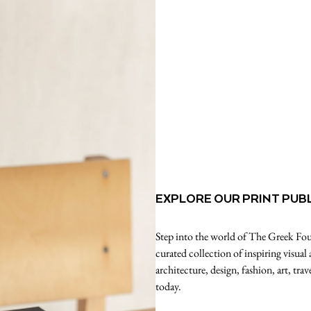
EXPLORE OUR PRINT PUB
Step into the world of The Greek Foun
curated collection of inspiring visual
architecture, design, fashion, art, tr
today.