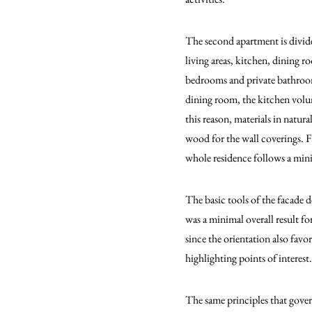
The second apartment is divided
living areas, kitchen, dining 
bedrooms and private bathrooms.
dining room, the kitchen volume
this reason, materials in natura
wood for the wall coverings. Fu
whole residence follows a mini
The basic tools of the facade d
was a minimal overall result f
since the orientation also favor
highlighting points of interest.
The same principles that gover