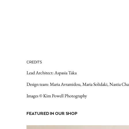
CREDITS
Lead Architect: Aspasia Taka
Design team: Maria Avramidou, Maria Solidaki, Nastia Cha
Images © Kim Powell Photography
FEATURED IN OUR SHOP