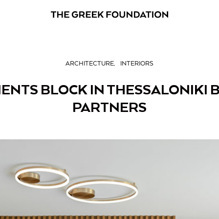
ARCHITECTURE
INTERIORS
NTS BLOCK IN THESSALONIKI B
PARTNERS