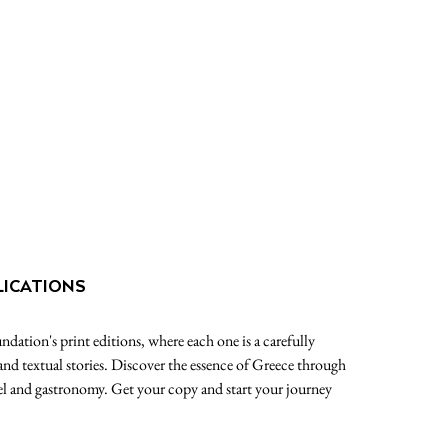
LICATIONS
dation's print editions, where each one is a carefully
 and textual stories. Discover the essence of Greece through
avel and gastronomy. Get your copy and start your journey