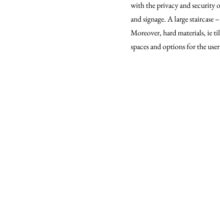
with the privacy and security o
and signage. A large staircase 
Moreover, hard materials, ie til
spaces and options for the user