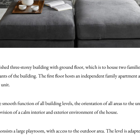
ished three-storey building with ground floor, which is to house two famil
nants of the building. The first floor hosts an independent family apartment 
 unit.
e smooth function of all building levels, the orientation of all areas to the u
ovision of a calm interior and exterior environment of the house.
onsists a large playroom, with access to the outdoor area. The level is ad