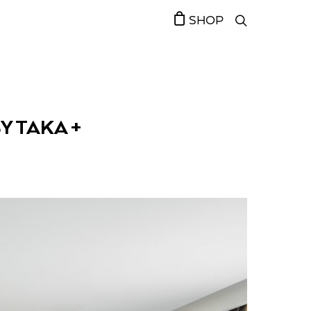
SHOP
Y TAKA +