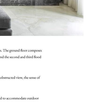
ies. The ground floor composes
and the second and third flood
nobstructed view, the sense of
apted to accommodate outdoor