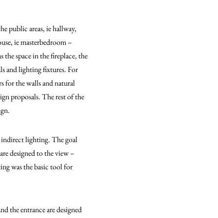
he public areas, ie hallway,
house, ie masterbedroom –
the space in the fireplace, the
s and lighting fixtures. For
rs for the walls and natural
ign proposals. The rest of the
ign.
 indirect lighting. The goal
are designed to the view –
ting was the basic tool for
and the entrance are designed