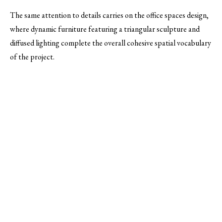
The same attention to details carries on the office spaces design,
where dynamic furniture featuring a triangular sculpture and
diffused lighting complete the overall cohesive spatial vocabulary
of the project.