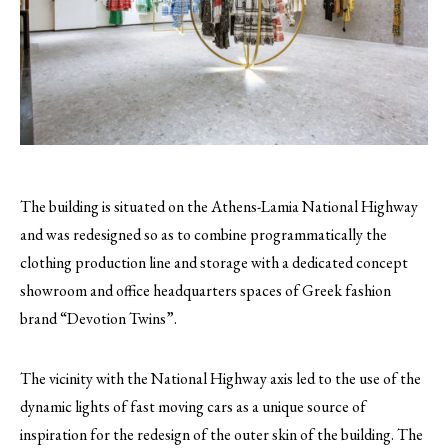
The building is situated on the Athens-Lamia National Highway
and was redesigned so as to combine programmatically the
clothing production line and storage with a dedicated concept
showroom and office headquarters spaces of Greek fashion
brand “Devotion Twins”.
The vicinity with the National Highway axis led to the use of the
dynamic lights of fast moving cars as a unique source of
inspiration for the redesign of the outer skin of the building. The