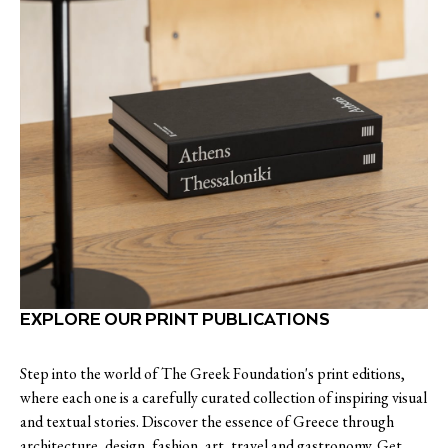
EXPLORE OUR PRINT PUBLICATIONS
Step into the world of The Greek Foundation's print editions,
where each one is a carefully curated collection of inspiring visual
and textual stories. Discover the essence of Greece through
architecture, design, fashion, art, travel and gastronomy. Get