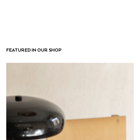
FEATURED IN OUR SHOP