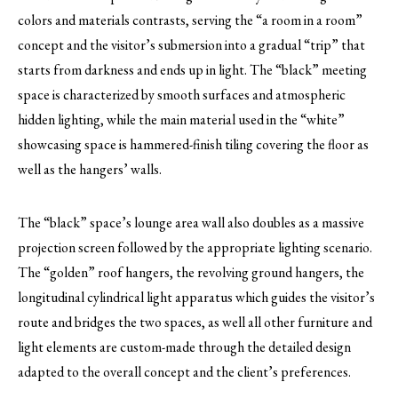
colors and materials contrasts, serving the “a room in a room”
concept and the visitor’s submersion into a gradual “trip” that
starts from darkness and ends up in light. The “black” meeting
space is characterized by smooth surfaces and atmospheric
hidden lighting, while the main material used in the “white”
showcasing space is hammered-finish tiling covering the floor as
well as the hangers’ walls.
The “black” space’s lounge area wall also doubles as a massive
projection screen followed by the appropriate lighting scenario.
The “golden” roof hangers, the revolving ground hangers, the
longitudinal cylindrical light apparatus which guides the visitor’s
route and bridges the two spaces, as well all other furniture and
light elements are custom-made through the detailed design
adapted to the overall concept and the client’s preferences.