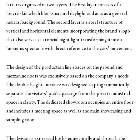
latter is organized in two layers. The first layer consists of a
louvre skin which blocks natural daylight and acts as a general
neutral background. The second layer is a steel structure of
vertical and horizontal elements incorporating the brand’s logo
that also serves as artificial night light transforming it into a
luminous spectacle with direct reference to the cars’ movement.
The design of the production line spaces on the ground and
mezzanine floors was exclusively based on the company’s needs.
The double-height entrance was designed to programmatically
separate the visitors’ public passage from the private industrial
space in clarity. The dedicated showroom occupies an entire floor
and includes a meeting space as well as the main showcasing and
sampling room.
The division is expressed both geometrically and through the