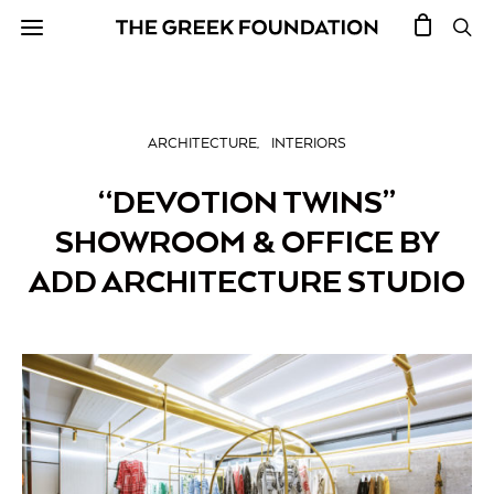
ARCHITECTURE
INTERIORS
“DEVOTION TWINS”
SHOWROOM & OFFICE BY
ADD ARCHITECTURE STUDIO