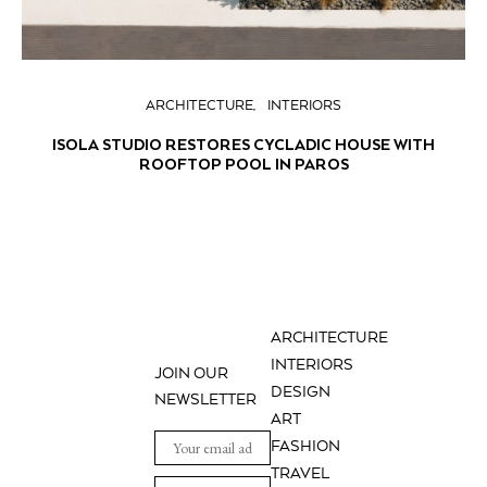
ARCHITECTURE
INTERIORS
ISOLA STUDIO RESTORES CYCLADIC HOUSE WITH
ROOFTOP POOL IN PAROS
ARCHITECTURE
INTERIORS
JOIN OUR
DESIGN
NEWSLETTER
ART
FASHION
TRAVEL