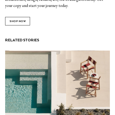
your copy and start your journey today.
SHOP NOW
RELATED STORIES