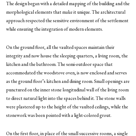
The design began with a detailed mapping of the building and the
morphological elements that make it unique. The architectural
approach respected the sensitive environment of the settlement
while ensuring the integration of modern elements.
On the ground floor, all the vaulted spaces maintain their
integrity and now house the sleeping quarters, a living room, the
kitchen and the bathroom. The semi-outdoor space that
accommodated the woodstove oven, is now enclosed and serves
as the ground floor’s kitchen and dining room. Small openings are
punctured on the inner stone longitudinal wall of the living room
to direct natural light into the spaces behind it. The stone walls
were plastered up to the height of the vaulted ceilings, while the
stonework was been pointed with a light-colored grout.
On the first floor, in place of the small successive rooms, a single