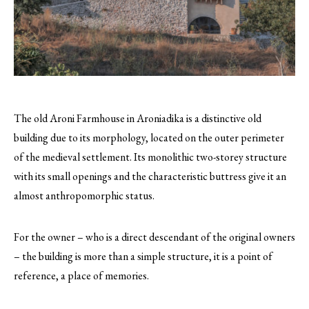
The old Aroni Farmhouse in Aroniadika is a distinctive old
building due to its morphology, located on the outer perimeter
of the medieval settlement. Its monolithic two-storey structure
with its small openings and the characteristic buttress give it an
almost anthropomorphic status.
For the owner – who is a direct descendant of the original owners
– the building is more than a simple structure, it is a point of
reference, a place of memories.