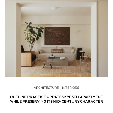
ARCHITECTURE
INTERIORS
OUTLINE PRACTICE UPDATES KYPSELI APARTMENT
WHILE PRESERVING ITS MID-CENTURY CHARACTER