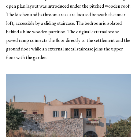
open plan layout was introduced under the pitched wooden roof.
The kitchen and bathroom areas are located beneath the inner
loft, accessible by a sliding staircase. The bedroom is isolated
behind a blue wooden partition. The original external stone
paved ramp connects the floor directly to the settlement and the
ground floor while an external metal staircase joins the upper
floor with the garden.