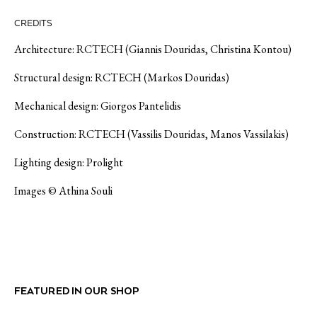
CREDITS
Architecture: RCTECH (Giannis Douridas, Christina Kontou)
Structural design: RCTECH (Markos Douridas)
Mechanical design: Giorgos Pantelidis
Construction: RCTECH (Vassilis Douridas, Manos Vassilakis)
Lighting design: Prolight
Images © Athina Souli
FEATURED IN OUR SHOP