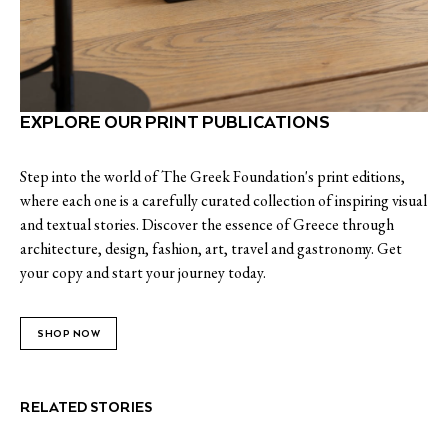
EXPLORE OUR PRINT PUBLICATIONS
Step into the world of The Greek Foundation's print editions,
where each one is a carefully curated collection of inspiring visual
and textual stories. Discover the essence of Greece through
architecture, design, fashion, art, travel and gastronomy. Get
your copy and start your journey today.
SHOP NOW
RELATED STORIES