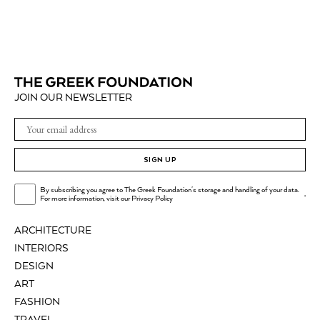
JOIN OUR NEWSLETTER
SIGN UP
By subscribing you agree to The Greek Foundation's storage and handling of your data.
.
For more information, visit our
Privacy Policy
ARCHITECTURE
INTERIORS
DESIGN
ART
FASHION