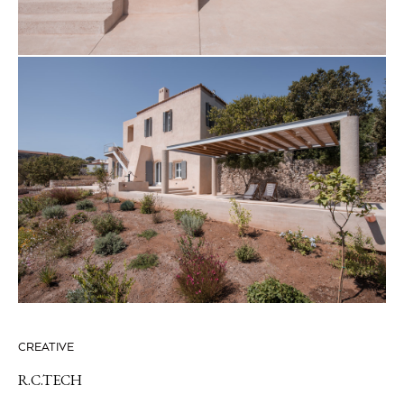
CREATIVE
R.C.TECH