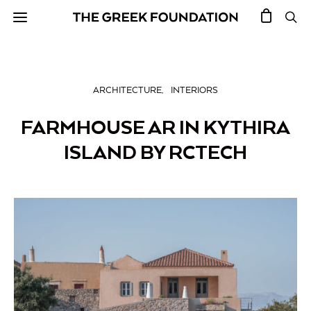
ARCHITECTURE
INTERIORS
FARMHOUSE AR IN KYTHIRA
ISLAND BY RCTECH