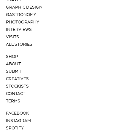
TRAVEL
GRAPHIC DESIGN
GASTRONOMY
PHOTOGRAPHY
INTERVIEWS
VISITS
ALL STORIES
SHOP
ABOUT
SUBMIT
CREATIVES
STOCKISTS
CONTACT
TERMS
FACEBOOK
INSTAGRAM
SPOTIFY