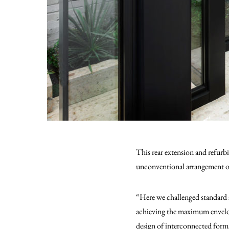
This rear extension and refur
unconventional arrangement of 
“Here we challenged standard 
achieving the maximum envelope
design of interconnected forms