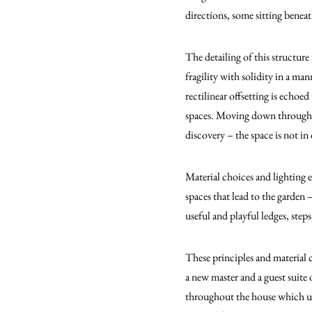
directions, some sitting benea
The detailing of this structur
fragility with solidity in a ma
rectilinear offsetting is echoe
spaces. Moving down through th
discovery – the space is not i
Material choices and lighting 
spaces that lead to the garden 
useful and playful ledges, steps
These principles and material 
a new master and a guest suite 
throughout the house which unf