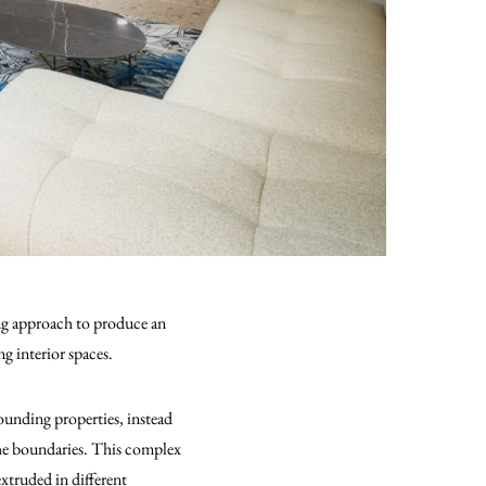
ing approach to produce an
g interior spaces.
ounding properties, instead
the boundaries. This complex
xtruded in different