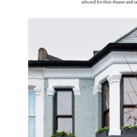
selected for their theatre and ta