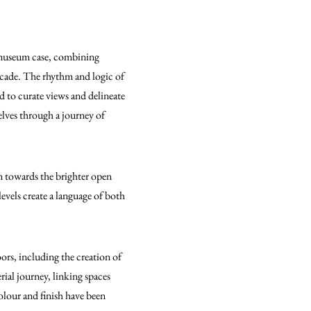
e museum case, combining
 decade. The rhythm and logic of
ed to curate views and delineate
elves through a journey of
en towards the brighter open
levels create a language of both
ors, including the creation of
rial journey, linking spaces
olour and finish have been