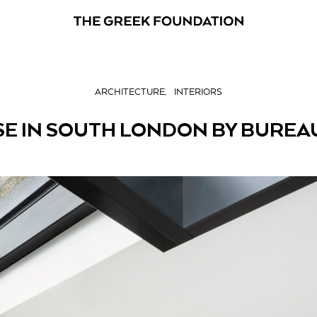
ARCHITECTURE
INTERIORS
E IN SOUTH LONDON BY BUREA