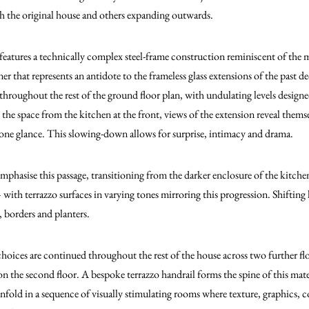
th the original house and others expanding outwards.
e features a technically complex steel-frame construction reminiscent of th
nner that represents an antidote to the frameless glass extensions of the past
d throughout the rest of the ground floor plan, with undulating levels design
e space from the kitchen at the front, views of the extension reveal thems
n one glance. This slowing-down allows for surprise, intimacy and drama.
emphasise this passage, transitioning from the darker enclosure of the kitch
– with terrazzo surfaces in varying tones mirroring this progression. Shifting 
, borders and planters.
choices are continued throughout the rest of the house across two further flo
on the second floor. A bespoke terrazzo handrail forms the spine of this mate
old in a sequence of visually stimulating rooms where texture, graphics, c