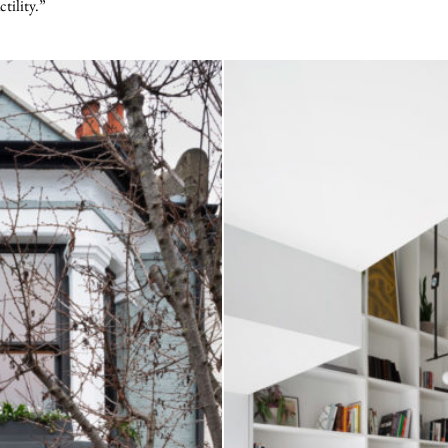
ctility.”