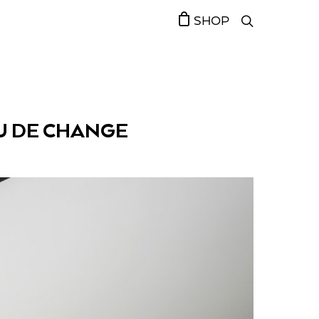
SHOP
U DE CHANGE