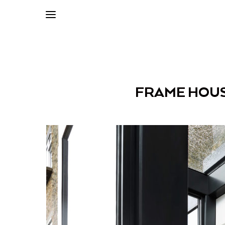
FRAME HOUS