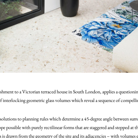
bishment to a Victorian terraced house in South London, applies a question
interlocking geometric glass volumes which reveal a sequence of compellin
solutions to planning rules which determine a 45-degree angle between surr
 possible with purely rectilinear forms that are staggered and stepped at 
 is drawn from the geometry of the site and its adjacencies – with volumes e